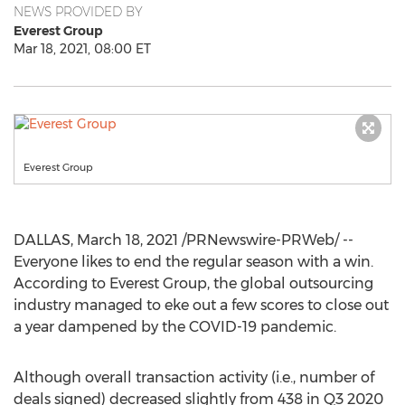
NEWS PROVIDED BY
Everest Group
Mar 18, 2021, 08:00 ET
Everest Group
DALLAS
,
March 18, 2021
/PRNewswire-PRWeb/ --
Everyone likes to end the regular season with a win.
According to Everest Group, the global outsourcing
industry managed to eke out a few scores to close out
a year dampened by the COVID-19 pandemic.
Although overall transaction activity (i.e., number of
deals signed) decreased slightly from 438 in Q3 2020