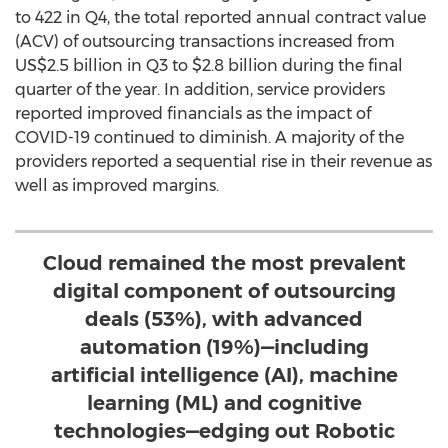
to 422 in Q4, the total reported annual contract value
(ACV) of outsourcing transactions increased from
US$2.5 billion
in Q3 to
$2.8 billion
during the final
quarter of the year. In addition, service providers
reported improved financials as the impact of
COVID-19 continued to diminish. A majority of the
providers reported a sequential rise in their revenue as
well as improved margins.
Cloud remained the most prevalent
digital component of outsourcing
deals (53%), with advanced
automation (19%)—including
artificial intelligence (AI), machine
learning (ML) and cognitive
technologies—edging out Robotic