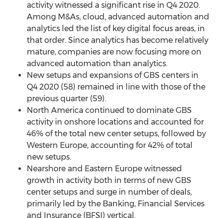
activity witnessed a significant rise in Q4 2020.
Among M&As, cloud, advanced automation and
analytics led the list of key digital focus areas, in
that order. Since analytics has become relatively
mature, companies are now focusing more on
advanced automation than analytics.
New setups and expansions of GBS centers in
Q4 2020 (58) remained in line with those of the
previous quarter (59).
North America
continued to dominate GBS
activity in onshore locations and accounted for
46% of the total new center setups, followed by
Western Europe
, accounting for 42% of total
new setups.
Nearshore and
Eastern Europe
witnessed
growth in activity both in terms of new GBS
center setups and surge in number of deals,
primarily led by the Banking, Financial Services
and Insurance (BFSI) vertical.