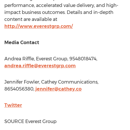
performance, accelerated value delivery, and high-
impact business outcomes. Details and in-depth
content are available at
http://www.everestgrp.com/
Media Contact
Andrea Riffle
, Everest Group, 9548018474,
andrea.riffle@everestgrp.com
Jennifer Fowler
, Cathey Communications,
8654056380,
jennifer@cathey.co
Twitter
SOURCE Everest Group