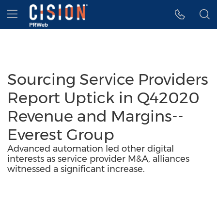
Accessibility Statement
Skip Navigation
Hamburger menu
Sourcing Service Providers
Report Uptick in Q42020
Revenue and Margins--
Everest Group
Advanced automation led other digital
interests as service provider M&A, alliances
witnessed a significant increase.