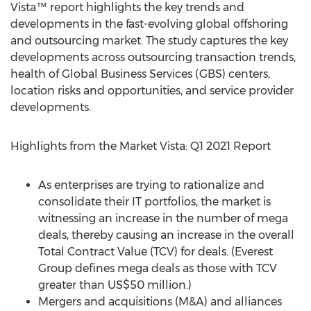
Vista™ report highlights the key trends and
developments in the fast-evolving global offshoring
and outsourcing market. The study captures the key
developments across outsourcing transaction trends,
health of Global Business Services (GBS) centers,
location risks and opportunities, and service provider
developments.
Highlights from the Market Vista: Q1 2021 Report
As enterprises are trying to rationalize and
consolidate their IT portfolios, the market is
witnessing an increase in the number of mega
deals, thereby causing an increase in the overall
Total Contract Value (TCV) for deals. (Everest
Group defines mega deals as those with TCV
greater than
US$50 million
.)
Mergers and acquisitions (M&A) and alliances