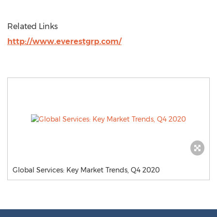
Related Links
http://www.everestgrp.com/
Global Services: Key Market Trends, Q4 2020