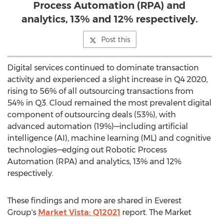
Process Automation (RPA) and
analytics, 13% and 12% respectively.
Post this
Digital services continued to dominate transaction
activity and experienced a slight increase in Q4 2020,
rising to 56% of all outsourcing transactions from
54% in Q3. Cloud remained the most prevalent digital
component of outsourcing deals (53%), with
advanced automation (19%)—including artificial
intelligence (AI), machine learning (ML) and cognitive
technologies—edging out Robotic Process
Automation (RPA) and analytics, 13% and 12%
respectively.
These findings and more are shared in Everest
Group's
Market Vista: Q12021
report. The Market