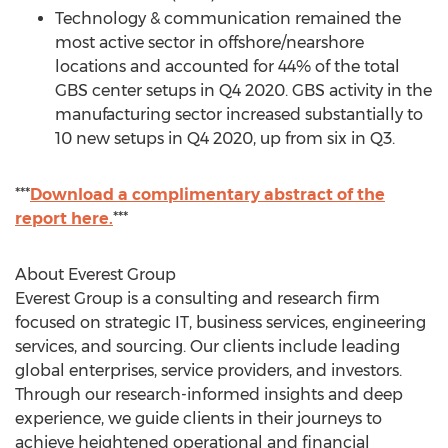
Technology & communication remained the
most active sector in offshore/nearshore
locations and accounted for 44% of the total
GBS center setups in Q4 2020. GBS activity in the
manufacturing sector increased substantially to
10 new setups in Q4 2020, up from six in Q3.
***
Download a complimentary abstract of the
report here.
***
About Everest Group
Everest Group is a consulting and research firm
focused on strategic IT, business services, engineering
services, and sourcing. Our clients include leading
global enterprises, service providers, and investors.
Through our research-informed insights and deep
experience, we guide clients in their journeys to
achieve heightened operational and financial