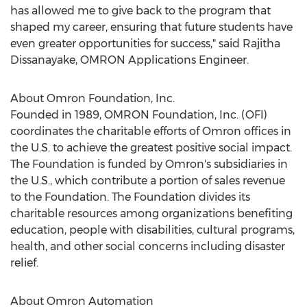
has allowed me to give back to the program that
shaped my career, ensuring that future students have
even greater opportunities for success," said
Rajitha
Dissanayake
, OMRON Applications Engineer.
About Omron Foundation, Inc.
Founded in 1989, OMRON Foundation, Inc. (OFI)
coordinates the charitable efforts of Omron offices in
the U.S. to achieve the greatest positive social impact.
The Foundation is funded by Omron's subsidiaries in
the U.S., which contribute a portion of sales revenue
to the Foundation. The Foundation divides its
charitable resources among organizations benefiting
education, people with disabilities, cultural programs,
health, and other social concerns including disaster
relief.
About Omron Automation