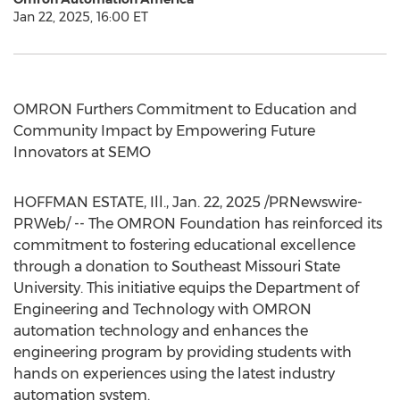
Jan 22, 2025, 16:00 ET
OMRON Furthers Commitment to Education and
Community Impact by Empowering Future
Innovators at SEMO
HOFFMAN ESTATE, Ill.
,
Jan. 22, 2025
/PRNewswire-
PRWeb/ -- The OMRON Foundation has reinforced its
commitment to fostering educational excellence
through a donation to
Southeast Missouri State
University
. This initiative equips the Department of
Engineering and Technology with OMRON
automation technology and enhances the
engineering program by providing students with
hands on experiences using the latest industry
automation system.