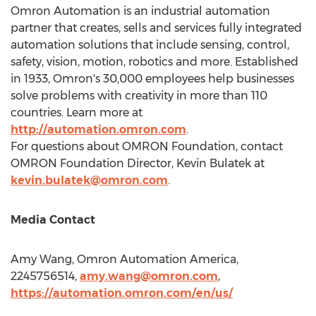
Omron Automation is an industrial automation
partner that creates, sells and services fully integrated
automation solutions that include sensing, control,
safety, vision, motion, robotics and more. Established
in 1933, Omron's 30,000 employees help businesses
solve problems with creativity in more than 110
countries. Learn more at
http://automation.omron.com
.
For questions about OMRON Foundation, contact
OMRON Foundation Director,
Kevin Bulatek
at
kevin.bulatek@omron.com
.
Media Contact
Amy Wang
, Omron Automation America,
2245756514,
amy.wang@omron.com
,
https://automation.omron.com/en/us/