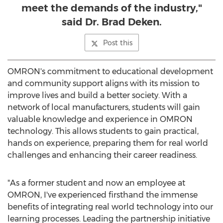
meet the demands of the industry,"
said Dr. Brad Deken.
Post this
OMRON's commitment to educational development
and community support aligns with its mission to
improve lives and build a better society. With a
network of local manufacturers, students will gain
valuable knowledge and experience in OMRON
technology. This allows students to gain practical,
hands on experience, preparing them for real world
challenges and enhancing their career readiness.
"As a former student and now an employee at
OMRON, I've experienced firsthand the immense
benefits of integrating real world technology into our
learning processes. Leading the partnership initiative