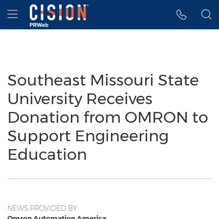
Accessibility Statement
Skip Navigation
Hamburger menu
Southeast Missouri State
University Receives
Donation from OMRON to
Support Engineering
Education
NEWS PROVIDED BY
Omron Automation America