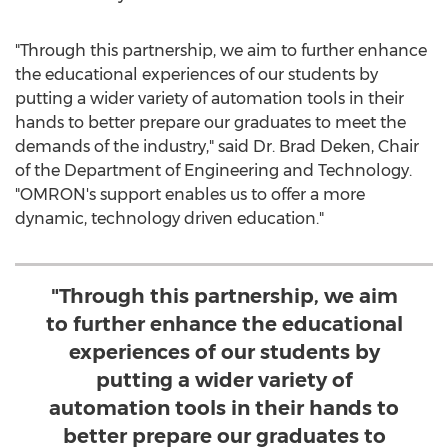
"Through this partnership, we aim to further enhance
the educational experiences of our students by
putting a wider variety of automation tools in their
hands to better prepare our graduates to meet the
demands of the industry," said Dr.
Brad Deken
, Chair
of the Department of Engineering and Technology.
"OMRON's support enables us to offer a more
dynamic, technology driven education."
"Through this partnership, we aim
to further enhance the educational
experiences of our students by
putting a wider variety of
automation tools in their hands to
better prepare our graduates to