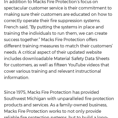
In addition to Macks Fire Protection’s focus on
spectacular customer service is their commitment to
making sure their customers are educated on how to
correctly operate their fire suppression systems.
French said, “By putting the systems in place and
training the individuals to run them, we can create
success together.” Macks Fire Protection offers
different training measures to match their customers’
needs. A critical aspect of their updated website
includes downloadable Material Safety Data Sheets
for customers, as well as fifteen YouTube videos that
cover various training and relevant instructional
information.
Since 1975, Macks Fire Protection has provided
Southwest Michigan with unparalleled fire protection
products and services. As a family-owned business,
Macks Fire Protection works to not only provide
reliable fire protection systems, but to build a long-