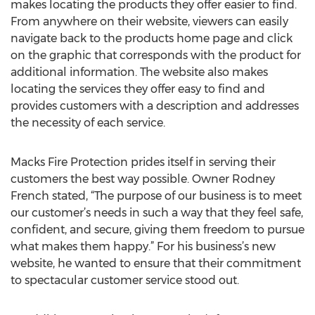
makes locating the products they offer easier to find.
From anywhere on their website, viewers can easily
navigate back to the products home page and click
on the graphic that corresponds with the product for
additional information. The website also makes
locating the services they offer easy to find and
provides customers with a description and addresses
the necessity of each service.
Macks Fire Protection prides itself in serving their
customers the best way possible. Owner Rodney
French stated, “The purpose of our business is to meet
our customer’s needs in such a way that they feel safe,
confident, and secure, giving them freedom to pursue
what makes them happy.” For his business’s new
website, he wanted to ensure that their commitment
to spectacular customer service stood out.