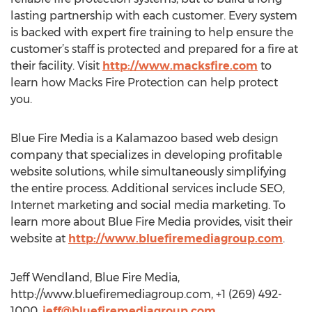
lasting partnership with each customer. Every system
is backed with expert fire training to help ensure the
customer’s staff is protected and prepared for a fire at
their facility. Visit
http://www.macksfire.com
to
learn how Macks Fire Protection can help protect
you.
Blue Fire Media is a Kalamazoo based web design
company that specializes in developing profitable
website solutions, while simultaneously simplifying
the entire process. Additional services include SEO,
Internet marketing and social media marketing. To
learn more about Blue Fire Media provides, visit their
website at
http://www.bluefiremediagroup.com
.
Jeff Wendland, Blue Fire Media,
http://www.bluefiremediagroup.com, +1 (269) 492-
1000,
jeff@bluefiremediagroup.com