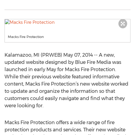
Macks Fire Protection
Kalamazoo, MI (PRWEB) May 07, 2014 -- A new,
updated website designed by Blue Fire Media was
launched in early May for Macks Fire Protection.
While their previous website featured informative
content, Macks Fire Protection’s new website worked
to update and organize the information so that
customers could easily navigate and find what they
were looking for.
Macks Fire Protection offers a wide range of fire
protection products and services. Their new website