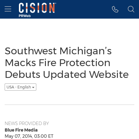
Accessibility Statement
Skip Navigation
Hamburger menu
Southwest Michigan’s
Macks Fire Protection
Debuts Updated Website
USA - English
NEWS PROVIDED BY
Blue Fire Media
May 07, 2014, 03:00 ET