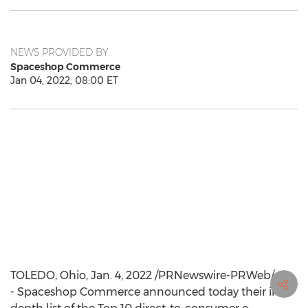
NEWS PROVIDED BY
Spaceshop Commerce
Jan 04, 2022, 08:00 ET
TOLEDO, Ohio
,
Jan. 4, 2022
/PRNewswire-PRWeb/ -
- Spaceshop Commerce announced today their in-