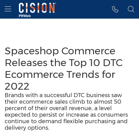
Accessibility Statement
Skip Navigation
Hamburger menu
Spaceshop Commerce
Releases the Top 10 DTC
Ecommerce Trends for
2022
Brands with a successful DTC business saw
their ecommerce sales climb to almost 50
percent of their overall revenue, a level
expected to persist or increase as consumers
continue to demand flexible purchasing and
delivery options.