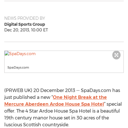
NEWS PROVIDED BY
Digital Sports Group
Dec 20, 2013, 10:00 ET
SpaDays.com
(PRWEB UK) 20 December 2013 -- SpaDays.com has
just published a new “
One Night Break at the
Mercure Aberdeen Ardoe House Spa Hotel
” special
offer. The 4 Star Ardoe House Spa Hotel is a beautiful
19th century manor house set in 30 acres of the
luscious Scottish countryside.