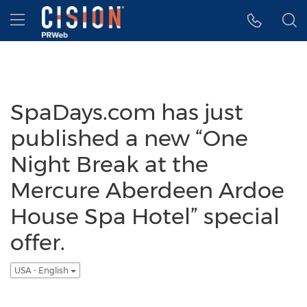
Accessibility Statement
Skip Navigation
Hamburger menu
SpaDays.com has just
published a new “One
Night Break at the
Mercure Aberdeen Ardoe
House Spa Hotel” special
offer.
USA - English