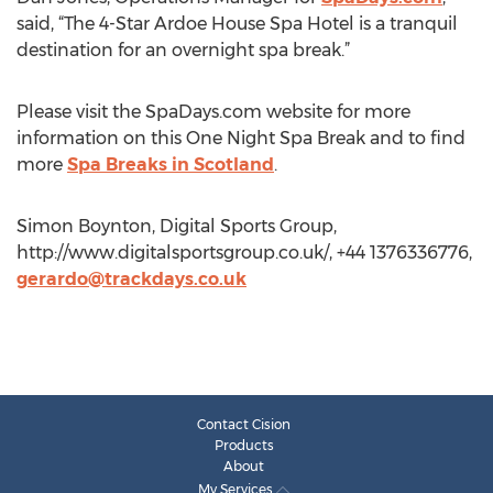
said, “The 4-Star Ardoe House Spa Hotel is a tranquil
destination for an overnight spa break.”
Please visit the SpaDays.com website for more
information on this One Night Spa Break and to find
more
Spa Breaks in Scotland
.
Simon Boynton, Digital Sports Group,
http://www.digitalsportsgroup.co.uk/, +44 1376336776,
gerardo@trackdays.co.uk
Contact Cision
Products
About
My Services