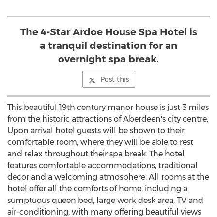
The 4-Star Ardoe House Spa Hotel is
a tranquil destination for an
overnight spa break.
Post this
This beautiful 19th century manor house is just 3 miles
from the historic attractions of Aberdeen's city centre.
Upon arrival hotel guests will be shown to their
comfortable room, where they will be able to rest
and relax throughout their spa break. The hotel
features comfortable accommodations, traditional
decor and a welcoming atmosphere. All rooms at the
hotel offer all the comforts of home, including a
sumptuous queen bed, large work desk area, TV and
air-conditioning, with many offering beautiful views