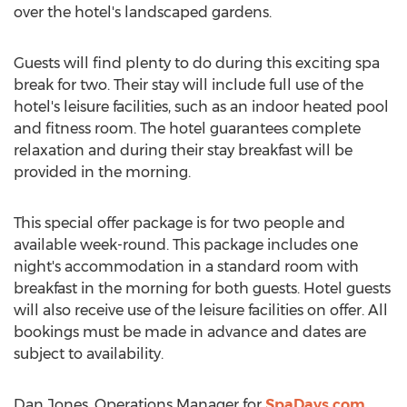
over the hotel's landscaped gardens.
Guests will find plenty to do during this exciting spa
break for two. Their stay will include full use of the
hotel's leisure facilities, such as an indoor heated pool
and fitness room. The hotel guarantees complete
relaxation and during their stay breakfast will be
provided in the morning.
This special offer package is for two people and
available week-round. This package includes one
night's accommodation in a standard room with
breakfast in the morning for both guests. Hotel guests
will also receive use of the leisure facilities on offer. All
bookings must be made in advance and dates are
subject to availability.
Dan Jones, Operations Manager for
SpaDays.com
,