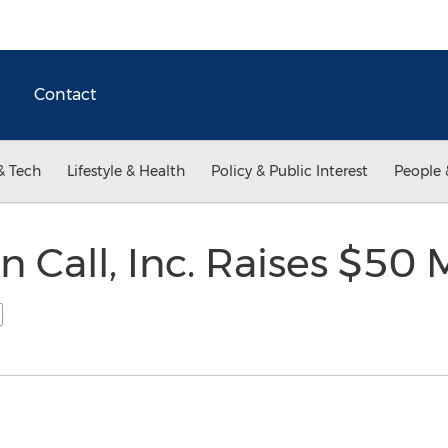
Contact
& Tech
Lifestyle & Health
Policy & Public Interest
People 
n Call, Inc. Raises $50 M