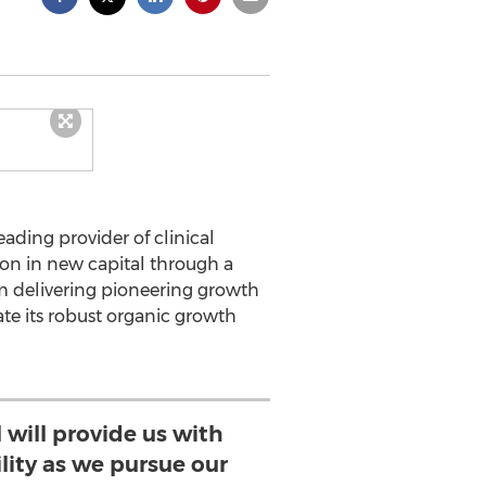
eading provider of clinical
ion in new capital through a
rm delivering pioneering growth
ate its robust organic growth
 will provide us with
lity as we pursue our