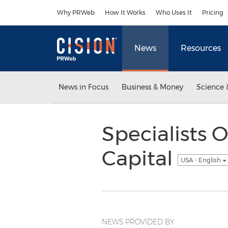
Accessibility Statement
Skip Navigation
Why PRWeb
How It Works
Who Uses It
Pricing
News
Resources
News in Focus
Business & Money
Science 
Specialists O
Capital
USA - English
NEWS PROVIDED BY