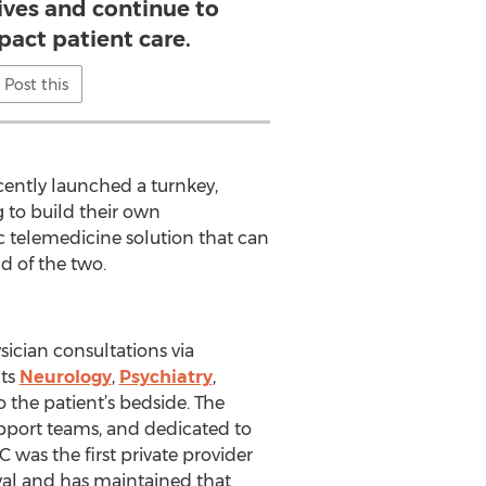
tives and continue to
pact patient care.
Post this
cently launched a turnkey,
 to build their own
c telemedicine solution that can
id of the two.
sician consultations via
its
Neurology
,
Psychiatry
,
to the patient’s bedside. The
upport teams, and dedicated to
 was the first private provider
oval and has maintained that