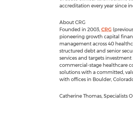
accreditation every year since i
About CRG
Founded in 2003,
CRG
(previous
pioneering growth capital financ
management across 40 healthcar
structured debt and senior secu
services and targets investment
commercial-stage healthcare co
solutions with a committed, val
with offices in Boulder, Colora
Catherine Thomas, Specialists On