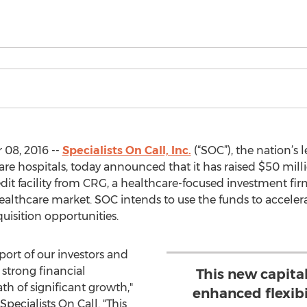
08, 2016 --
Specialists On Call, Inc.
(“SOC”), the nation’s l
are hospitals, today announced that it has raised $50 mill
dit facility from CRG, a healthcare-focused investment fi
healthcare market. SOC intends to use the funds to acceler
uisition opportunities.
port of our investors and
strong financial
This new capital
h of significant growth,"
enhanced flexibi
ecialists On Call. "This