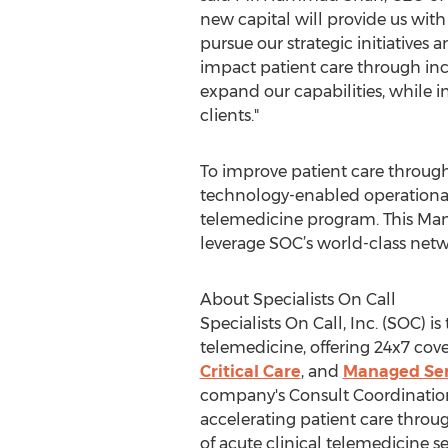
new capital will provide us with
pursue our strategic initiatives 
impact patient care through in
expand our capabilities, while i
clients."
To improve patient care through
technology-enabled operational 
telemedicine program. This Manag
leverage SOC’s world-class networ
About Specialists On Call
Specialists On Call, Inc. (SOC) 
telemedicine, offering 24x7 cov
Critical Care
, and
Managed Ser
company's Consult Coordination 
accelerating patient care throug
of acute clinical telemedicine 