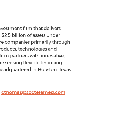
nvestment firm that delivers
$2.5 billion of assets under
re companies primarily through
roducts, technologies and
irm partners with innovative,
 seeking flexible financing
 headquartered in Houston, Texas
,
cthomas@soctelemed.com