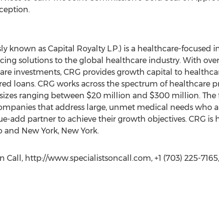
nception.
ly known as Capital Royalty L.P.) is a healthcare-focused i
ing solutions to the global healthcare industry. With over 
e investments, CRG provides growth capital to healthca
red loans. CRG works across the spectrum of healthcare p
 sizes ranging between $20 million and $300 million. The f
mpanies that address large, unmet medical needs who are
ue-add partner to achieve their growth objectives. CRG is
do and New York, New York.
 Call, http://www.specialistsoncall.com, +1 (703) 225-7165