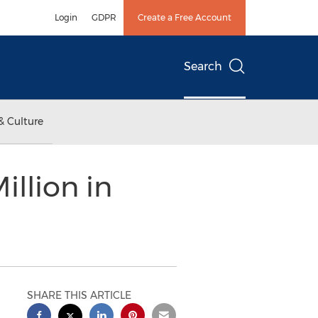
Login
GDPR
Create a Free Account
Search
& Culture
illion in
SHARE THIS ARTICLE