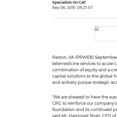
Specialists On Call
Sep 08, 2016, 09:25 ET
Reston, VA (PRWEB) September 
telemedicine services to acute c
combination of equity and a cre
capital solutions to the global 
and actively pursue strategic acq
"We are pleased to have the sup
CRG to reinforce our company’s 
foundation and its continued pat
said Mr. Hammad Shah, CEO of Sp