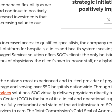
strategic initia
 enhanced flexibility as we
positively im
and continue to positively
creased investments that
ncreasing value to our
 increased access to qualified specialists, the company re
platform for hospitals, clinics and health systems seeking
ed Services solution offers SOC’s clients the only holisti
k of physicians, the client’s own in-house staff, or a hybr
is the nation’s most experienced and trusted provider of phy
erage and serving over 350 hospitals nationwide. Through 
vices
solutions, SOC virtually delivers physicians directly 
Center (CCC) is the hub of its clinical and operational s
h a fully-redundant and state-of-the-art infrastructure. SOC
services to earn The Joint Commission’s Gold Seal of Appr