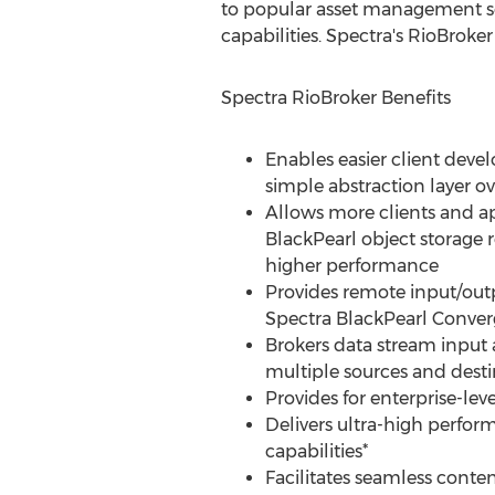
to popular asset management soft
capabilities. Spectra's RioBroker
Spectra RioBroker Benefits
Enables easier client deve
simple abstraction layer ov
Allows more clients and ap
BlackPearl object storage r
higher performance
Provides remote input/outp
Spectra BlackPearl Conver
Brokers data stream input
multiple sources and desti
Provides for enterprise-leve
Delivers ultra-high perfor
capabilities*
Facilitates seamless conte