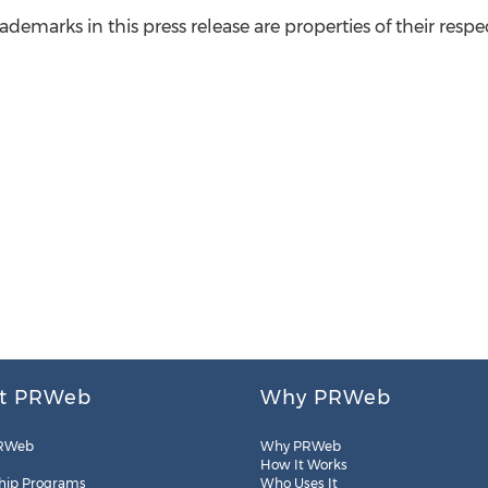
ademarks in this press release are properties of their respe
t PRWeb
Why PRWeb
RWeb
Why PRWeb
How It Works
hip Programs
Who Uses It