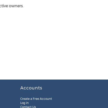
ctive owners.
Accounts
Create a Free Account
Log in
Contact Us