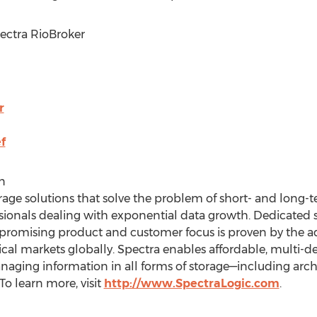
pectra RioBroker
r
f
n
age solutions that solve the problem of short- and long-te
ionals dealing with exponential data growth. Dedicated so
promising product and customer focus is proven by the ado
tical markets globally. Spectra enables affordable, multi-
ging information in all forms of storage—including archi
To learn more, visit
http://www.SpectraLogic.com
.