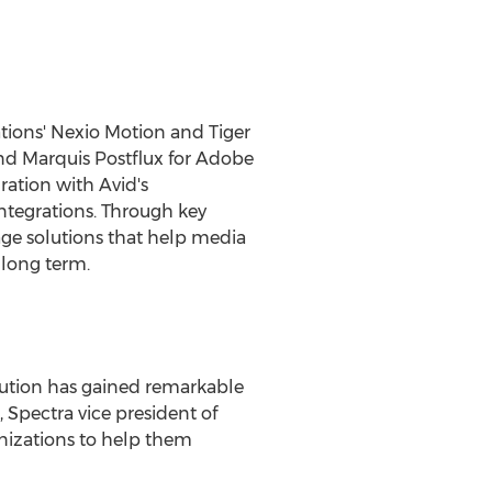
tions' Nexio Motion and Tiger
and Marquis Postflux for Adobe
ation with Avid's
ntegrations. Through key
age solutions that help media
 long term.
olution has gained remarkable
, Spectra vice president of
izations to help them