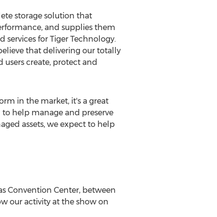
ete storage solution that
 performance, and supplies them
d services for Tiger Technology.
elieve that delivering our totally
d users create, protect and
rm in the market, it's a great
ted to help manage and preserve
aged assets, we expect to help
as
Convention Center,
between
low our activity at the show on