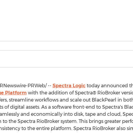
RNewswire-PRWeb/ --
Spectra Logic
today announced tha
ge Platform
with the addition of Spectra® RioBroker versio
sfers, streamline workflows and scale out BlackPearl in bo
digital assets. As a software front-end to Spectra's Blac
mlessly and economically into disk, tape and cloud, Spec
n to the Spectra RioBroker system. This brings greater perfo
istency to the entire platform. Spectra RioBroker also sim