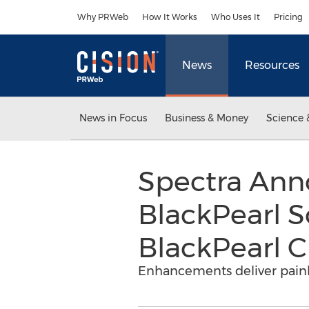
Accessibility Statement
Skip Navigation
Why PRWeb
How It Works
Who Uses It
Pricing
News
Resources
News in Focus
Business & Money
Science 
Spectra Ann
BlackPearl S
BlackPearl C
Enhancements deliver painl