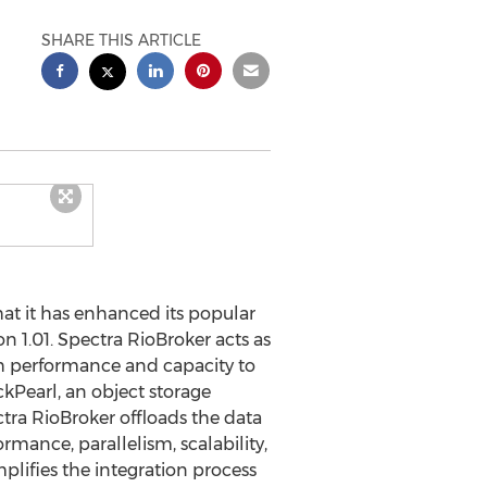
SHARE THIS ARTICLE
t it has enhanced its popular
n 1.01. Spectra RioBroker acts as
th performance and capacity to
kPearl, an object storage
tra RioBroker offloads the data
rmance, parallelism, scalability,
plifies the integration process