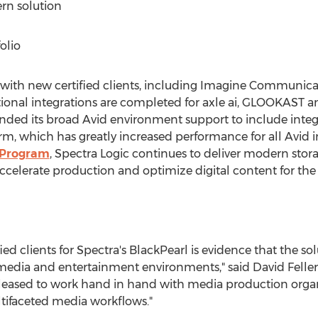
rn solution
olio
with new certified clients, including Imagine Communica
tional integrations are completed for axle ai, GLOOKAST 
nded its broad Avid environment support to include integr
, which has greatly increased performance for all Avid i
 Program
, Spectra Logic continues to deliver modern stor
celerate production and optimize digital content for the
ied clients for Spectra's BlackPearl is evidence that the s
x media and entertainment environments," said
David Feller
eased to work hand in hand with media production organ
tifaceted media workflows."