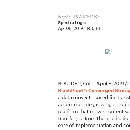
NEWS PROVIDED BY
Spectra Logic
Apr 08, 2019, 11:00 ET
BOULDER, Colo.
,
April 8, 2019
/P
BlackPearl® Converged Stora
a data mover to speed file tran
accommodate growing amounts of 
platform that moves content sea
transfer job from the applicatio
ease of implementation and cons