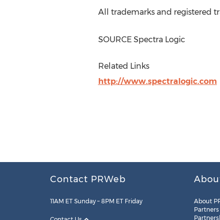
All trademarks and registered tr
SOURCE Spectra Logic
Related Links
http://www.spectralogic.com
Contact PRWeb
Abou
11AM ET Sunday – 8PM ET Friday
About P
Partners
Partners
Contact Us