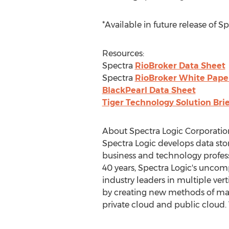
*Available in future release of S
Resources:
Spectra
RioBroker Data Sheet
Spectra
RioBroker White Pape
BlackPearl Data Sheet
Tiger Technology Solution Brie
About Spectra Logic Corporatio
Spectra Logic develops data stor
business and technology profess
40 years, Spectra Logic's uncom
industry leaders in multiple ver
by creating new methods of mana
private cloud and public cloud. 