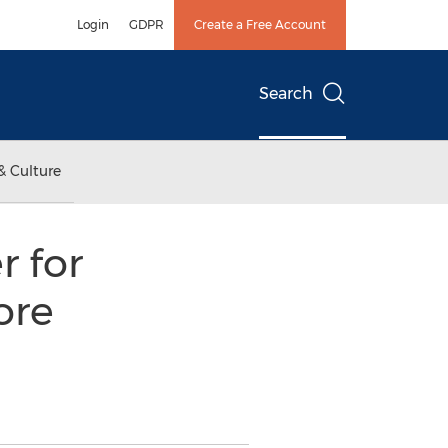
Login
GDPR
Create a Free Account
Search
& Culture
 for
ore