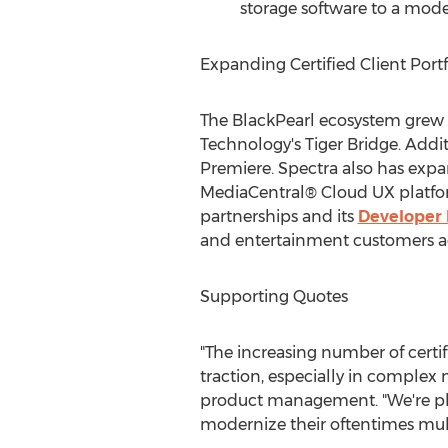
storage software to a mode
Expanding Certified Client Portf
The BlackPearl ecosystem grew 
Technology's Tiger Bridge. Addi
Premiere. Spectra also has expa
MediaCentral® Cloud UX platform
partnerships and its
Developer
and entertainment customers ac
Supporting Quotes
"The increasing number of certif
traction, especially in comple
product management. "We're pl
modernize their oftentimes mul