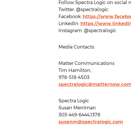
Follow Spectra Logic on social 
Twitter: @spectralogic
Facebook:
https://www.facebo
LinkedIn:
https://www.linkedi
Instagram: @spectralogic
Media Contacts:
Matter Communications
Tim Hamilton
,
978-518-4503
spectralogic@matternow.co
Spectra Logic
Susan Merriman
303-449-6444,1378
susanm@spectralogic.com