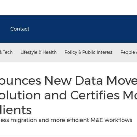
Contact
& Tech
Lifestyle & Health
Policy & Public Interest
People 
ounces New Data Mover
olution and Certifies M
lients
ess migration and more efficient M&E workflows