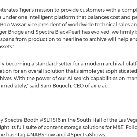
iterates Tiger's mission to provide customers with a compl
age under one intelligent platform that balances cost and
Bob Vassar
, vice president of worldwide technical sales an
iger Bridge and Spectra BlackPearl has evolved, we firmly b
 spans from production to nearline to archive will help en
ssets."
ly becoming a standard-setter for a modern archival platfo
gration for an overall solution that's simple yet sophistica
ives. With the power of our AI search capabilities on man
mediately," said
Sam Bogoch
, CEO of axle ai.
 by Spectra Booth #SL11516 in the South Hall of the
Las Veg
light its full suite of content storage solutions for M&E. Fol
a the hashtag #NABShow and #SpectraShows.