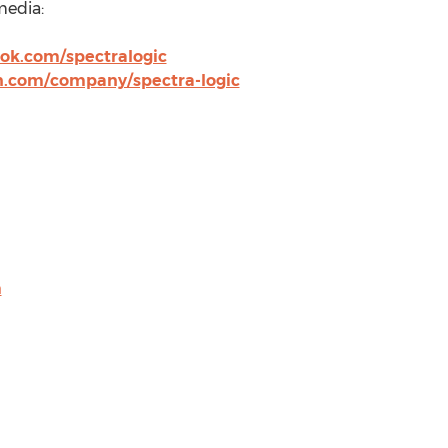
media:
ok.com/spectralogic
n.com/company/spectra-logic
m