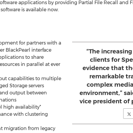
ware applications by providing Partial File Recall and Fi
 software is available now.
lopment for partners with a
er BlackPearl interface
“The increasing
plications to share
clients for Spe
esources in parallel at ever
evidence that th
remarkable tra
ut capabilities to multiple
complex media
ged Storage servers
environment,” sai
 and output between
nations
vice president o
l high availability*
mance with clustering
nt migration from legacy