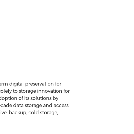
rm digital preservation for
lely to storage innovation for
ption of its solutions by
decade data storage and access
ve, backup, cold storage,