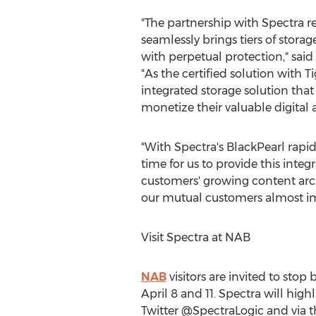
"The partnership with Spectra re
seamlessly brings tiers of stor
with perpetual protection," said
"As the certified solution with T
integrated storage solution that
monetize their valuable digital a
"With Spectra's BlackPearl rapid
time for us to provide this inte
customers' growing content arch
our mutual customers almost im
Visit Spectra at NAB
NAB
visitors are invited to stop
April 8 and 11
. Spectra will high
Twitter @SpectraLogic and vi