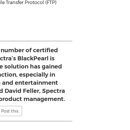
le Transfer Protocol (FTP)
 number of certified
ctra’s BlackPearl is
e solution has gained
ction, especially in
 and entertainment
d David Feller, Spectra
f product management.
Post this