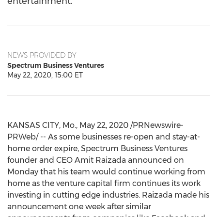
entertainment.
NEWS PROVIDED BY
Spectrum Business Ventures
May 22, 2020, 15:00 ET
KANSAS CITY, Mo.
,
May 22, 2020
/PRNewswire-
PRWeb/ -- As some businesses re-open and stay-at-
home order expire, Spectrum Business Ventures
founder and CEO
Amit Raizada
announced on
Monday that his team would continue working from
home as the venture capital firm continues its work
investing in cutting edge industries. Raizada made his
announcement one week after similar