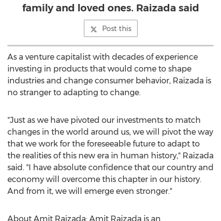
family and loved ones. Raizada said
Post this
As a venture capitalist with decades of experience
investing in products that would come to shape
industries and change consumer behavior, Raizada is
no stranger to adapting to change.
"Just as we have pivoted our investments to match
changes in the world around us, we will pivot the way
that we work for the foreseeable future to adapt to
the realities of this new era in human history," Raizada
said. "I have absolute confidence that our country and
economy will overcome this chapter in our history.
And from it, we will emerge even stronger."
About
Amit Raizada
:
Amit Raizada
is an