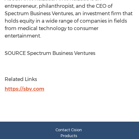
entrepreneur, philanthropist, and the CEO of
Spectrum Business Ventures, an investment firm that
holds equity in a wide range of companies in fields
from medical technology to consumer
entertainment.
SOURCE Spectrum Business Ventures
Related Links
https://sbv.com
Contact Cision
Products