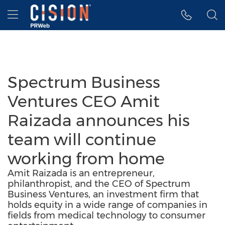
Accessibility Statement
Skip Navigation
Hamburger menu
Spectrum Business
Ventures CEO Amit
Raizada announces his
team will continue
working from home
Amit Raizada is an entrepreneur,
philanthropist, and the CEO of Spectrum
Business Ventures, an investment firm that
holds equity in a wide range of companies in
fields from medical technology to consumer