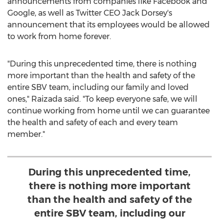
announcements from companies like Facebook and
Google, as well as Twitter CEO
Jack Dorsey's
announcement that its employees would be allowed
to work from home forever.
"During this unprecedented time, there is nothing
more important than the health and safety of the
entire SBV team, including our family and loved
ones," Raizada said. "To keep everyone safe, we will
continue working from home until we can guarantee
the health and safety of each and every team
member."
During this unprecedented time,
there is nothing more important
than the health and safety of the
entire SBV team, including our