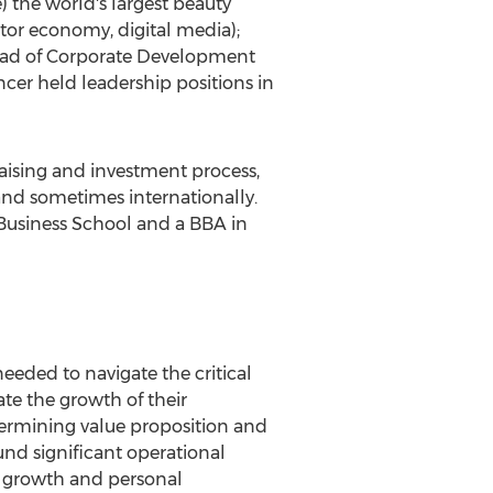
 the world's largest beauty
or economy, digital media);
 head of Corporate Development
er held leadership positions in
aising and investment process,
nd sometimes internationally.
Business School
and a BBA in
needed to navigate the critical
te the growth of their
etermining value proposition and
und significant operational
m growth and personal