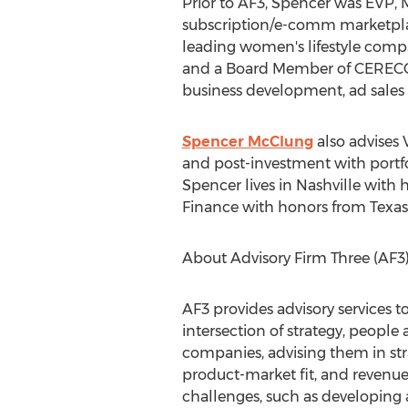
Prior to AF3, Spencer was EVP, 
subscription/e-comm marketplac
leading women's lifestyle compa
and a Board Member of CERECONS
business development, ad sales
Spencer McClung
also advises 
and post-investment with portf
Spencer lives in
Nashville
with h
Finance with honors from
Texas
About Advisory Firm Three (AF3
AF3 provides advisory services t
intersection of strategy, people
companies, advising them in stra
product-market fit, and revenue 
challenges, such as developing 