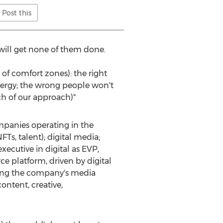
Post this
u will get none of them done.
 of comfort zones): the right
nergy; the wrong people won't
ch of our approach)"
mpanies operating in the
Ts, talent); digital media;
ecutive in digital as EVP,
e platform, driven by digital
ding the company's media
ntent, creative,