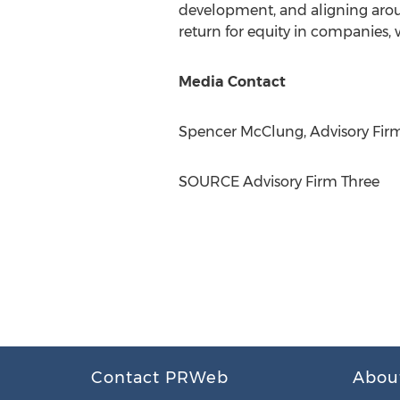
development, and aligning around 
return for equity in companies, 
Media Contact
Spencer McClung
, Advisory Fi
SOURCE Advisory Firm Three
Contact PRWeb
Abou