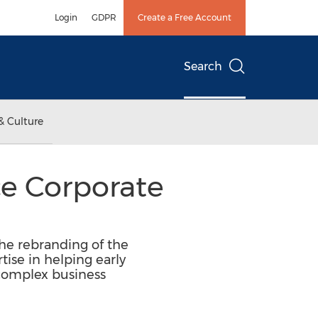
Login
GDPR
Create a Free Account
Search
& Culture
e Corporate
he rebranding of the
tise in helping early
 complex business