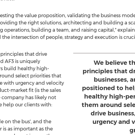
 testing the value proposition, validating the business mode
viding the right solutions, architecting and building a sc
 operations, building a team, and raising capital," explai
e intersection of people, strategy and execution is crucia
principles that drive
nd AF3 is uniquely
We believe th
s build healthy high-
principles that dr
ound select priorities that
businesses, a
te with urgency and velocity
positioned to he
ct-market fit (is the sales
healthy high-pe
e company has likely not
them around selec
 help our clients with:
drive business
urgency and v
le on the bus', and the
r is as important as the
g