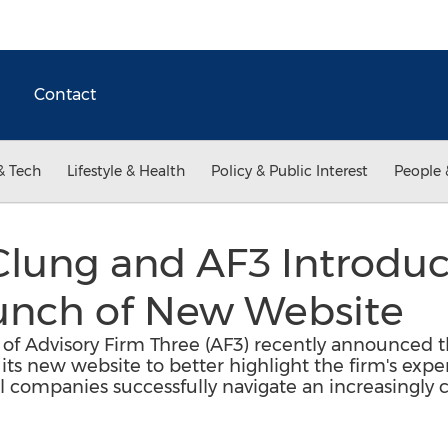
Contact
& Tech
Lifestyle & Health
Policy & Public Interest
People 
lung and AF3 Introduc
unch of New Website
of Advisory Firm Three (AF3) recently announced t
s new website to better highlight the firm's exper
l companies successfully navigate an increasingly