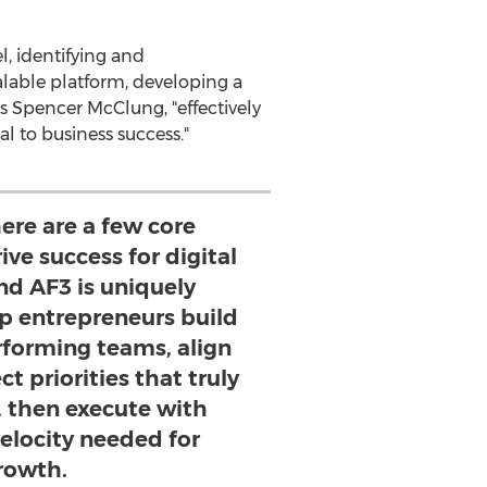
l, identifying and
alable platform, developing a
ns
Spencer McClung
, "effectively
l to business success."
ere are a few core
ive success for digital
nd AF3 is uniquely
lp entrepreneurs build
rforming teams, align
t priorities that truly
, then execute with
elocity needed for
rowth.