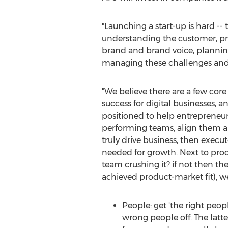
"Launching a start-up is hard --
understanding the customer, pro
brand and brand voice, planning
managing these challenges and th
"We believe there are a few core 
success for digital businesses, a
positioned to help entrepreneur
performing teams, align them ar
truly drive business, then execu
needed for growth. Next to produ
team crushing it? if not then th
achieved product-market fit), we
People: get 'the right peop
wrong people off. The latte