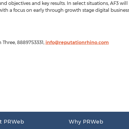
objectives and key results. In select situations, AF3 will 
with a focus on early through growth stage digital business
rm Three, 8889753331,
info@reputationrhino.com
t PRWeb
Why PRWeb