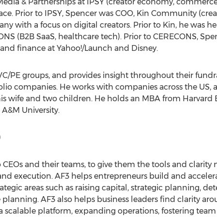
Media & Partnerships at IPSY (creator economy, commerce)
e. Prior to IPSY, Spencer was COO, Kin Community (creat
ny with a focus on digital creators. Prior to Kin, he was
 (B2B SaaS, healthcare tech). Prior to CERECONS, Spenc
 and finance at Yahoo!/Launch and Disney.
VC/PE groups, and provides insight throughout their fundr
olio companies. He works with companies across the US, a
is wife and two children. He holds an MBA from
Harvard 
 A&M University
.
)
o CEOs and their teams, to give them the tools and clarity 
 and execution. AF3 helps entrepreneurs build and accelera
tegic areas such as raising capital, strategic planning, d
planning. AF3 also helps business leaders find clarity aro
a scalable platform, expanding operations, fostering tea