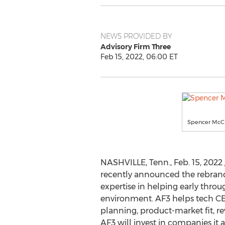
NEWS PROVIDED BY
Advisory Firm Three
Feb 15, 2022, 06:00 ET
Spencer McCl
NASHVILLE, Tenn.
,
Feb. 15, 2022
recently announced the rebrandi
expertise in helping early thro
environment. AF3 helps tech CEO
planning, product-market fit, re
AF3 will invest in companies it a