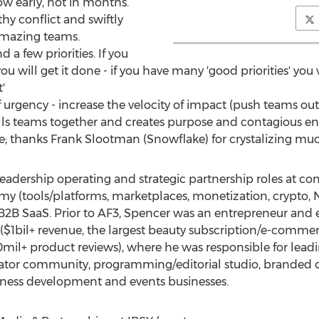
w early, not in months.
hy conflict and swiftly
amazing teams.
 a few priorities. If you
you will get it done - if you have many 'good priorities' yo
'
of urgency - increase the velocity of impact (push teams out
ulls teams together and creates purpose and contagious e
e; thanks Frank Slootman (Snowflake) for crystalizing mu
eadership operating and strategic partnership roles at co
y (tools/platforms, marketplaces, monetization, crypto, NF
B SaaS. Prior to AF3, Spencer was an entrepreneur and ex
($1bil+ revenue, the largest beauty subscription/e-commerc
0mil+ product reviews), where he was responsible for lea
eator community, programming/editorial studio, branded co
iness development and events businesses.