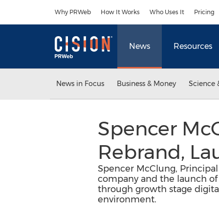
Accessibility Statement
Skip Navigation
Why PRWeb
How It Works
Who Uses It
Pricing
News
Resources
News in Focus
Business & Money
Science 
Spencer McC
Rebrand, La
Spencer McClung, Principal 
company and the launch of it
through growth stage digita
environment.