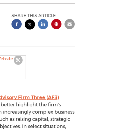
SHARE THIS ARTICLE
dvisory Firm Three (AF3)
etter highlight the firm's
an increasingly complex business
 as raising capital, strategic
ctives. In select situations,