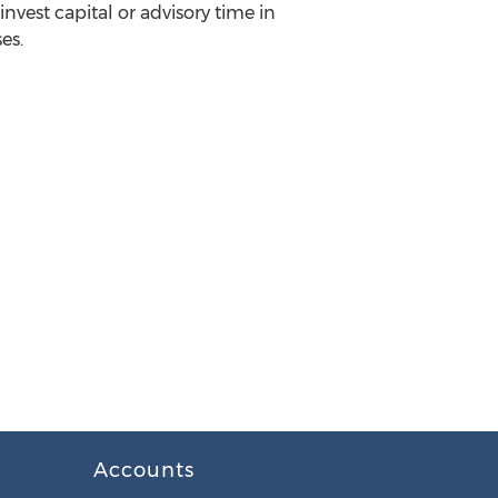
invest capital or advisory time in
es.
Accounts