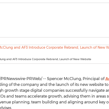
ung and AF3 Introduce Corporate Rebrand, Launch of New Website
/PRNewswire-PRWeb/ --
Spencer McClung
, Principal of
A
ng of the company and the launch of its new website to b
ugh growth stage digital companies successfully navigate 
s and teams accelerate growth, advising them in areas such
venue planning, team building and aligning around key obje
dvises.