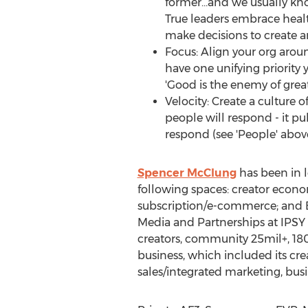
former…and we usually kno
True leaders embrace healt
make decisions to create 
Focus: Align your org around
have one unifying priority 
'Good is the enemy of great
Velocity: Create a culture 
people will respond - it p
respond (see 'People' abov
Spencer McClung
has been in l
following spaces: creator econom
subscription/e-commerce; and B2
Media and Partnerships at IPSY 
creators, community 25mil+, 18
business, which included its cr
sales/integrated marketing, bus