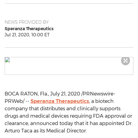
NEWS PROVIDED BY
Speranza Therapeutics
Jul 21, 2020, 10:00 ET
BOCA RATON, Fla.
,
July 21, 2020
/PRNewswire-
PRWeb/ --
Speranza Therapeutics
, a biotech
company that distributes and clinically supports
drugs and medical devices requiring FDA approval or
clearance, announced today that it has appointed Dr.
Arturo Taca
as its Medical Director.