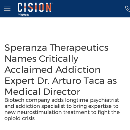
Accessibility Statement
Skip Navigation
Hamburger menu
Speranza Therapeutics
Names Critically
Acclaimed Addiction
Expert Dr. Arturo Taca as
Medical Director
Biotech company adds longtime psychiatrist
and addiction specialist to bring expertise to
new neurostimulation treatment to fight the
opioid crisis