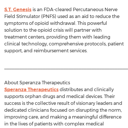
S.T. Genesis
is an FDA-cleared Percutaneous Nerve
Field Stimulator (PNFS) used as an aid to reduce the
symptoms of opioid withdrawal. This powerful
solution to the opioid crisis will partner with
treatment centers, providing them with leading
clinical technology, comprehensive protocols, patient
support, and reimbursement services.
________________________________________________
About Speranza Therapeutics
Speranza Therapeutics
distributes and clinically
supports orphan drugs and medical devices. Their
success is the collective result of visionary leaders and
dedicated clinicians focused on disrupting the norm,
improving care, and making a meaningful difference
in the lives of patients with complex medical