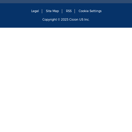
Legal
Site Map
RSS
Cookie Settings
Copyright © 2025
Cision
US Inc.