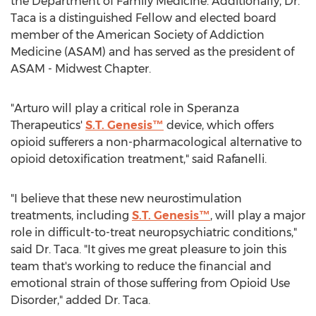
the Department of Family Medicine. Additionally, Dr.
Taca is a distinguished Fellow and elected board
member of the American Society of Addiction
Medicine (ASAM) and has served as the president of
ASAM - Midwest Chapter.
"Arturo will play a critical role in Speranza
Therapeutics'
S.T. Genesis™
device, which offers
opioid sufferers a non-pharmacological alternative to
opioid detoxification treatment," said Rafanelli.
"I believe that these new neurostimulation
treatments, including
S.T. Genesis™
, will play a major
role in difficult-to-treat neuropsychiatric conditions,"
said Dr. Taca. "It gives me great pleasure to join this
team that's working to reduce the financial and
emotional strain of those suffering from Opioid Use
Disorder," added Dr. Taca.