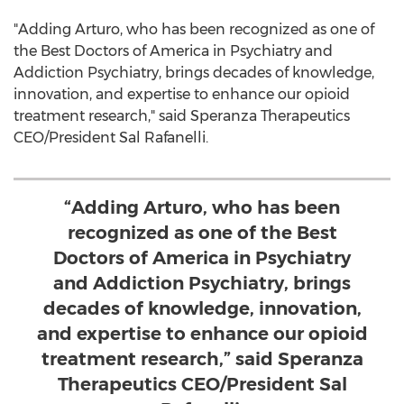
"Adding Arturo, who has been recognized as one of
the Best Doctors of America in Psychiatry and
Addiction Psychiatry, brings decades of knowledge,
innovation, and expertise to enhance our opioid
treatment research," said Speranza Therapeutics
CEO/President
Sal Rafanelli
.
“Adding Arturo, who has been
recognized as one of the Best
Doctors of America in Psychiatry
and Addiction Psychiatry, brings
decades of knowledge, innovation,
and expertise to enhance our opioid
treatment research,” said Speranza
Therapeutics CEO/President Sal