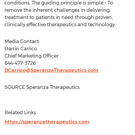
conditions. The guiding principle is simple - To
remove the inherent challenges in delivering
treatment to patients in need through proven,
clinically effective therapeutics and technology.
Media Contact:
Darrin Carrico
Chief Marketing Officer
844-477-3726
DCarrico@SperanzaTherapeutics.com
SOURCE Speranza Therapeutics
Related Links
https://speranzatherapeutics.com