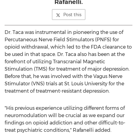
Rafanelli.
Post this
Dr. Taca was instrumental in pioneering the use of
Percutaneous Nerve Field Stimulators (PNFS) for
opioid withdrawal, which led to the FDA clearance to
be used in that space. Dr. Taca also has been at the
forefront of utilizing Transcranial Magnetic
Stimulation (TMS) for treatment of major depression.
Before that, he was involved with the Vagus Nerve
Stimulator (VNS) trials at
St. Louis University
for the
treatment of treatment-resistant depression.
"His previous experience utilizing different forms of
neuromodulation will be crucial as we expand our
findings on opioid addiction and other difficult-to-
treat psychiatric conditions," Rafanelli added.