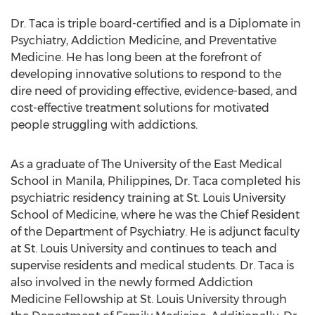
Dr. Taca is triple board-certified and is a Diplomate in
Psychiatry, Addiction Medicine, and Preventative
Medicine. He has long been at the forefront of
developing innovative solutions to respond to the
dire need of providing effective, evidence-based, and
cost-effective treatment solutions for motivated
people struggling with addictions.
As a graduate of The University of the East Medical
School in
Manila, Philippines
, Dr. Taca completed his
psychiatric residency training at
St. Louis University
School of Medicine, where he was the Chief Resident
of the Department of Psychiatry. He is adjunct faculty
at
St. Louis University
and continues to teach and
supervise residents and medical students. Dr. Taca is
also involved in the newly formed Addiction
Medicine Fellowship at
St. Louis University
through