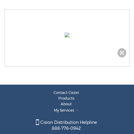
Contact Cision
Products
About
My Services
Cision Distribution Helpline
888-776-0942