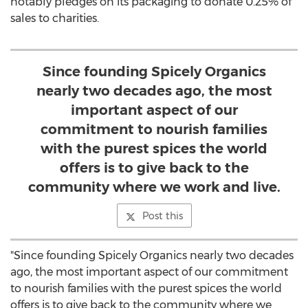
notably pledges on its packaging to donate 0.25% of
sales to charities.
Since founding Spicely Organics
nearly two decades ago, the most
important aspect of our
commitment to nourish families
with the purest spices the world
offers is to give back to the
community where we work and live.
Post this
"Since founding Spicely Organics nearly two decades
ago, the most important aspect of our commitment
to nourish families with the purest spices the world
offers is to give back to the community where we