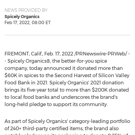
NEWS PROVIDED BY
Spicely Organics
Feb 17, 2022, 08:00 ET
FREMONT, Calif.
,
Feb. 17, 2022
/PRNewswire-PRWeb/ -
- Spicely Organics®, the better-for-you spice
company, today announced it donated more than
$60K
in spices to the Second Harvest of Silicon Valley
Food Bank in 2021. Spicely Organics' 2021 donation
brings its five-year total to more than
$200K
donated
to local food banks and underscores the brand's
long-held pledge to support its community.
As part of Spicely Organics' category-leading portfolio
of 240+ third-party certified items, the brand also