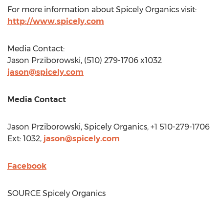
For more information about Spicely Organics visit:
http://www.spicely.com
Media Contact:
Jason Prziborowski
, (510) 279-1706 x1032
jason@spicely.com
Media Contact
Jason Prziborowski
, Spicely Organics, +1 510-279-1706
Ext: 1032,
jason@spicely.com
Facebook
SOURCE Spicely Organics