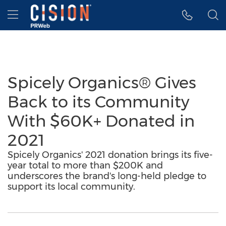
Accessibility Statement
Skip Navigation
Hamburger menu
Spicely Organics® Gives
Back to its Community
With $60K+ Donated in
2021
Spicely Organics' 2021 donation brings its five-
year total to more than $200K and
underscores the brand's long-held pledge to
support its local community.