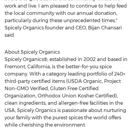
work and live. I am pleased to continue to help feed
the local community with our annual donation,
particularly during these unprecedented times,"
Spicely Organics founder and CEO,
Bijan Chansari
said.
About Spicely Organics
Spicely Organics®, established in 2002 and based in
Fremont, California
, is the better-for-you spice
company. With a category leading portfolio of 240+
third-party certified items (USDA Organic, Project
Non-GMO Verified, Gluten Free Certified
Organization, Orthodox Union Kosher Certified),
clean ingredients, and allergen-free facilities in the
USA
, Spicely Organics is passionate about nurturing
your family with the purest spices the world offers
while cherishing the environment.