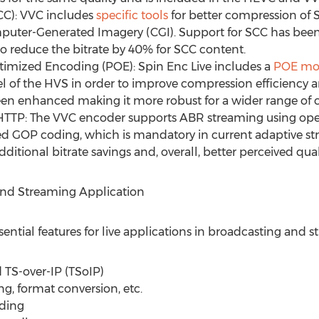
C): VVC includes
specific tools
for better compression of 
puter-Generated Imagery (CGI). Support for SCC has be
to reduce the bitrate by 40% for SCC content.
imized Encoding (POE): Spin Enc Live includes a
POE mo
 of the HVS in order to improve compression efficiency a
 enhanced making it more robust for a wider range of c
TTP: The VVC encoder supports ABR streaming using ope
d GOP coding, which is mandatory in current adaptive st
ditional bitrate savings and, overall, better perceived qual
and Streaming Application
sential features for live applications in broadcasting and 
 TS-over-IP (TSoIP)
ing, format conversion, etc.
ding