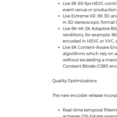
Live
8K
60-fps HEVC contri
event venue or production s
Live Extreme VR:
8K
3D an
in 3D stereoscopic format 
Live
8K
-
4K
-
2K
Adaptive Bit
renditions, for example: 8
encoded in HEVC or VVC, a
Live
8K
Content-Aware Enco
algorithms which rely on 
without exceeding a maximu
Constant Bitrate (CBR) en
Quality Optimizations
The new encoder release incorpo
Real-time temporal filterin
achieves 12% bitrate savin