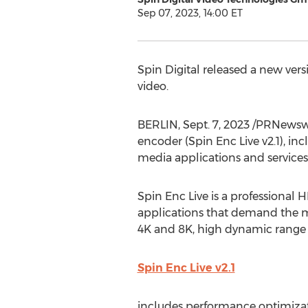
Sep 07, 2023, 14:00 ET
Spin Digital released a new ver
video.
BERLIN
,
Sept. 7, 2023
/PRNewswir
encoder (Spin Enc Live v2.1), i
media applications and services
Spin Enc Live is a professional
applications that demand the m
4K and
8K
, high dynamic range 
Spin Enc Live v2.1
includes performance optimiza