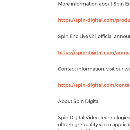
More information about Spin En
https://spin-digital.com/prod
Spin Enc Live v2.1 official anno
https://spin-digital.com/ann
Contact information: visit our we
https://spin-digital.com/conta
About Spin Digital
Spin Digital Video Technologie
ultra-high-quality video applica