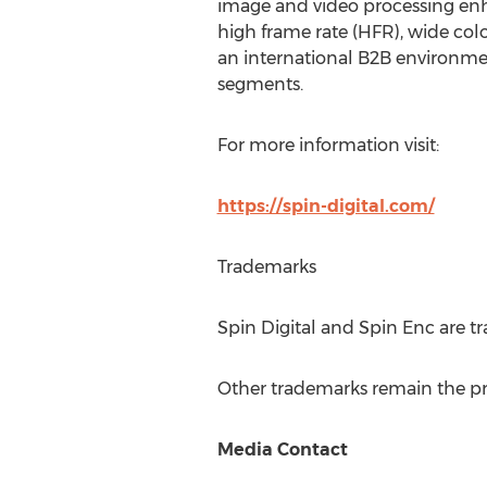
image and video processing enh
high frame rate (HFR), wide colo
an international B2B environme
segments.
For more information visit:
https://spin-digital.com/
Trademarks
Spin Digital and Spin Enc are 
Other trademarks remain the pro
Media Contact