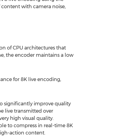
of content with camera noise,
on of CPU architectures that
me, the encoder maintains a low
mance for
8K
live encoding,
significantly improve quality
 live transmitted over
ery high visual quality.
le to compress in real-time
8K
high-action content.