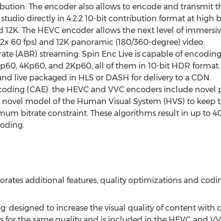
bution: The encoder also allows to encode and transmit 
tudio directly in 4:2:2 10-bit contribution format at high 
d
12K
: The HEVC encoder allows the next level of immersiv
(2x 60 fps) and
12K
panoramic (180/360-degree) video.
rate (ABR) streaming: Spin Enc Live is capable of encod
Kp60, 4Kp60, and 2Kp60, all of them in 10-bit HDR format.
nd live packaged in HLS or DASH for delivery to a CDN.
ding (CAE): the HEVC and VVC encoders include novel pe
a novel model of the Human Visual System (HVS) to keep t
m bitrate constraint. These algorithms result in up to 4
coding.
rates additional features, quality optimizations and codin
g: designed to increase the visual quality of content with 
gs for the same quality and is included in the HEVC and V