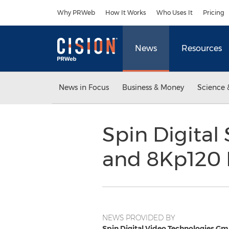
Accessibility Statement
Skip Navigation
Why PRWeb
How It Works
Who Uses It
Pricing
News
Resources
News in Focus
Business & Money
Science 
Spin Digita
and 8Kp120 
NEWS PROVIDED BY
Spin Digital Video Technologies G