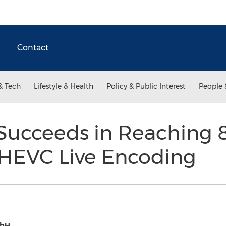
Contact
& Tech
Lifestyle & Health
Policy & Public Interest
People 
l Succeeds in Reaching
HEVC Live Encoding
mbH