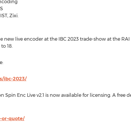
ncoding
LS
ST, Zixi.
he new live encoder at the IBC 2023 trade-show at the RAI
to 18
.
e:
s/ibc-2023/
n Spin Enc Live v2.1 is now available for licensing. A free
-or-quote/