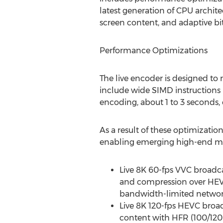
latest generation of CPU archite
screen content, and adaptive bit
Performance Optimizations
The live encoder is designed to
include wide SIMD instructions 
encoding, about 1 to 3 seconds,
As a result of these optimizati
enabling emerging high-end me
Live
8K
60-fps VVC broadcas
and compression over HEVC
bandwidth-limited networks,
Live
8K
120-fps HEVC broad
content with HFR (100/120 f