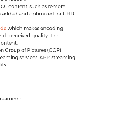
SCC content, such as remote
en added and optimized for UHD
de
which makes encoding
nd perceived quality. The
ontent.
n Group of Pictures (GOP)
reaming services, ABR streaming
ity.
streaming: