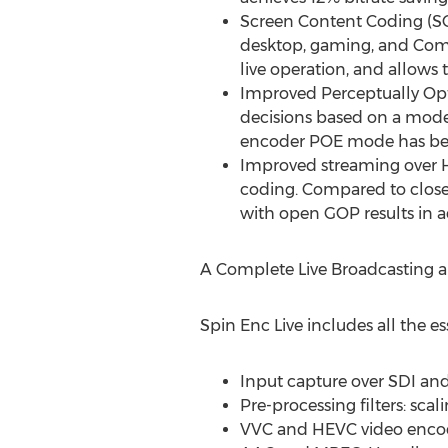
Screen Content Coding (SC
desktop, gaming, and Com
live operation, and allows 
Improved Perceptually Opt
decisions based on a model
encoder POE mode has been
Improved streaming over H
coding. Compared to close
with open GOP results in ad
A Complete Live Broadcasting 
Spin Enc Live includes all the es
Input capture over SDI and
Pre-processing filters: scal
VVC and HEVC video enco