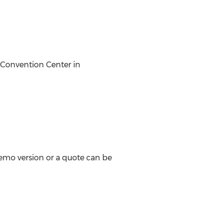
 Convention Center in
 demo version or a quote can be