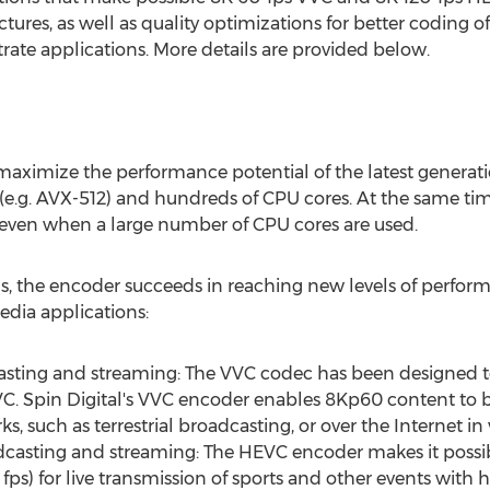
ctures, as well as quality optimizations for better coding 
rate applications. More details are provided below.
 maximize the performance potential of the latest generati
(e.g. AVX-512) and hundreds of CPU cores. At the same ti
 even when a large number of CPU cores are used.
ons, the encoder succeeds in reaching new levels of perfor
dia applications:
ting and streaming: The VVC codec has been designed to 
. Spin Digital's VVC encoder enables 8Kp60 content to be
 such as terrestrial broadcasting, or over the Internet in v
casting and streaming: The HEVC encoder makes it possib
ps) for live transmission of sports and other events with 