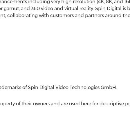
ancements including very high resolution (
4K
,
8K
, and
16
r gamut, and 360 video and virtual reality. Spin Digital is 
nt, collaborating with customers and partners around th
trademarks of Spin Digital Video Technologies GmbH.
perty of their owners and are used here for descriptive p