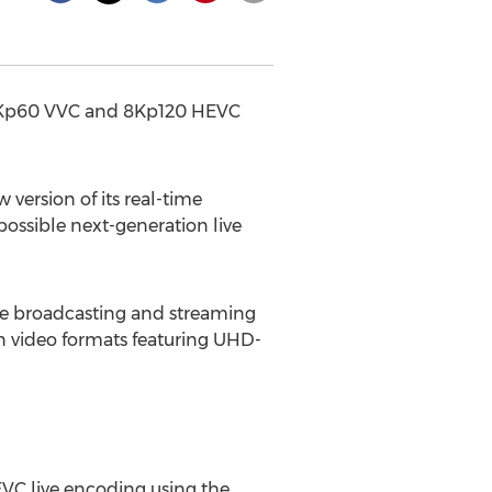
ty 8Kp60 VVC and 8Kp120 HEVC
ersion of its real-time
possible next-generation live
ive broadcasting and streaming
n video formats featuring UHD-
VC live encoding using the