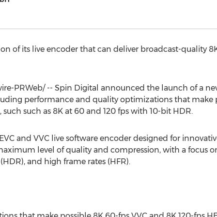
sion of its live encoder that can deliver broadcast-quali
e-PRWeb/ -- Spin Digital announced the launch of a new v
ncluding performance and quality optimizations that make 
, such such as
8K
at 60 and 120 fps with 10-bit HDR.
 HEVC and VVC live software encoder designed for innovat
aximum level of quality and compression, with a focus o
(HDR), and high frame rates (HFR).
tions that make possible
8K
60-fps VVC and
8K
120-fps HE