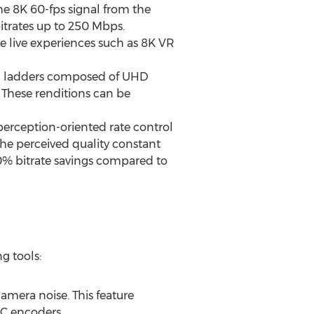
the
8K
60-fps signal from the
bitrates up to 250 Mbps.
e live experiences such as
8K
VR
ing ladders composed of UHD
 These renditions can be
rception-oriented rate control
he perceived quality constant
0% bitrate savings compared to
g tools:
camera noise. This feature
VC encoders.