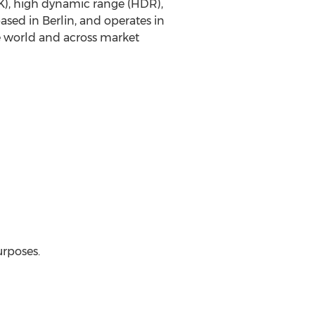
K
), high dynamic range (HDR),
based in
Berlin
, and operates in
e world and across market
urposes.