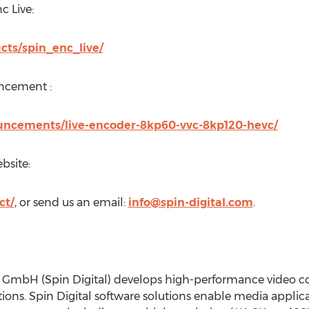
c Live:
ucts/spin_enc_live/
uncement :
ouncements/live-encoder-8kp60-vvc-8kp120-hevc/
bsite:
ct/
, or send us an email:
info@spin-digital.com
.
s GmbH (Spin Digital) develops high-performance video co
tions. Spin Digital software solutions enable media applicat