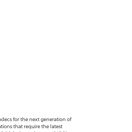
decs for the next generation of
ions that require the latest