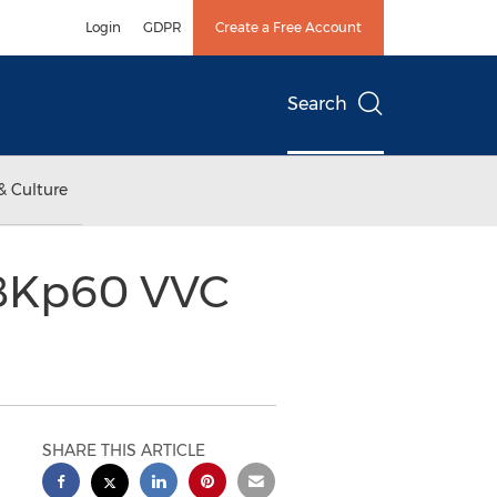
Login
GDPR
Create a Free Account
Search
& Culture
 8Kp60 VVC
SHARE THIS ARTICLE