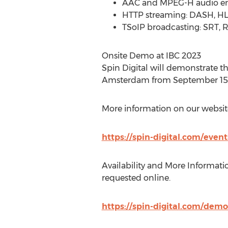
AAC and MPEG-H audio e
HTTP streaming: DASH, H
TSoIP broadcasting: SRT, RI
Onsite Demo at IBC 2023
Spin Digital will demonstrate t
Amsterdam
from
September 15 
More information on our websit
https://spin-digital.com/event
Availability and More Informatio
requested online.
https://spin-digital.com/demo