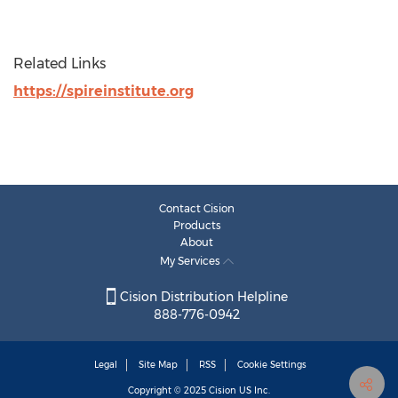
Related Links
https://spireinstitute.org
Contact Cision
Products
About
My Services
Cision Distribution Helpline
888-776-0942
Legal
Site Map
RSS
Cookie Settings
Copyright © 2025
Cision
US Inc.