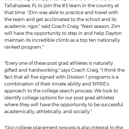
Tallahassee, FL
to join the #3 team in the country at
that time. "Zim was able to practice and travel with
the team and get acclimated to the school and its
academic rigor," said Coach Craig. "Next season, Zim
will have the opportunity to step in and help
Dayton
maintain its incredible climb as a top ten nationally
ranked program."
"Every one of these post grad athletes is naturally
gifted and hardworking," says Coach Craig. "I think the
fact that all five signed with Division 1 programs is a
combination of their innate ability and SPIRE's
approach to the college search process. We look to
identify college options for our post grad athletes
where they will have the opportunity to be successful
academically, athletically, and socially."
"Our college placement process is also integral to the