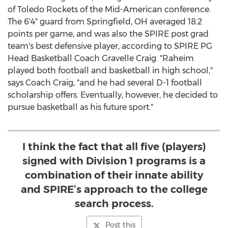
of Toledo
Rockets of the Mid-American conference.
The 6'4" guard from
Springfield, OH
averaged 18.2
points per game, and was also the SPIRE post grad
team's best defensive player, according to SPIRE PG
Head Basketball Coach
Gravelle Craig
. "Raheim
played both football and basketball in high school,"
says Coach Craig, "and he had several D-1 football
scholarship offers. Eventually, however, he decided to
pursue basketball as his future sport."
I think the fact that all five (players)
signed with Division 1 programs is a
combination of their innate ability
and SPIRE’s approach to the college
search process.
Post this