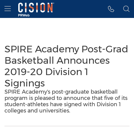
Accessibility Statement
Skip Navigation
Hamburger menu
SPIRE Academy Post-Grad
Basketball Announces
2019-20 Division 1
Signings
SPIRE Academy's post-graduate basketball
program is pleased to announce that five of its
student-athletes have signed with Division 1
colleges and universities.