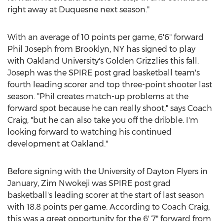
right away at
Duquesne
next season."
With an average of 10 points per game, 6'6" forward
Phil Joseph
from
Brooklyn, NY
has signed to play
with
Oakland University's
Golden Grizzlies this fall.
Joseph was the SPIRE post grad basketball team's
fourth leading scorer and top three-point shooter last
season. "Phil creates match-up problems at the
forward spot because he can really shoot," says Coach
Craig, "but he can also take you off the dribble. I'm
looking forward to watching his continued
development at Oakland."
Before signing with the
University of Dayton
Flyers in
January,
Zim Nwokeji
was SPIRE post grad
basketball's leading scorer at the start of last season
with 18.8 points per game. According to Coach Craig,
this was a great opportunity for the 6' 7" forward from