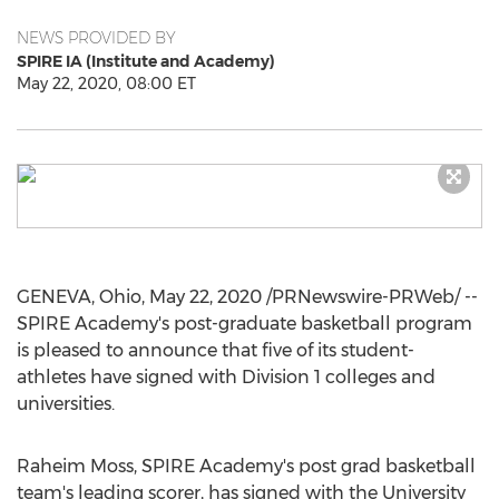
NEWS PROVIDED BY
SPIRE IA (Institute and Academy)
May 22, 2020, 08:00 ET
GENEVA, Ohio
,
May 22, 2020
/PRNewswire-PRWeb/ --
SPIRE Academy's post-graduate basketball program
is pleased to announce that five of its student-
athletes have signed with Division 1 colleges and
universities.
Raheim Moss
, SPIRE Academy's post grad basketball
team's leading scorer, has signed with the
University