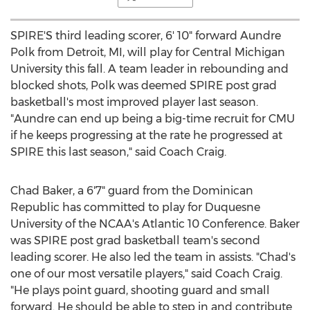
SPIRE'S third leading scorer, 6' 10" forward
Aundre
Polk
from
Detroit, MI
, will play for
Central Michigan
University
this fall. A team leader in rebounding and
blocked shots, Polk was deemed SPIRE post grad
basketball's most improved player last season.
"Aundre can end up being a big-time recruit for CMU
if he keeps progressing at the rate he progressed at
SPIRE this last season," said Coach Craig.
Chad Baker
, a 6'7" guard from the
Dominican
Republic
has committed to play for
Duquesne
University
of the NCAA's Atlantic 10 Conference. Baker
was SPIRE post grad basketball team's second
leading scorer. He also led the team in assists. "Chad's
one of our most versatile players," said Coach Craig.
"He plays point guard, shooting guard and small
forward. He should be able to step in and contribute