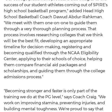
success of our student-athletes coming out of SPIRE's
high school basketball program," added Head High
School Basketball Coach Dawud Abdur-Rahkman.
"We meet with them one-on-one to guide them
through a very thorough planning process. That
process involves researching colleges that we think
will be the best fit, developing an appropriate
timeline for decision-making, registering and
becoming qualified through the NCAA Eligibility
Center, applying to their schools of choice, helping
them compare financial aid packages and
scholarships, and guiding them through the college
admissions process."
"Becoming stronger and faster is only part of the
training we do at the PG level," says Coach Craig. "We
work on improving stamina, preventing injuries, and
building mental toughness. We're proud to say that