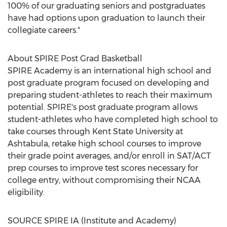
100% of our graduating seniors and postgraduates
have had options upon graduation to launch their
collegiate careers."
About SPIRE Post Grad Basketball
SPIRE Academy is an international high school and
post graduate program focused on developing and
preparing student-athletes to reach their maximum
potential. SPIRE's post graduate program allows
student-athletes who have completed high school to
take courses through
Kent State University at
Ashtabula
, retake high school courses to improve
their grade point averages, and/or enroll in SAT/ACT
prep courses to improve test scores necessary for
college entry, without compromising their NCAA
eligibility.
SOURCE SPIRE IA (Institute and Academy)