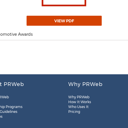
VIEW PDF
utomotive Awards
t PRWeb
Why PRWeb
RWeb
Why PRWeb
How It Works
hip Programs
Who Uses It
 Guidelines
Pricing
es