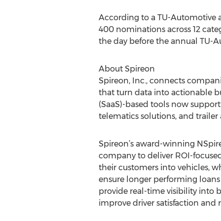
According to a TU-Automotive a
400 nominations across 12 categ
the day before the annual TU-A
About Spireon
Spireon, Inc., connects compani
that turn data into actionable b
(SaaS)-based tools now support 
telematics solutions, and trailer
Spireon’s award-winning NSpire 
company to deliver ROI-focused
their customers into vehicles, w
ensure longer performing loans 
provide real-time visibility in
improve driver satisfaction and 