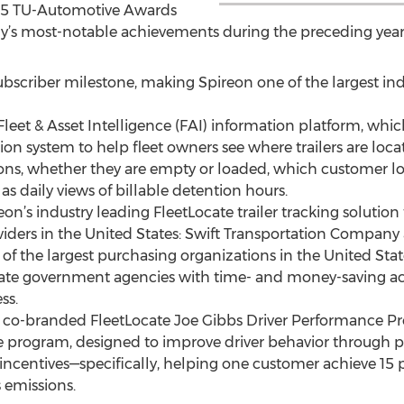
015 TU-Automotive Awards
’s most-notable achievements during the preceding year
 subscriber milestone, making Spireon one of the largest i
leet & Asset Intelligence (FAI) information platform, which
n system to help fleet owners see where trailers are locat
ions, whether they are empty or loaded, which customer l
as daily views of billable detention hours.
on’s industry leading FleetLocate trailer tracking solution 
oviders in the United States: Swift Transportation Company
 of the largest purchasing organizations in the United Sta
state government agencies with time- and money-saving ac
ss.
s co-branded FleetLocate Joe Gibbs Driver Performance Pro
program, designed to improve driver behavior through po
incentives—specifically, helping one customer achieve 15 p
 emissions.