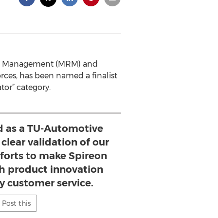
ource Management (MRM) and
rces, has been named a finalist
tor” category.
d as a TU-Automotive
 clear validation of our
orts to make Spireon
 product innovation
y customer service.
Post this