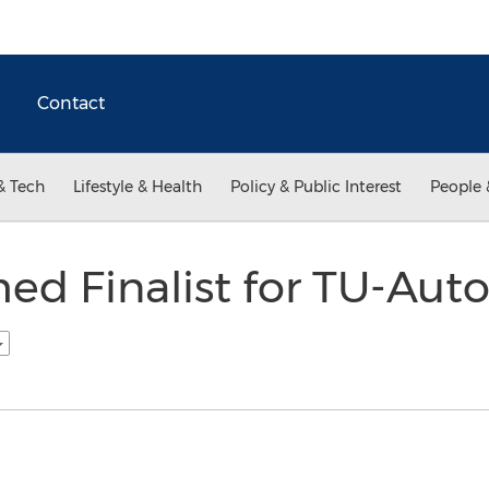
Contact
& Tech
Lifestyle & Health
Policy & Public Interest
People 
ed Finalist for TU-Aut