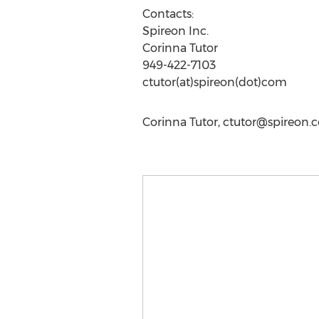
Contacts:
Spireon Inc.
Corinna Tutor
949-422-7103
ctutor(at)spireon(dot)com
Corinna Tutor,
ctutor@spireon.