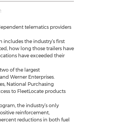
:
ndependent telematics providers
 includes the industry’s first
ed, how long those trailers have
ocations have exceeded their
two of the largest
 and Werner Enterprises.
tes, National Purchasing
cess to FleetLocate products
gram, the industry’s only
sitive reinforcement,
ercent reductions in both fuel