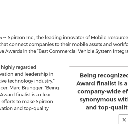
15 -- Spireon Inc., the leading innovator of Mobile Res
 that connect companies to their mobile assets and workfo
ve Awards in the “Best Commercial Vehicle System Integra
 highly regarded
ovation and leadership in
Being recognize
ve technology industry,”
Award finalist is a
icer, Marc Brungger. “Being
company-wide eff
ard finalist is a clear
synonymous with
 efforts to make Spireon
and top-qualit
ation and top-quality