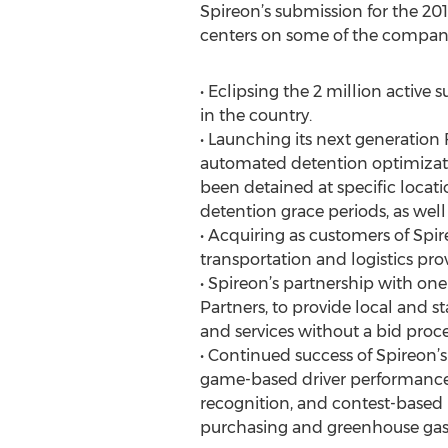
Spireon’s submission for the 2
centers on some of the company
• Eclipsing the 2 million active
in the country.
• Launching its next generation F
automated detention optimizatio
been detained at specific locat
detention grace periods, as well 
• Acquiring as customers of Spire
transportation and logistics pr
• Spireon’s partnership with one
Partners, to provide local and 
and services without a bid proce
• Continued success of Spireon’
game-based driver performance 
recognition, and contest-based 
purchasing and greenhouse gas