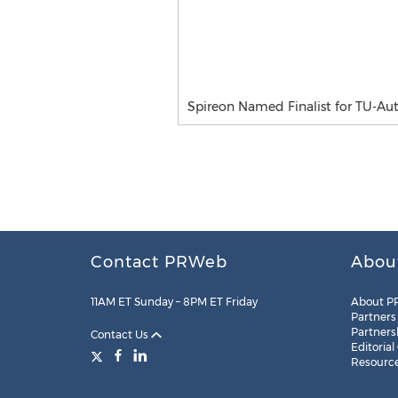
Spireon Named Finalist for TU-A
Contact PRWeb
Abou
11AM ET Sunday – 8PM ET Friday
About P
Partners
Partners
Contact Us
Editorial
Resourc