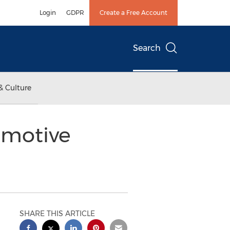
Login
GDPR
Create a Free Account
Search
& Culture
omotive
SHARE THIS ARTICLE