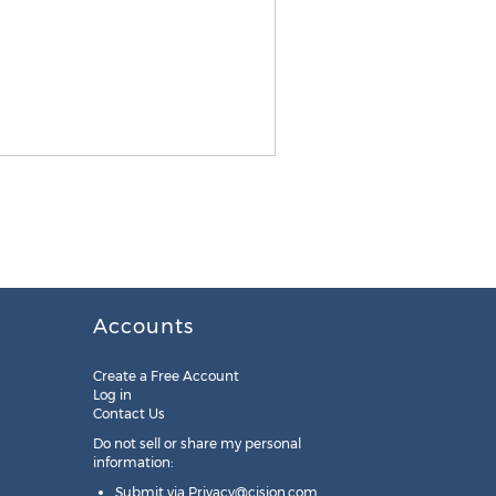
Accounts
Create a Free Account
Log in
Contact Us
Do not sell or share my personal
information:
Submit via
Privacy@cision.com