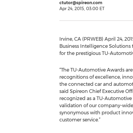
ctutor@spireon.com
Apr 24, 2015, 03:00 ET
Irvine, CA (PRWEB) April 24, 20
Business Intelligence Solutions
for the prestigious TU-Automoti
“The TU-Automotive Awards are
recognitions of excellence, inn
the connected car and automoti
said Spireon Chief Executive Off
recognized as a TU-Automotive Aw
validation of our company-wide
synonymous with product innov
customer service.”