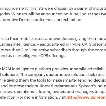
nnouncement, finalists were chosen by a panel of indust
ories. Winners will be announced on June 2nd at the Hyat
utomotive Detroit conference and exhibition.
es to their mobile assets and workforces, giving them po
usiness intelligence. Headquartered in Irvine, CA, Spireon’
more than 2 million active subscribers through the compa
 and asset intelligence GPS offerings.
M2M intelligence platform provides unparalleled reliabilit
 solutions. The company's automotive solutions help deal
hile giving them the tools to make smarter lending decisio
and improve their business fundamentals. Spireon's indust
to business operations, allowing owners and managers to 
retention. For more information, visit
http://www.Spireo