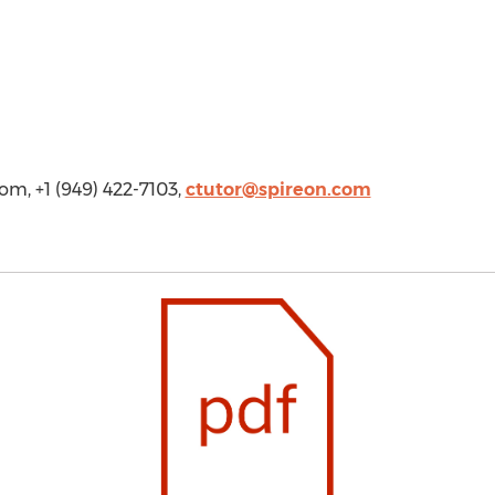
com
, +1 (949) 422-7103,
ctutor@spireon.com