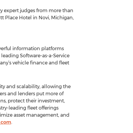
ry expert judges from more than
t Place Hotel in Novi, Michigan,
werful information platforms
s leading Software-as-a-Service
ny’s vehicle finance and fleet
y and scalability, allowing the
ers and lenders put more of
ns, protect their investment,
ry-leading fleet offerings
optimize asset management, and
n.com
.