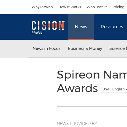
Accessibility Statement
Skip Navigation
Why PRWeb
How It Works
Who Uses It
Pricing
News
Resources
News in Focus
Business & Money
Science 
Spireon Nam
Awards
USA - English
NEWS PROVIDED BY