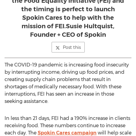
the Food Equality Initiative (FEI) and
the timing is perfect to launch
Spokin Cares to help with the
mission of FEI.Susie Hultquist,
Founder + CEO of Spokin
Post this
The COVID-19 pandemic is increasing food insecurity
by interrupting income, driving up food prices, and
creating supply chain problems that result in
shortages of medically necessary food. With these
interruptions, FEI has seen an increase in those
seeking assistance.
In less than 21 days, FEI had a 190% increase in clients
receiving food. These numbers continue to increase
each day. The
Spokin Cares campaign
will help scale