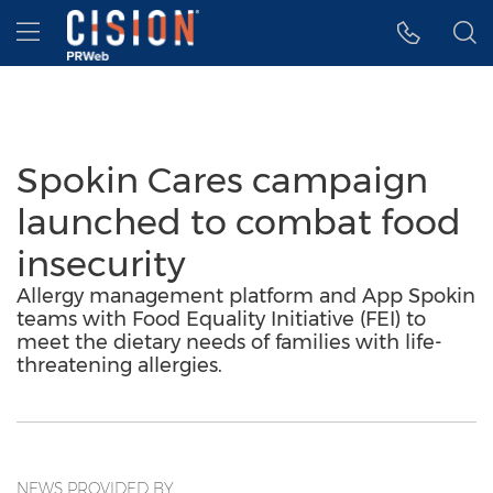
Accessibility Statement
Skip Navigation
Hamburger menu
Spokin Cares campaign
launched to combat food
insecurity
Allergy management platform and App Spokin
teams with Food Equality Initiative (FEI) to
meet the dietary needs of families with life-
threatening allergies.
NEWS PROVIDED BY