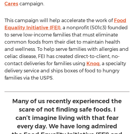
Cares
campaign.
This campaign will help accelerate the work of
Food
Equality Initiative (FEI)
, a nonprofit (501c3) founded
to serve low-income families that must eliminate
common foods from their diet to maintain health
and wellness. To help serve families with allergies and
celiac disease, FEI has created direct-to-client, no-
contact deliveries for families using
Knoq
, a specialty
delivery service and ships boxes of food to hungry
families via the USPS.
Many of us recently experienced the
scare of not finding safe foods. I
can’t imagine living with that fear
every day. We have long admired