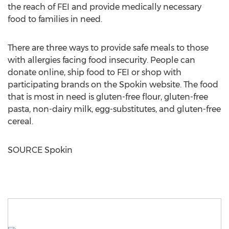
the reach of FEI and provide medically necessary
food to families in need.
There are three ways to provide safe meals to those
with allergies facing food insecurity. People can
donate online, ship food to FEI or shop with
participating brands on the Spokin website. The food
that is most in need is gluten-free flour, gluten-free
pasta, non-dairy milk, egg-substitutes, and gluten-free
cereal.
SOURCE Spokin