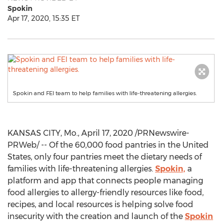
Spokin
Apr 17, 2020, 15:35 ET
Spokin and FEI team to help families with life-threatening allergies.
KANSAS CITY, Mo.
,
April 17, 2020
/PRNewswire-
PRWeb/ -- Of the 60,000 food pantries in
the United
States
, only four pantries meet the dietary needs of
families with life-threatening allergies.
Spokin,
a
platform and app that connects people managing
food allergies to allergy-friendly resources like food,
recipes, and local resources is helping solve food
insecurity with the creation and launch of the
Spokin