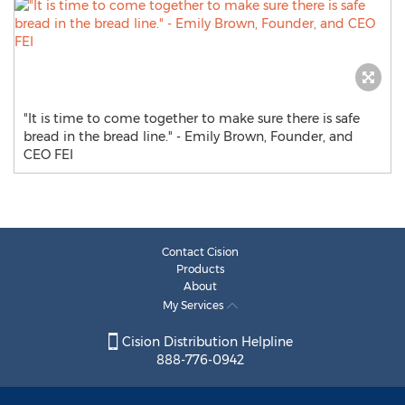
"It is time to come together to make sure there is safe
bread in the bread line." - Emily Brown, Founder, and
CEO FEI
Contact Cision
Products
About
My Services
Cision Distribution Helpline
888-776-0942