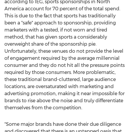
according to IEG, sports sponsorships in
North
America
account for 70 percent of the total spend.
This is due to the fact that sports has traditionally
been a "safe" approach to sponsorship, providing
marketers with a tested, if not worn and tired
method, that has given sports a considerably
overweight share of the sponsorship pie.
Unfortunately, these venues do not provide the level
of engagement required by the average millennial
consumer and they do not hit all the pressure points
required by those consumers. More problematic,
these traditional brand-cluttered, large audience
locations, are oversaturated with marketing and
advertising promotion, making it near impossible for
brands to rise above the noise and truly differentiate
themselves from the competition.
"Some major brands have done their due diligence
and discovered that there is an untapped oasis that