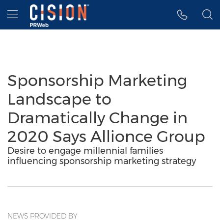
Accessibility Statement
Skip Navigation
Hamburger menu
Sponsorship Marketing
Landscape to
Dramatically Change in
2020 Says Allionce Group
Desire to engage millennial families
influencing sponsorship marketing strategy
NEWS PROVIDED BY