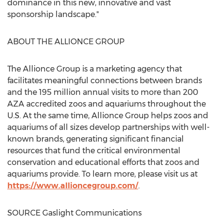
dominance in this new, innovative and vast
sponsorship landscape."
ABOUT THE ALLIONCE GROUP
The Allionce Group is a marketing agency that
facilitates meaningful connections between brands
and the 195 million annual visits to more than 200
AZA accredited zoos and aquariums throughout the
U.S. At the same time, Allionce Group helps zoos and
aquariums of all sizes develop partnerships with well-
known brands, generating significant financial
resources that fund the critical environmental
conservation and educational efforts that zoos and
aquariums provide. To learn more, please visit us at
https://www.allioncegroup.com/
.
SOURCE Gaslight Communications