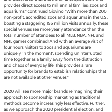
provides direct access to millennial families: zoos and
aquariums," continued Giovino. "With more than 200
non-profit, accredited zoos and aquariums in the U.S.,
boasting a staggering 195 million visits annually, these
special venues see more yearly attendance than the
total number of attendees to all MLB, NBA, NFL and
NHL games combined! And with an average visit of
four hours, visitors to zoos and aquariums are
uniquely 'in the moment', spending uninterrupted
time together as a family away from the distraction
and chaos of everyday life. This provides a rare
opportunity for brands to establish relationships that
are not available at other venues."
2020 will see more major brands reimagining their
approach to sponsorship marketing as traditional
methods become increasingly less effective. Further,
as we approach the 2020 presidential election, and