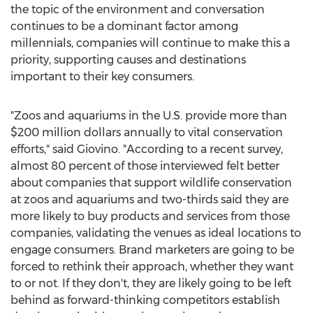
the topic of the environment and conversation
continues to be a dominant factor among
millennials, companies will continue to make this a
priority, supporting causes and destinations
important to their key consumers.
"Zoos and aquariums in the U.S. provide more than
$200 million dollars
annually to vital conservation
efforts," said Giovino. "According to a recent survey,
almost 80 percent of those interviewed felt better
about companies that support wildlife conservation
at zoos and aquariums and two-thirds said they are
more likely to buy products and services from those
companies, validating the venues as ideal locations to
engage consumers. Brand marketers are going to be
forced to rethink their approach, whether they want
to or not. If they don't, they are likely going to be left
behind as forward-thinking competitors establish