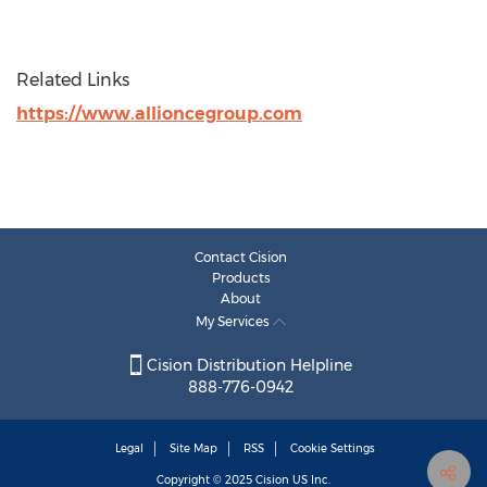
Related Links
https://www.allioncegroup.com
Contact Cision
Products
About
My Services
Cision Distribution Helpline
888-776-0942
Legal
Site Map
RSS
Cookie Settings
Copyright © 2025
Cision
US Inc.