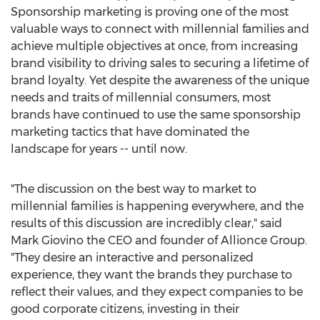
Sponsorship marketing is proving one of the most
valuable ways to connect with millennial families and
achieve multiple objectives at once, from increasing
brand visibility to driving sales to securing a lifetime of
brand loyalty. Yet despite the awareness of the unique
needs and traits of millennial consumers, most
brands have continued to use the same sponsorship
marketing tactics that have dominated the
landscape for years -- until now.
"The discussion on the best way to market to
millennial families is happening everywhere, and the
results of this discussion are incredibly clear," said
Mark Giovino
the CEO and founder of Allionce Group.
"They desire an interactive and personalized
experience, they want the brands they purchase to
reflect their values, and they expect companies to be
good corporate citizens, investing in their