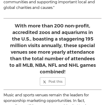
communities and supporting important local and
global charities and causes."
With more than 200 non-profit,
accredited zoos and aquariums in
the U.S., boasting a staggering 195
million visits annually, these special
venues see more yearly attendance
than the total number of attendees
to all MLB, NBA, NFL and NHL games
combined!
Post this
Music and sports venues remain the leaders for
sponsorship marketing opportunities. In fact,