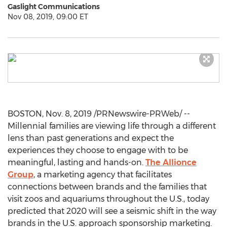
Gaslight Communications
Nov 08, 2019, 09:00 ET
BOSTON
,
Nov. 8, 2019
/PRNewswire-PRWeb/ --
Millennial families are viewing life through a different
lens than past generations and expect the
experiences they choose to engage with to be
meaningful, lasting and hands-on.
The Allionce
Group
, a marketing agency that facilitates
connections between brands and the families that
visit zoos and aquariums throughout the U.S., today
predicted that 2020 will see a seismic shift in the way
brands in the U.S. approach sponsorship marketing.