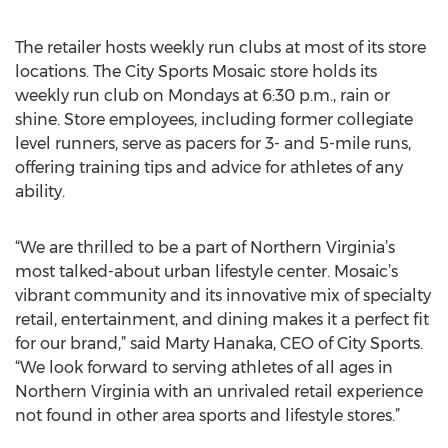
The retailer hosts weekly run clubs at most of its store
locations. The City Sports Mosaic store holds its
weekly run club on Mondays at 6:30 p.m., rain or
shine. Store employees, including former collegiate
level runners, serve as pacers for 3- and 5-mile runs,
offering training tips and advice for athletes of any
ability.
“We are thrilled to be a part of Northern Virginia’s
most talked-about urban lifestyle center. Mosaic’s
vibrant community and its innovative mix of specialty
retail, entertainment, and dining makes it a perfect fit
for our brand,” said Marty Hanaka, CEO of City Sports.
“We look forward to serving athletes of all ages in
Northern Virginia with an unrivaled retail experience
not found in other area sports and lifestyle stores.”