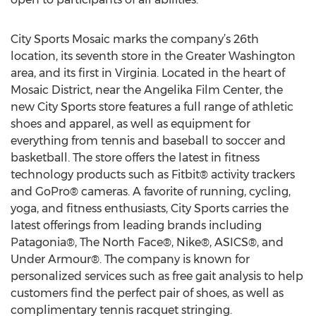
City Sports Mosaic marks the company’s 26th
location, its seventh store in the Greater Washington
area, and its first in Virginia. Located in the heart of
Mosaic District, near the Angelika Film Center, the
new City Sports store features a full range of athletic
shoes and apparel, as well as equipment for
everything from tennis and baseball to soccer and
basketball. The store offers the latest in fitness
technology products such as Fitbit® activity trackers
and GoPro® cameras. A favorite of running, cycling,
yoga, and fitness enthusiasts, City Sports carries the
latest offerings from leading brands including
Patagonia®, The North Face®, Nike®, ASICS®, and
Under Armour®. The company is known for
personalized services such as free gait analysis to help
customers find the perfect pair of shoes, as well as
complimentary tennis racquet stringing.