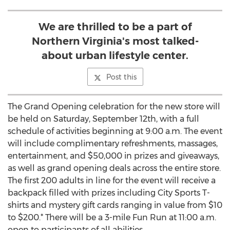
We are thrilled to be a part of
Northern Virginia's most talked-
about urban lifestyle center.
Post this
The Grand Opening celebration for the new store will
be held on Saturday, September 12th, with a full
schedule of activities beginning at 9:00 a.m. The event
will include complimentary refreshments, massages,
entertainment, and $50,000 in prizes and giveaways,
as well as grand opening deals across the entire store.
The first 200 adults in line for the event will receive a
backpack filled with prizes including City Sports T-
shirts and mystery gift cards ranging in value from $10
to $200.* There will be a 3-mile Fun Run at 11:00 a.m.
open to participants of all abilities.