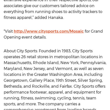
associates give our customers tailored advice on
everything from running shoes to activity trackers to
fitness apparel,” added Hanaka.
*Visit
http://www.citysports.com/Mosaic
for Grand
Opening event details.
About City Sports: Founded in 1983, City Sports
operates 26 retail stores in metropolitan locations in
Massachusetts, Rhode Island, New York, Pennsylvania,
Maryland, New Jersey, and Vermont, as well as seven
locations in the Greater Washington Area, including
Georgetown, Gallery Place, 19th Street, Silver Spring,
Bethesda, and Rockville, and Fairfax. City Sports offers
performance footwear, apparel, and equipment for
running, fitness, swimming, cycling, tennis, team
sports, and more. The company carries a
comprehensive assortment from leading brands