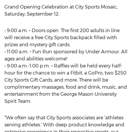
Grand Opening Celebration at City Sports Mosaic,
Saturday, September 12:
• 9:00 a.m. – Doors open. The first 200 adults in line
will receive a free City Sports backpack filled with
prizes and mystery gift cards.
• 11:00 a.m. – Fun Run sponsored by Under Armour. All
ages and abilities welcome!
• 9:00 a.m.-1:00 p.m. – Raffles will be held every half-
hour for the chance to win a Fitbit, a GoPro, two $250
City Sports Gift Cards, and more. There will be
complimentary massages, food and drink, music, and
entertainment from the George Mason University
Spirit Team.
“We often say that City Sports associates are ‘athletes
serving athletes.’ With deep product knowledge and
extensive experience in their respective sports, our