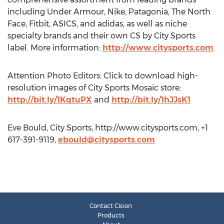
including Under Armour, Nike, Patagonia, The North
Face, Fitbit, ASICS, and adidas, as well as niche
specialty brands and their own CS by City Sports
label. More information:
http://www.citysports.com
.
Attention Photo Editors: Click to download high-
resolution images of City Sports Mosaic store:
http://bit.ly/1KqtuPX
and
http://bit.ly/1hJJsK1
Eve Bould, City Sports, http://www.citysports.com, +1
617-391-9119,
ebould@citysports.com
Contact Cision
Products