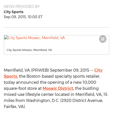
NEWS PROVIDED BY
City Sports
Sep 09, 2015, 10:00 ET
City Sports Mosaic, Merrifield, VA
Merrifield, VA (PRWEB) September 09, 2015 --
City
Sports
, the Boston-based specialty sports retailer,
today announced the opening of a new 10,000
square-foot store at
Mosaic District
, the bustling
mixed-use lifestyle center located in Merrifield, VA, 15
miles from Washington, D.C. (2920 District Avenue,
Fairfax, VA).