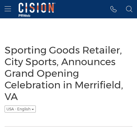
Accessibility Statement
Skip Navigation
Hamburger menu
Sporting Goods Retailer,
City Sports, Announces
Grand Opening
Celebration in Merrifield,
VA
USA - English