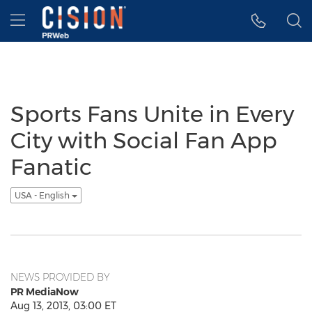
Accessibility Statement
Skip Navigation
Hamburger menu
Sports Fans Unite in Every
City with Social Fan App
Fanatic
USA - English
NEWS PROVIDED BY
PR MediaNow
Aug 13, 2013, 03:00 ET