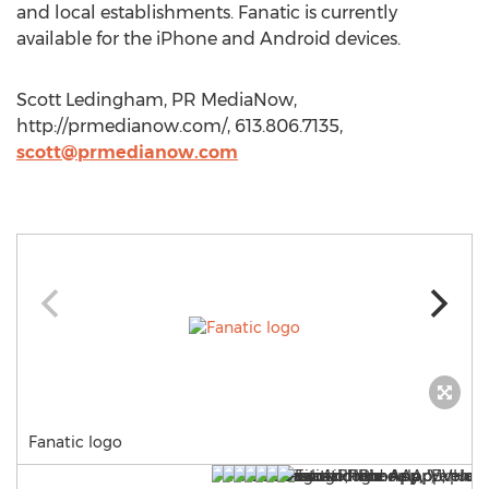
and local establishments. Fanatic is currently
available for the iPhone and Android devices.
Scott Ledingham, PR MediaNow,
http://prmedianow.com/, 613.806.7135,
scott@prmedianow.com
Fanatic logo