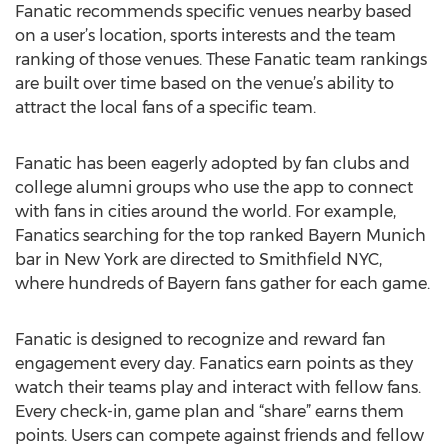
Fanatic recommends specific venues nearby based
on a user’s location, sports interests and the team
ranking of those venues. These Fanatic team rankings
are built over time based on the venue’s ability to
attract the local fans of a specific team.
Fanatic has been eagerly adopted by fan clubs and
college alumni groups who use the app to connect
with fans in cities around the world. For example,
Fanatics searching for the top ranked Bayern Munich
bar in New York are directed to Smithfield NYC,
where hundreds of Bayern fans gather for each game.
Fanatic is designed to recognize and reward fan
engagement every day. Fanatics earn points as they
watch their teams play and interact with fellow fans.
Every check-in, game plan and “share” earns them
points. Users can compete against friends and fellow