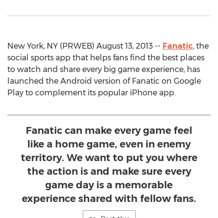
New York, NY (PRWEB) August 13, 2013 --
Fanatic
, the
social sports app that helps fans find the best places
to watch and share every big game experience, has
launched the Android version of Fanatic on Google
Play to complement its popular iPhone app.
Fanatic can make every game feel
like a home game, even in enemy
territory. We want to put you where
the action is and make sure every
game day is a memorable
experience shared with fellow fans.