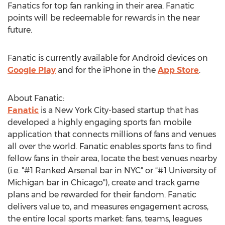
Fanatics for top fan ranking in their area. Fanatic
points will be redeemable for rewards in the near
future.
Fanatic is currently available for Android devices on
Google Play
and for the iPhone in the
App Store
.
About Fanatic:
Fanatic
is a New York City-based startup that has
developed a highly engaging sports fan mobile
application that connects millions of fans and venues
all over the world. Fanatic enables sports fans to find
fellow fans in their area, locate the best venues nearby
(i.e. "#1 Ranked Arsenal bar in NYC" or “#1 University of
Michigan bar in Chicago"), create and track game
plans and be rewarded for their fandom. Fanatic
delivers value to, and measures engagement across,
the entire local sports market: fans, teams, leagues