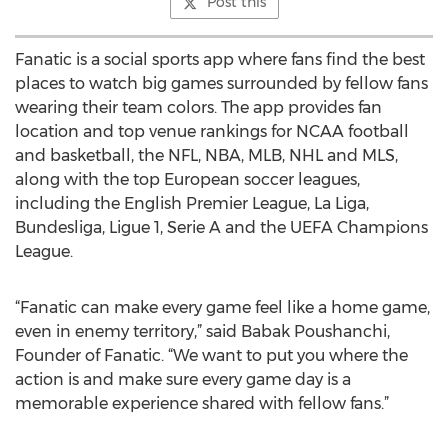
Post this
Fanatic is a social sports app where fans find the best
places to watch big games surrounded by fellow fans
wearing their team colors. The app provides fan
location and top venue rankings for NCAA football
and basketball, the NFL, NBA, MLB, NHL and MLS,
along with the top European soccer leagues,
including the English Premier League, La Liga,
Bundesliga, Ligue 1, Serie A and the UEFA Champions
League.
“Fanatic can make every game feel like a home game,
even in enemy territory,” said Babak Poushanchi,
Founder of Fanatic. “We want to put you where the
action is and make sure every game day is a
memorable experience shared with fellow fans.”