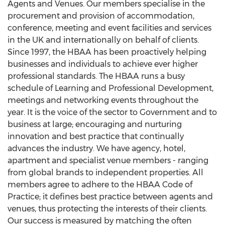
Agents and Venues. Our members specialise in the
procurement and provision of accommodation,
conference, meeting and event facilities and services
in the UK and internationally on behalf of clients.
Since 1997, the HBAA has been proactively helping
businesses and individuals to achieve ever higher
professional standards. The HBAA runs a busy
schedule of Learning and Professional Development,
meetings and networking events throughout the
year. It is the voice of the sector to Government and to
business at large; encouraging and nurturing
innovation and best practice that continually
advances the industry. We have agency, hotel,
apartment and specialist venue members - ranging
from global brands to independent properties. All
members agree to adhere to the HBAA Code of
Practice; it defines best practice between agents and
venues, thus protecting the interests of their clients.
Our success is measured by matching the often