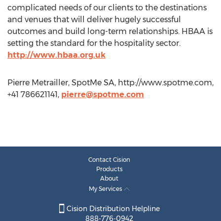
complicated needs of our clients to the destinations
and venues that will deliver hugely successful
outcomes and build long-term relationships. HBAA is
setting the standard for the hospitality sector.
http://www.hbaa.org.uk
Pierre Metrailler, SpotMe SA, http://www.spotme.com,
+41 786621141,
pierre@spotme.com
Contact Cision
Products
About
My Services
Cision Distribution Helpline
888-776-0942