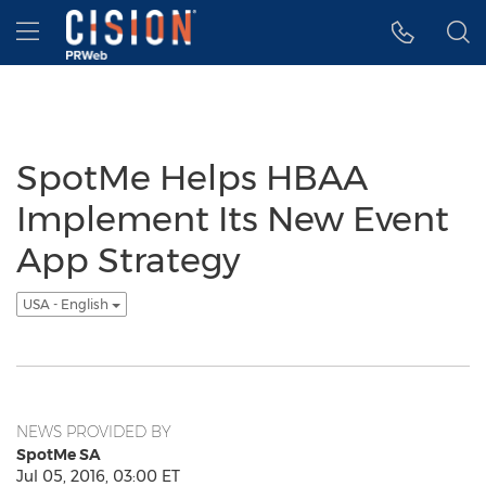
Accessibility Statement
Skip Navigation
Hamburger menu
SpotMe Helps HBAA
Implement Its New Event
App Strategy
USA - English
NEWS PROVIDED BY
SpotMe SA
Jul 05, 2016, 03:00 ET