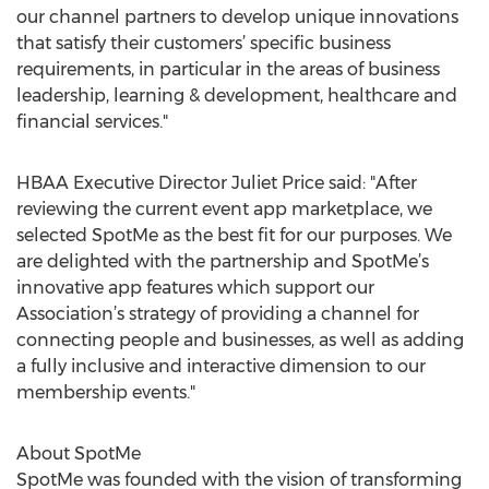
our channel partners to develop unique innovations
that satisfy their customers’ specific business
requirements, in particular in the areas of business
leadership, learning & development, healthcare and
financial services."
HBAA Executive Director Juliet Price said: "After
reviewing the current event app marketplace, we
selected SpotMe as the best fit for our purposes. We
are delighted with the partnership and SpotMe’s
innovative app features which support our
Association’s strategy of providing a channel for
connecting people and businesses, as well as adding
a fully inclusive and interactive dimension to our
membership events."
About SpotMe
SpotMe was founded with the vision of transforming