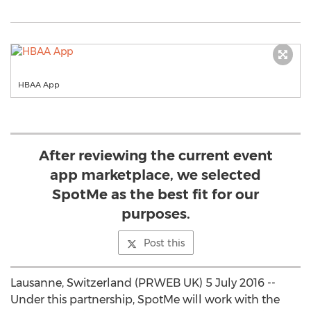
HBAA App
After reviewing the current event
app marketplace, we selected
SpotMe as the best fit for our
purposes.
Post this
Lausanne, Switzerland (PRWEB UK) 5 July 2016 --
Under this partnership, SpotMe will work with the