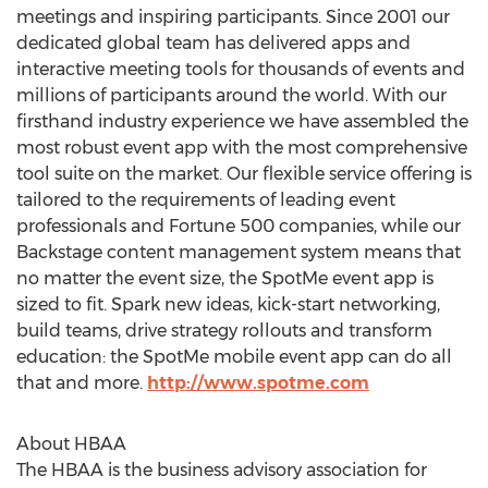
meetings and inspiring participants. Since 2001 our
dedicated global team has delivered apps and
interactive meeting tools for thousands of events and
millions of participants around the world. With our
first­hand industry experience we have assembled the
most robust event app with the most comprehensive
tool suite on the market. Our flexible service offering is
tailored to the requirements of leading event
professionals and Fortune 500 companies, while our
Backstage content management system means that
no matter the event size, the SpotMe event app is
sized to fit. Spark new ideas, kick-start networking,
build teams, drive strategy rollouts and transform
education: the SpotMe mobile event app can do all
that and more.
http://www.spotme.com
About HBAA
The HBAA is the business advisory association for