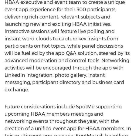
HBAA executive and event team to create a unique
event app experience for their 300 participants,
delivering rich content, relevant subjects and
launching new and exciting HBAA initiatives.
Interactive sessions will feature live polling and
instant word clouds to capture key insights from
participants on hot topics, while panel discussions
will be fuelled by the app Q&A solution, steered by its
advanced moderation and control tools. Networking
activities will be encouraged through the app with
LinkedIn integration, photo gallery, instant
messaging, participant directory and business card
exchange.
Future considerations include SpotMe supporting
upcoming HBAA members meetings and
networking events throughout the year, with the
creation of a unified event app for HBAA members. In
this multi-event app scenario, SpotMe will be rolling