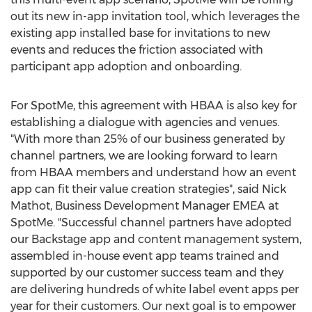
out its new in-app invitation tool, which leverages the
existing app installed base for invitations to new
events and reduces the friction associated with
participant app adoption and onboarding.
For SpotMe, this agreement with HBAA is also key for
establishing a dialogue with agencies and venues.
"With more than 25% of our business generated by
channel partners, we are looking forward to learn
from HBAA members and understand how an event
app can fit their value creation strategies", said Nick
Mathot, Business Development Manager EMEA at
SpotMe. "Successful channel partners have adopted
our Backstage app and content management system,
assembled in-house event app teams trained and
supported by our customer success team and they
are delivering hundreds of white label event apps per
year for their customers. Our next goal is to empower