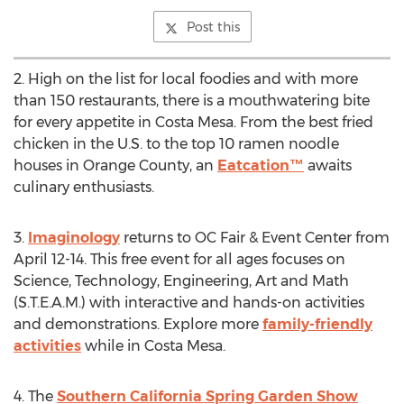
Post this
2. High on the list for local foodies and with more
than 150 restaurants, there is a mouthwatering bite
for every appetite in
Costa Mesa
. From the best fried
chicken in the U.S. to the top 10 ramen noodle
houses in
Orange County
, an
Eatcation™
awaits
culinary enthusiasts.
3.
Imaginology
returns to OC Fair & Event Center from
April 12-14
. This free event for all ages focuses on
Science, Technology, Engineering, Art and Math
(S.T.E.A.M.) with interactive and hands-on activities
and demonstrations. Explore more
family-friendly
activities
while in
Costa Mesa
.
4. The
Southern California Spring Garden Show