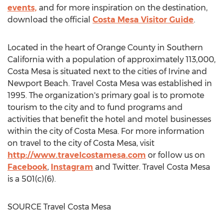
events,
and for more inspiration on the destination,
download the official
Costa Mesa Visitor Guide
.
Located in the heart of
Orange County
in
Southern
California
with a population of approximately 113,000,
Costa Mesa
is situated next to the cities of
Irvine
and
Newport Beach
. Travel
Costa Mesa
was established in
1995. The organization's primary goal is to promote
tourism to the city and to fund programs and
activities that benefit the hotel and motel businesses
within the city of
Costa Mesa
. For more information
on travel to the city of
Costa Mesa
, visit
http://www.travelcostamesa.com
or follow us on
Facebook
,
Instagram
and Twitter. Travel
Costa Mesa
is a 501(c)(6).
SOURCE Travel Costa Mesa