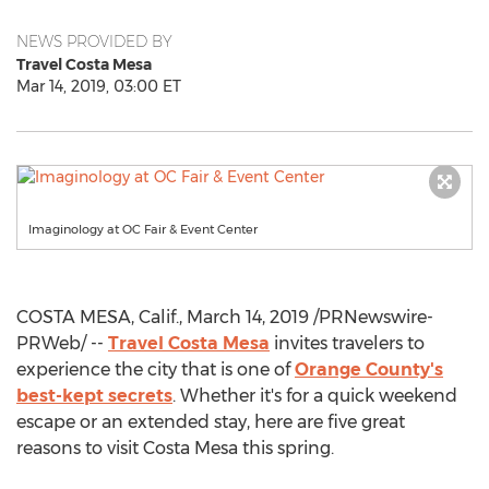
NEWS PROVIDED BY
Travel Costa Mesa
Mar 14, 2019, 03:00 ET
Imaginology at OC Fair & Event Center
COSTA MESA, Calif.
,
March 14, 2019
/PRNewswire-
PRWeb/ --
Travel
Costa Mesa
invites travelers to
experience the city that is one of
Orange County's
best-kept secrets
. Whether it's for a quick weekend
escape or an extended stay, here are five great
reasons to visit
Costa Mesa
this spring.