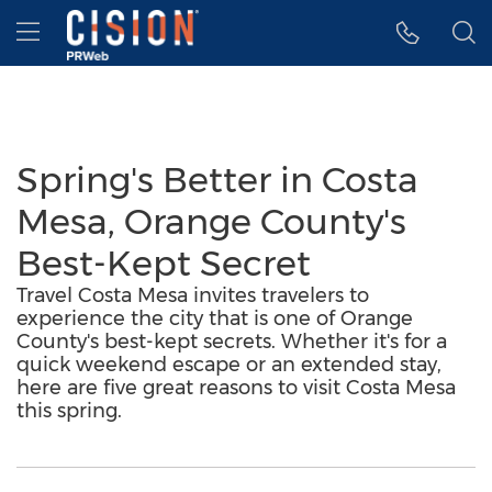
Accessibility Statement
Skip Navigation
Hamburger menu
Spring's Better in Costa
Mesa, Orange County's
Best-Kept Secret
Travel Costa Mesa invites travelers to
experience the city that is one of Orange
County's best-kept secrets. Whether it's for a
quick weekend escape or an extended stay,
here are five great reasons to visit Costa Mesa
this spring.