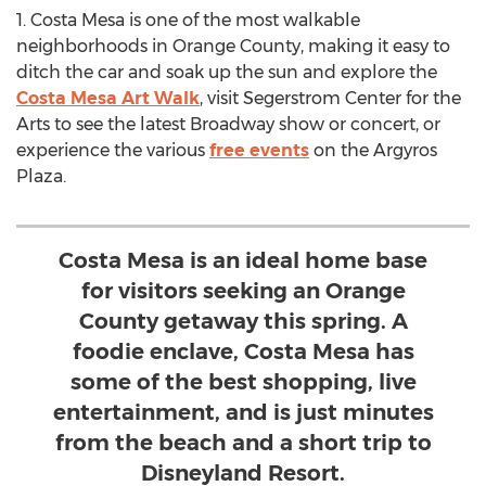
1.
Costa Mesa
is one of the most walkable
neighborhoods in
Orange County
, making it easy to
ditch the car and soak up the sun and explore the
Costa Mesa Art Walk
, visit Segerstrom Center for the
Arts to see the latest Broadway show or concert, or
experience the various
free events
on the Argyros
Plaza.
Costa Mesa is an ideal home base
for visitors seeking an Orange
County getaway this spring. A
foodie enclave, Costa Mesa has
some of the best shopping, live
entertainment, and is just minutes
from the beach and a short trip to
Disneyland Resort.