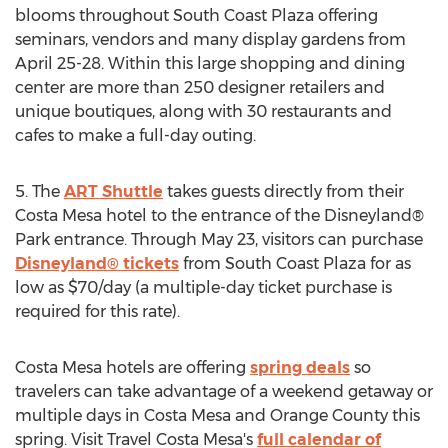
blooms throughout South Coast Plaza offering
seminars, vendors and many display gardens from
April 25-28
. Within this large shopping and dining
center are more than 250 designer retailers and
unique boutiques, along with 30 restaurants and
cafes to make a full-day outing.
5. The
ART Shuttle
takes guests directly from their
Costa Mesa
hotel to the entrance of the Disneyland®
Park entrance. Through
May 23
, visitors can purchase
Disneyland® tickets
from South Coast Plaza for as
low as
$70
/day (a multiple-day ticket purchase is
required for this rate).
Costa Mesa
hotels are offering
spring deals
so
travelers can take advantage of a weekend getaway or
multiple days in
Costa Mesa
and
Orange County
this
spring. Visit Travel Costa Mesa's
full calendar of