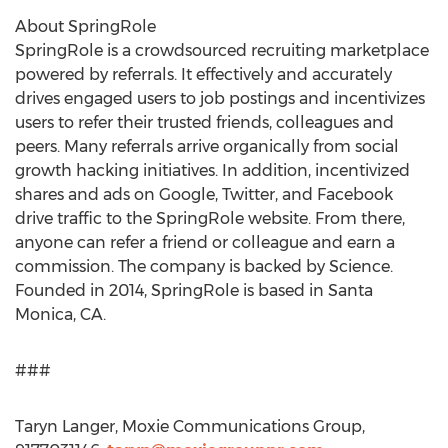
About SpringRole
SpringRole is a crowdsourced recruiting marketplace
powered by referrals. It effectively and accurately
drives engaged users to job postings and incentivizes
users to refer their trusted friends, colleagues and
peers. Many referrals arrive organically from social
growth hacking initiatives. In addition, incentivized
shares and ads on Google, Twitter, and Facebook
drive traffic to the SpringRole website. From there,
anyone can refer a friend or colleague and earn a
commission. The company is backed by Science.
Founded in 2014, SpringRole is based in Santa
Monica, CA.
###
Taryn Langer, Moxie Communications Group,