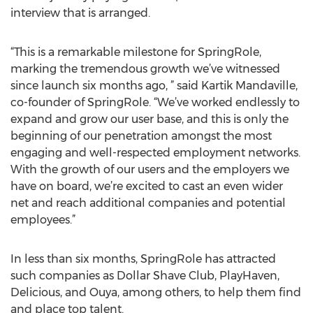
interview that is arranged.
“This is a remarkable milestone for SpringRole,
marking the tremendous growth we’ve witnessed
since launch six months ago, ” said Kartik Mandaville,
co-founder of SpringRole. “We’ve worked endlessly to
expand and grow our user base, and this is only the
beginning of our penetration amongst the most
engaging and well-respected employment networks.
With the growth of our users and the employers we
have on board, we’re excited to cast an even wider
net and reach additional companies and potential
employees.”
In less than six months, SpringRole has attracted
such companies as Dollar Shave Club, PlayHaven,
Delicious, and Ouya, among others, to help them find
and place top talent.