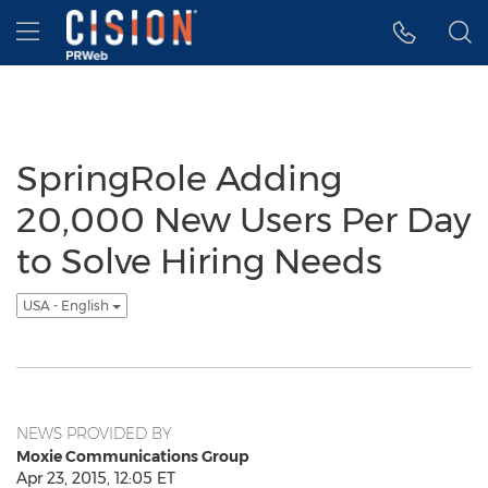
Accessibility Statement
Skip Navigation
Hamburger menu
SpringRole Adding
20,000 New Users Per Day
to Solve Hiring Needs
USA - English
NEWS PROVIDED BY
Moxie Communications Group
Apr 23, 2015, 12:05 ET