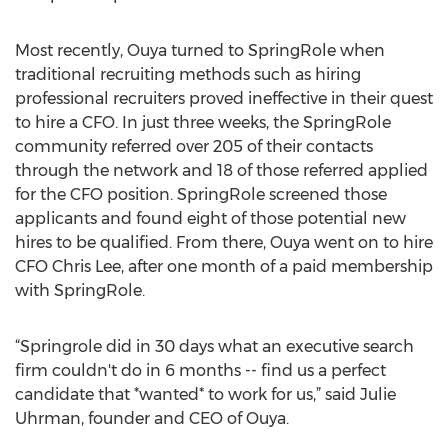
Most recently, Ouya turned to SpringRole when
traditional recruiting methods such as hiring
professional recruiters proved ineffective in their quest
to hire a CFO. In just three weeks, the SpringRole
community referred over 205 of their contacts
through the network and 18 of those referred applied
for the CFO position. SpringRole screened those
applicants and found eight of those potential new
hires to be qualified. From there, Ouya went on to hire
CFO Chris Lee, after one month of a paid membership
with SpringRole.
“Springrole did in 30 days what an executive search
firm couldn't do in 6 months -- find us a perfect
candidate that *wanted* to work for us,” said Julie
Uhrman, founder and CEO of Ouya.