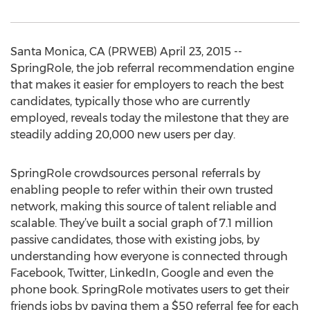
Santa Monica, CA (PRWEB) April 23, 2015 --
SpringRole, the job referral recommendation engine
that makes it easier for employers to reach the best
candidates, typically those who are currently
employed, reveals today the milestone that they are
steadily adding 20,000 new users per day.
SpringRole crowdsources personal referrals by
enabling people to refer within their own trusted
network, making this source of talent reliable and
scalable. They’ve built a social graph of 7.1 million
passive candidates, those with existing jobs, by
understanding how everyone is connected through
Facebook, Twitter, LinkedIn, Google and even the
phone book. SpringRole motivates users to get their
friends jobs by paying them a $50 referral fee for each