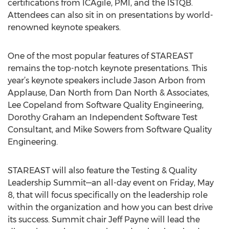
certifications from ICAgile, PMI, and the ISTQB.
Attendees can also sit in on presentations by world-
renowned keynote speakers.
One of the most popular features of STAREAST
remains the top-notch keynote presentations. This
year’s keynote speakers include Jason Arbon from
Applause, Dan North from Dan North & Associates,
Lee Copeland from Software Quality Engineering,
Dorothy Graham an Independent Software Test
Consultant, and Mike Sowers from Software Quality
Engineering.
STAREAST will also feature the Testing & Quality
Leadership Summit—an all-day event on Friday, May
8, that will focus specifically on the leadership role
within the organization and how you can best drive
its success. Summit chair Jeff Payne will lead the