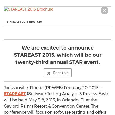
STAREAST 2015 Brochure
We are excited to announce
STAREAST 2015, which will be our
twenty-third annual STAR event.
Post this
Jacksonville, Florida (PRWEB) February 20, 2015 --
STAREAST
(Software Testing Analysis & Review East)
will be held May 3–8, 2015, in Orlando, FL at the
Gaylord Palms Resort & Convention Center. The
conference will focus on software testing and offers