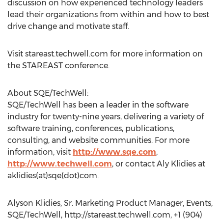
discussion on how experienced technology leaders
lead their organizations from within and how to best
drive change and motivate staff.
Visit stareast.techwell.com for more information on
the STAREAST conference.
About SQE/TechWell:
SQE/TechWell has been a leader in the software
industry for twenty-nine years, delivering a variety of
software training, conferences, publications,
consulting, and website communities. For more
information, visit
http://www.sqe.com
,
http://www.techwell.com
, or contact Aly Klidies at
aklidies(at)sqe(dot)com.
Alyson Klidies, Sr. Marketing Product Manager, Events,
SQE/TechWell, http://stareast.techwell.com, +1 (904)