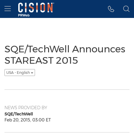
Accessibility Statement
Skip Navigation
Hamburger menu
SQE/TechWell Announces
STAREAST 2015
USA - English
NEWS PROVIDED BY
SQE/TechWell
Feb 20, 2015, 03:00 ET