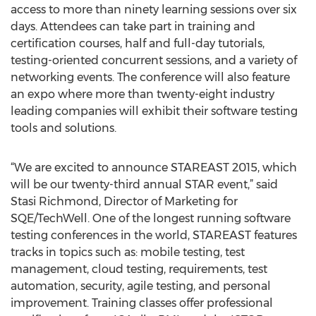
access to more than ninety learning sessions over six
days. Attendees can take part in training and
certification courses, half and full-day tutorials,
testing-oriented concurrent sessions, and a variety of
networking events. The conference will also feature
an expo where more than twenty-eight industry
leading companies will exhibit their software testing
tools and solutions.
“We are excited to announce STAREAST 2015, which
will be our twenty-third annual STAR event,” said
Stasi Richmond, Director of Marketing for
SQE/TechWell. One of the longest running software
testing conferences in the world, STAREAST features
tracks in topics such as: mobile testing, test
management, cloud testing, requirements, test
automation, security, agile testing, and personal
improvement. Training classes offer professional