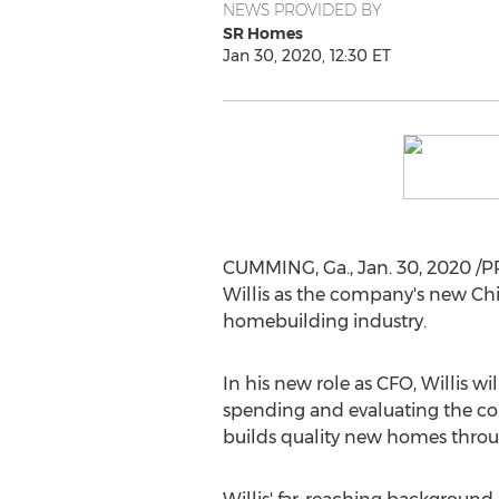
NEWS PROVIDED BY
SR Homes
Jan 30, 2020, 12:30 ET
CUMMING, Ga.
,
Jan. 30, 2020
/P
Willis
as the company's new Chief 
homebuilding industry.
In his new role as CFO, Willis 
spending and evaluating the co
builds quality new homes thro