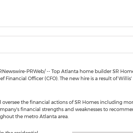
RNewswire-PRWeb/ -- Top Atlanta home builder SR Home
Financial Officer (CFO). The new hire is a result of Willis
will oversee the financial actions of SR Homes including m
mpany's financial strengths and weaknesses to recommen
ughout the metro
Atlanta
area.