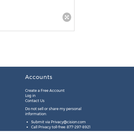
Accounts
Create a Free Account
Log in
Contact Us
Do not sell or share my personal
information:
Submit via
Privacy@cision.com
Call Privacy toll-free: 877-297-8921