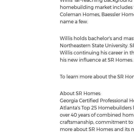
Willis' far-reaching background 
homebuilding market includes
Coleman Homes
, Baessler Ho
name a few.
Willis holds bachelor's and mas
Northeastern State University
. 
Willis continuing his career in t
his new influence at SR Homes.
To learn more about the SR Hom
About SR Homes:
Georgia Certified Professional 
Atlanta's Top 25 Homebuilders l
over 40 years of combined hom
craftsmanship, commitment to se
more about SR Homes and its mi