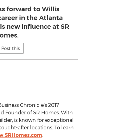
s forward to Willis
career in the Atlanta
is new influence at SR
omes.
Post this
usiness Chronicle's 2017
and Founder of SR Homes. With
ilder, is known for exceptional
ught-after locations. To learn
ww.SRHomes.com
.