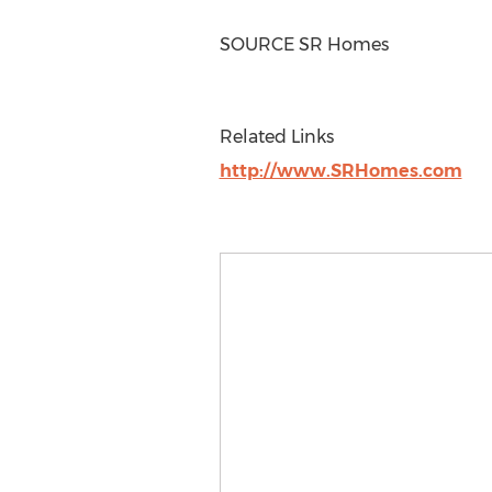
SOURCE SR Homes
Related Links
http://www.SRHomes.com