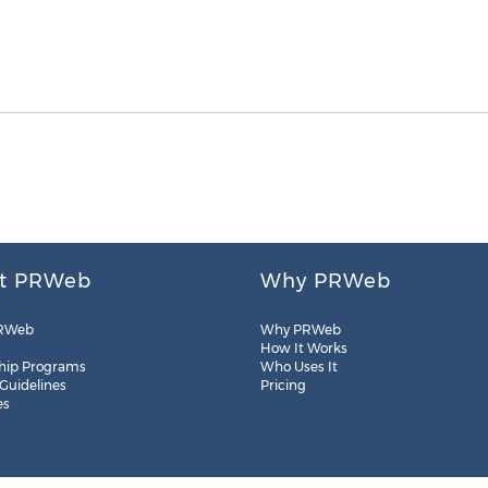
t PRWeb
Why PRWeb
RWeb
Why PRWeb
How It Works
hip Programs
Who Uses It
 Guidelines
Pricing
es