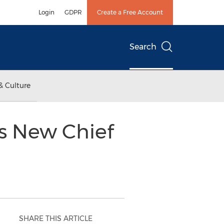
Login
GDPR
Create a Free Account
Search
& Culture
s New Chief
SHARE THIS ARTICLE