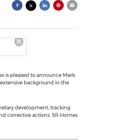
s is pleased to announce
Mark
' extensive background in the
onetary development, tracking
d corrective actions. SR Homes