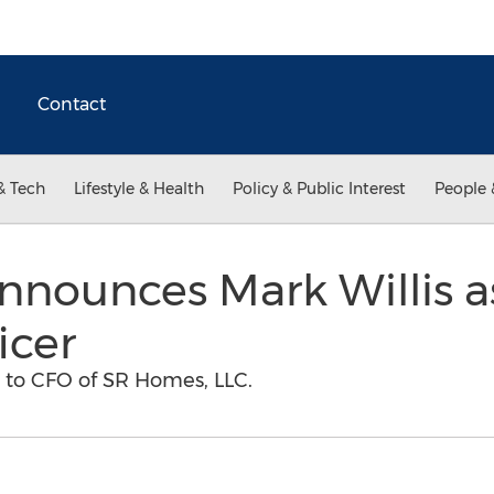
Contact
& Tech
Lifestyle & Health
Policy & Public Interest
People 
nounces Mark Willis a
icer
s to CFO of SR Homes, LLC.