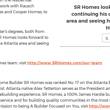
in the residential
 work with
Rausch
SR Homes look
mes and
Cooper Homes
, to
continuing his 
area and seeing h
H
ter's degrees, both from
SR Homes looks forward to
he
Atlanta
area and seeing
es team, visit
http://www.SRHomes.com/our-team
.
Home Builder SR Homes was ranked No. 17 on the Atlanta B
ist.
Atlanta
native
Alex Tetterton
serves as the President 
ebuilding experience, SR Homes, a 100%
James Hardie
bu
rvice and for building quality communities in the most so
ssion to being A Builder Focused on You, visit
http://w