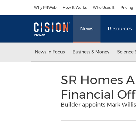
Accessibility Statement
Skip Navigation
Why PRWeb
How It Works
Who Uses It
Pricing
News
Resources
News in Focus
Business & Money
Science 
SR Homes An
Financial Off
Builder appoints Mark Willi