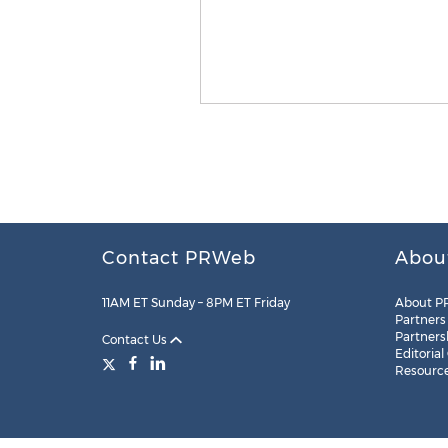
Contact PRWeb
Abou
11AM ET Sunday – 8PM ET Friday
About P
Partners
Partners
Contact Us
Editorial
Resourc