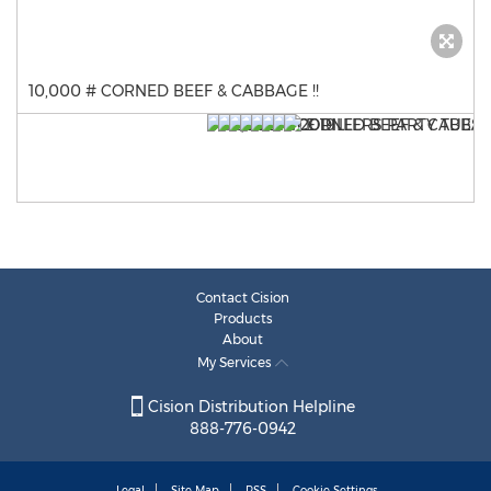
10,000 # CORNED BEEF & CABBAGE !!
Contact Cision
Products
About
My Services
Cision Distribution Helpline
888-776-0942
Legal
Site Map
RSS
Cookie Settings