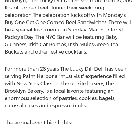
Brooklyn). The Lucky Dill Deli serves more than 10,000
lbs. of corned beef during their week-long
celebration.The celebration kicks off with Monday's
Buy One Get One Corned Beef Sandwiches. There will
be a special Irish menu on
Sunday, March 17
for St.
Paddy's
Day
. The NYC Bar will be featuring Baby
Guinness, Irish Car Bombs, Irish Mules,Green Tea
Buckets and other festive cocktails.
For more than 28 years The Lucky Dill Deli has been
serving
Palm Harbor
a "must visit" experience filled
with New York Classics. The on site bakery, The
Brooklyn Bakery, is a local favorite featuring an
enormous selection of pastries, cookies, bagels,
colossal cakes and espresso drinks.
The annual event highlights: