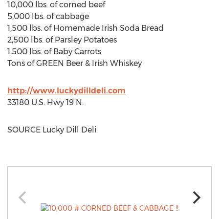
10,000 lbs. of corned beef
5,000 lbs. of cabbage
1,500 lbs. of Homemade Irish Soda Bread
2,500 lbs. of Parsley Potatoes
1,500 lbs. of Baby Carrots
Tons of GREEN Beer & Irish Whiskey
http://www.luckydilldeli.com
33180 U.S. Hwy 19 N.
SOURCE Lucky Dill Deli