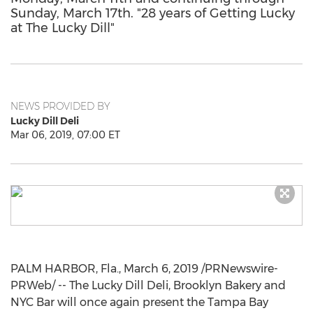
Sunday, March 17th. "28 years of Getting Lucky
at The Lucky Dill"
NEWS PROVIDED BY
Lucky Dill Deli
Mar 06, 2019, 07:00 ET
PALM HARBOR, Fla.
,
March 6, 2019
/PRNewswire-
PRWeb/ -- The Lucky Dill Deli, Brooklyn Bakery and
NYC Bar will once again present the
Tampa Bay