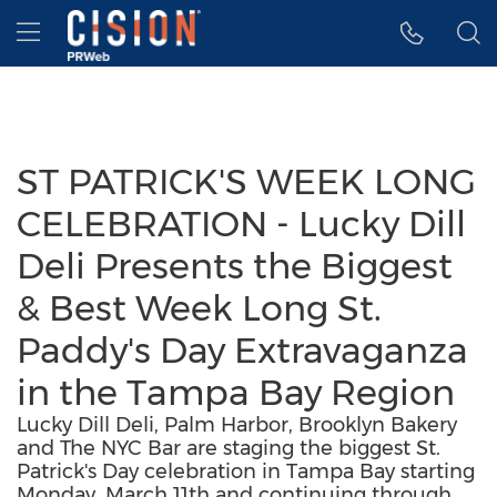
Accessibility Statement
Skip Navigation
Hamburger menu
ST PATRICK'S WEEK LONG
CELEBRATION - Lucky Dill
Deli Presents the Biggest
& Best Week Long St.
Paddy's Day Extravaganza
in the Tampa Bay Region
Lucky Dill Deli, Palm Harbor, Brooklyn Bakery
and The NYC Bar are staging the biggest St.
Patrick's Day celebration in Tampa Bay starting
Monday, March 11th and continuing through