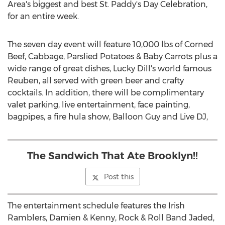
Area's
biggest and best St. Paddy's Day Celebration,
for an entire week.
The seven day event will feature 10,000 lbs of Corned
Beef, Cabbage, Parslied Potatoes & Baby Carrots plus a
wide range of great dishes, Lucky Dill's world famous
Reuben, all served with green beer and crafty
cocktails. In addition, there will be complimentary
valet parking, live entertainment, face painting,
bagpipes, a fire hula show, Balloon Guy and Live DJ,
The Sandwich That Ate Brooklyn!!
Post this
The entertainment schedule features the Irish
Ramblers, Damien & Kenny, Rock & Roll Band Jaded,