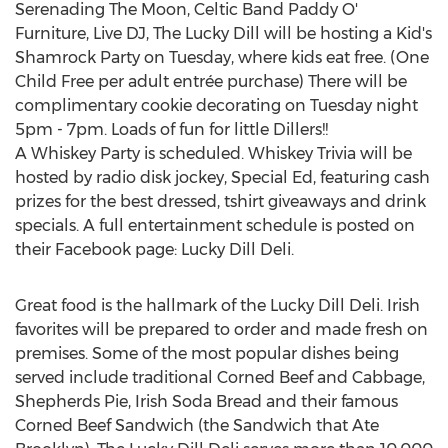
Serenading The Moon, Celtic Band Paddy O'
Furniture, Live DJ, The Lucky Dill will be hosting a Kid's
Shamrock Party on Tuesday, where kids eat free. (
One
Child Free
per adult entrée purchase) There will be
complimentary cookie decorating on Tuesday night
5pm - 7pm
. Loads of fun for little Dillers!!
A Whiskey Party is scheduled. Whiskey Trivia will be
hosted by radio disk jockey, Special Ed, featuring cash
prizes for the best dressed, tshirt giveaways and drink
specials. A full entertainment schedule is posted on
their Facebook page: Lucky Dill Deli.
Great food is the hallmark of the Lucky Dill Deli. Irish
favorites will be prepared to order and made fresh on
premises. Some of the most popular dishes being
served include traditional Corned Beef and Cabbage,
Shepherds Pie,
Irish Soda Bread
and their famous
Corned Beef Sandwich (the Sandwich that Ate