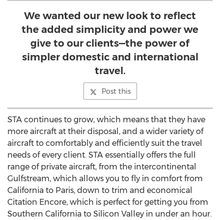
We wanted our new look to reflect
the added simplicity and power we
give to our clients—the power of
simpler domestic and international
travel.
Post this
STA continues to grow, which means that they have
more aircraft at their disposal, and a wider variety of
aircraft to comfortably and efficiently suit the travel
needs of every client. STA essentially offers the full
range of private aircraft, from the intercontinental
Gulfstream
, which allows you to fly in comfort from
California
to
Paris
, down to trim and economical
Citation Encore, which is perfect for getting you from
Southern California
to Silicon Valley in under an hour.