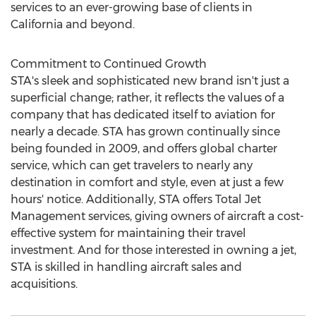
services to an ever-growing base of clients in
California
and beyond.
Commitment to Continued Growth
STA's sleek and sophisticated new brand isn't just a
superficial change; rather, it reflects the values of a
company that has dedicated itself to aviation for
nearly a decade. STA has grown continually since
being founded in 2009, and offers global charter
service, which can get travelers to nearly any
destination in comfort and style, even at just a few
hours' notice. Additionally, STA offers Total Jet
Management services, giving owners of aircraft a cost-
effective system for maintaining their travel
investment. And for those interested in owning a jet,
STA is skilled in handling aircraft sales and
acquisitions.