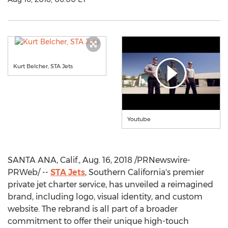
Kurt Belcher, STA Jets
Youtube
SANTA ANA, Calif.
,
Aug. 16, 2018
/PRNewswire-
PRWeb/ --
STA Jets
,
Southern California's
premier
private jet charter service, has unveiled a reimagined
brand, including logo, visual identity, and custom
website. The rebrand is all part of a broader
commitment to offer their unique high-touch