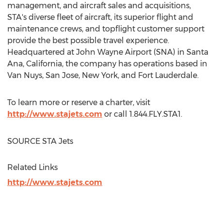
management, and aircraft sales and acquisitions,
STA's diverse fleet of aircraft, its superior flight and
maintenance crews, and topflight customer support
provide the best possible travel experience.
Headquartered at John Wayne Airport (SNA) in
Santa
Ana, California
, the company has operations based in
Van Nuys
,
San Jose
,
New York
, and
Fort Lauderdale
.
To learn more or reserve a charter, visit
http://www.stajets.com
or call 1.844.FLY.STA1.
SOURCE STA Jets
Related Links
http://www.stajets.com