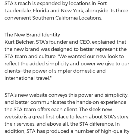
STA's reach is expanded by locations in
Fort
Lauderdale, Florida
and
New York
, alongside its three
convenient Southern California Locations.
The New Brand Identity
Kurt Belcher
, STA's founder and CEO, explained that
the new brand was designed to better represent the
STA team and culture. "We wanted our new look to
reflect the added simplicity and power we give to our
clients—the power of simpler domestic and
international travel."
STA's new website conveys this power and simplicity,
and better communicates the hands-on experience
the STA team offers each client. The sleek new
website is a great first place to learn about STA's story,
their services, and above all, the STA difference. In
addition, STA has produced a number of high-quality