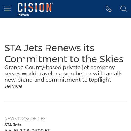
Accessibility Statement
Skip Navigation
Hamburger menu
STA Jets Renews its
Commitment to the Skies
Orange County-based private jet company
serves world travelers even better with an all-
new brand and commitment to topflight
service
NEWS PROVIDED BY
STA Jets
Aug 16, 2018, 06:00 ET