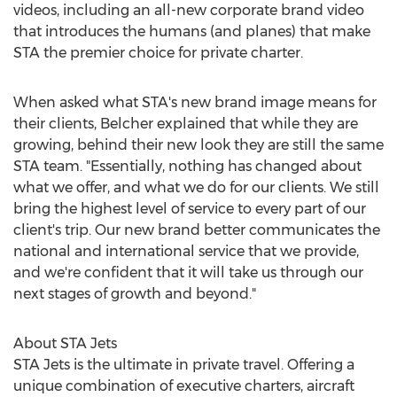
videos, including an all-new corporate brand video
that introduces the humans (and planes) that make
STA the premier choice for private charter.
When asked what STA's new brand image means for
their clients, Belcher explained that while they are
growing, behind their new look they are still the same
STA team. "Essentially, nothing has changed about
what we offer, and what we do for our clients. We still
bring the highest level of service to every part of our
client's trip. Our new brand better communicates the
national and international service that we provide,
and we're confident that it will take us through our
next stages of growth and beyond."
About STA Jets
STA Jets is the ultimate in private travel. Offering a
unique combination of executive charters, aircraft