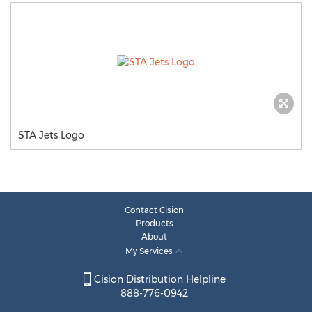
STA Jets Logo
Contact Cision
Products
About
My Services
Cision Distribution Helpline
888-776-0942