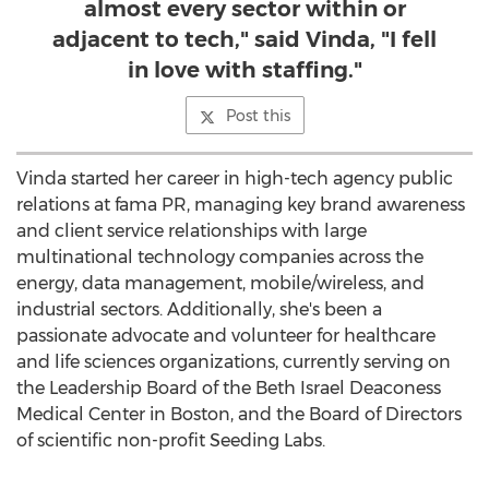
almost every sector within or
adjacent to tech," said Vinda, "I fell
in love with staffing."
Post this
Vinda started her career in high-tech agency public
relations at fama PR, managing key brand awareness
and client service relationships with large
multinational technology companies across the
energy, data management, mobile/wireless, and
industrial sectors. Additionally, she's been a
passionate advocate and volunteer for healthcare
and life sciences organizations, currently serving on
the Leadership Board of the Beth Israel Deaconess
Medical Center in
Boston
, and the Board of Directors
of scientific non-profit Seeding Labs.