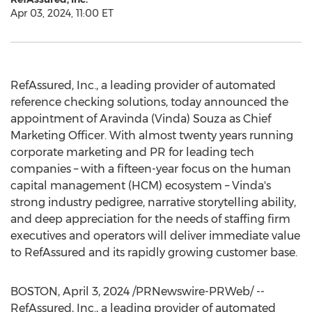
Apr 03, 2024, 11:00 ET
RefAssured, Inc., a leading provider of automated
reference checking solutions, today announced the
appointment of
Aravinda (Vinda) Souza
as Chief
Marketing Officer. With almost twenty years running
corporate marketing and PR for leading tech
companies – with a fifteen-year focus on the human
capital management (HCM) ecosystem – Vinda's
strong industry pedigree, narrative storytelling ability,
and deep appreciation for the needs of staffing firm
executives and operators will deliver immediate value
to RefAssured and its rapidly growing customer base.
BOSTON
,
April 3, 2024
/PRNewswire-PRWeb/ --
RefAssured, Inc., a leading provider of automated