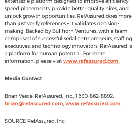
extensible platform designed to improve efficiency,
speed placements, provide better quality hires, and
unlock growth opportunities, RefAssured does more
than just verify references – it validates decision-
making. Backed by Bullhorn Ventures, with a team
comprised of successful serial entrepreneurs, staffing
executives, and technology innovators, RefAssured is
a platform for human potential. For more
information, please visit
www.refassured.com.
Media Contact
Brian Vesce
, RefAssured, Inc., 1 630-862-8892,
brian@refassured.com
,
www.refassured.com
SOURCE RefAssured, Inc.