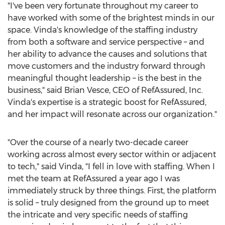
"I've been very fortunate throughout my career to
have worked with some of the brightest minds in our
space. Vinda's knowledge of the staffing industry
from both a software and service perspective – and
her ability to advance the causes and solutions that
move customers and the industry forward through
meaningful thought leadership – is the best in the
business," said
Brian Vesce
, CEO of RefAssured, Inc.
Vinda's expertise is a strategic boost for RefAssured,
and her impact will resonate across our organization."
"Over the course of a nearly two-decade career
working across almost every sector within or adjacent
to tech," said Vinda, "I fell in love with staffing. When I
met the team at RefAssured a year ago I was
immediately struck by three things. First, the platform
is solid – truly designed from the ground up to meet
the intricate and very specific needs of staffing