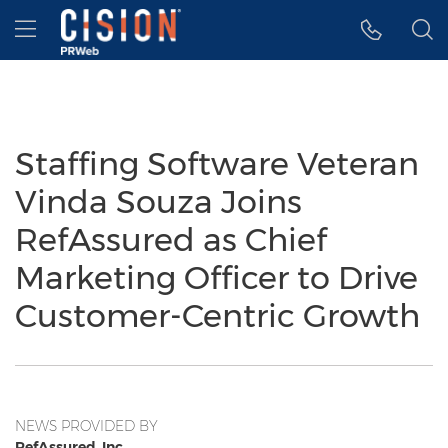
Accessibility Statement
Skip Navigation
Hamburger menu
Staffing Software Veteran
Vinda Souza Joins
RefAssured as Chief
Marketing Officer to Drive
Customer-Centric Growth
NEWS PROVIDED BY
RefAssured, Inc.