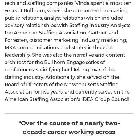
tech and staffing companies, Vinda spent almost ten
years at Bullhorn, where she ran content marketing,
public relations, analyst relations (which included
advisory relationships with Staffing Industry Analysts,
the American
Staffing Association
, Gartner, and
Forrester), customer marketing, industry marketing,
M&A communications, and strategic thought
leadership. She was also the narrative and content
architect for the Bullhorn Engage series of
conferences, solidifying her lifelong love of the
staffing industry. Additionally, she served on the
Board of Directors of the Massachusetts Staffing
Association for five years, and currently serves on the
American
Staffing Association's
IDEA Group Council.
"Over the course of a nearly two-
decade career working across