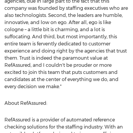
agencies, due in large part to the fact that this
company was founded by staffing executives who are
also technologists. Second, the leaders are humble,
innovative, and low on ego. After all, ego is like
cologne – a little bit is charming, and a lot is
suffocating. And third, but most importantly, this
entire team is fervently dedicated to customer
experience and doing right by the agencies that trust
them. Trust is indeed the paramount value at
RefAssured, and I couldn't be prouder or more
excited to join this team that puts customers and
candidates at the center of everything we do, and
every decision we make."
About RefAssured:
RefAssured is a provider of automated reference
checking solutions for the staffing industry. With an