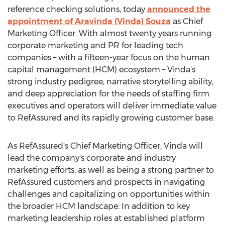
reference checking solutions, today
announced the
appointment of
Aravinda (Vinda) Souza
as Chief
Marketing Officer. With almost twenty years running
corporate marketing and PR for leading tech
companies – with a fifteen-year focus on the human
capital management (HCM) ecosystem – Vinda's
strong industry pedigree, narrative storytelling ability,
and deep appreciation for the needs of staffing firm
executives and operators will deliver immediate value
to RefAssured and its rapidly growing customer base.
As RefAssured's Chief Marketing Officer, Vinda will
lead the company's corporate and industry
marketing efforts, as well as being a strong partner to
RefAssured customers and prospects in navigating
challenges and capitalizing on opportunities within
the broader HCM landscape. In addition to key
marketing leadership roles at established platform