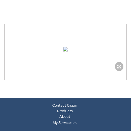
Contact Cision
Products
About
My Services