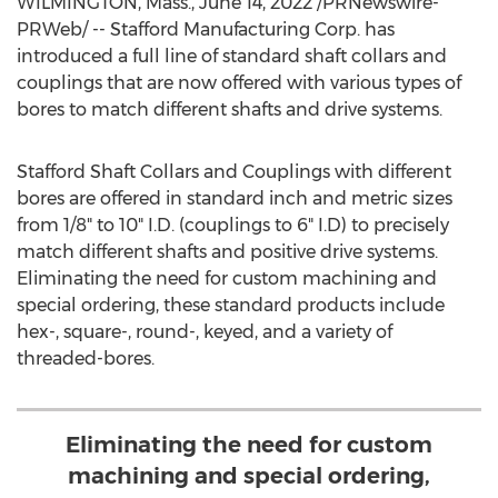
WILMINGTON, Mass.
,
June 14, 2022
/PRNewswire-
PRWeb/ -- Stafford Manufacturing Corp. has
introduced a full line of standard shaft collars and
couplings that are now offered with various types of
bores to match different shafts and drive systems.
Stafford Shaft Collars and Couplings with different
bores are offered in standard inch and metric sizes
from 1/8" to 10" I.D. (couplings to 6" I.D) to precisely
match different shafts and positive drive systems.
Eliminating the need for custom machining and
special ordering, these standard products include
hex-, square-, round-, keyed, and a variety of
threaded-bores.
Eliminating the need for custom
machining and special ordering,