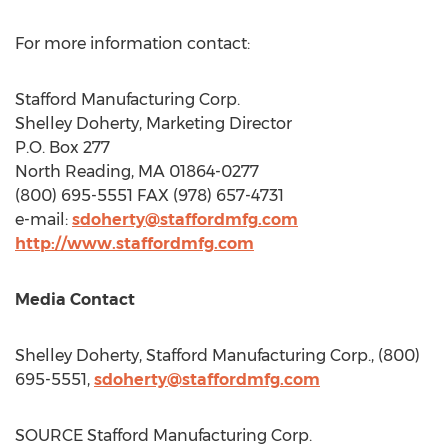
For more information contact:
Stafford Manufacturing Corp.
Shelley Doherty
, Marketing Director
P.O. Box 277
North Reading, MA
01864-0277
(800) 695-5551 FAX (978) 657-4731
e-mail:
sdoherty@staffordmfg.com
http://www.staffordmfg.com
Media Contact
Shelley Doherty
, Stafford Manufacturing Corp., (800)
695-5551,
sdoherty@staffordmfg.com
SOURCE Stafford Manufacturing Corp.