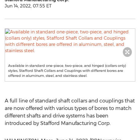
Jun 14, 2022, 07:55 ET
Available in standard one-piece, two-piece, and hinged (collars only)
styles, Stafford Shaft Collars and Couplings with different bores are
offered in aluminum, steel, and stainless steel.
A full line of standard shaft collars and couplings that
are now offered with various types of bores to match
different shafts and drive systems has been
introduced by Stafford Manufacturing Corp.