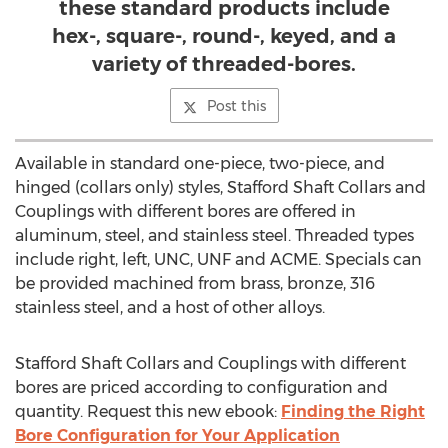
these standard products include
hex-, square-, round-, keyed, and a
variety of threaded-bores.
Post this
Available in standard one-piece, two-piece, and
hinged (collars only) styles, Stafford Shaft Collars and
Couplings with different bores are offered in
aluminum, steel, and stainless steel. Threaded types
include right, left,
UNC
, UNF and ACME. Specials can
be provided machined from brass, bronze, 316
stainless steel, and a host of other alloys.
Stafford Shaft Collars and Couplings with different
bores are priced according to configuration and
quantity. Request this new ebook:
Finding the Right
Bore Configuration for Your Application