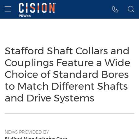
Accessibility Statement
Skip Navigation
Hamburger menu
Stafford Shaft Collars and
Couplings Feature a Wide
Choice of Standard Bores
to Match Different Shafts
and Drive Systems
NEWS PROVIDED BY
Stafford Manufacturing Corp.