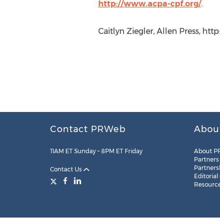
http://www.acpa-cpf.org/
.
Caitlyn Ziegler, Allen Press, ht
Contact PRWeb
Abou
11AM ET Sunday – 8PM ET Friday
About P
Partners
Partners
Contact Us
Editorial
Resourc