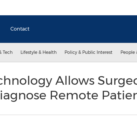
Contact
& Tech
Lifestyle & Health
Policy & Public Interest
People 
chnology Allows Surge
Diagnose Remote Patie