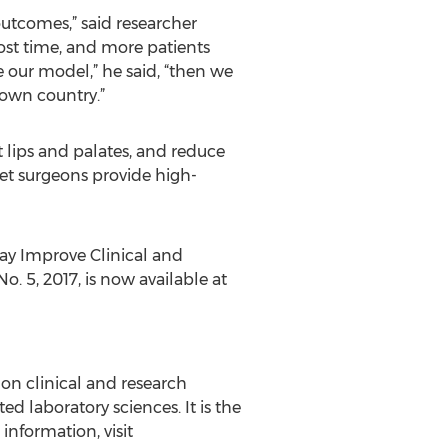
utcomes,” said researcher
ost time, and more patients
le our model,” he said, “then we
 own country.”
t lips and palates, and reduce
 let surgeons provide high-
May Improve Clinical and
o. 5, 2017, is now available at
g on clinical and research
ted laboratory sciences. It is the
information, visit