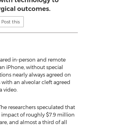
with technology to
rgical outcomes.
Post this
ompared in-person and remote
an iPhone, without special
ions nearly always agreed on
 with an alveolar cleft agreed
a video.
The researchers speculated that
impact of roughly $7.9 million
re, and almost a third of all