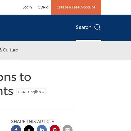
Login
GDPR
Create a Free Account
Search
& Culture
ons to
nts
USA - English
SHARE THIS ARTICLE