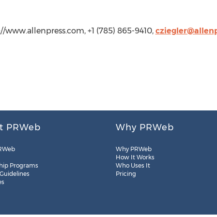
tp://www.allenpress.com, +1 (785) 865-9410,
cziegler@allen
t PRWeb
Why PRWeb
RWeb
Why PRWeb
How It Works
hip Programs
Who Uses It
 Guidelines
Pricing
es