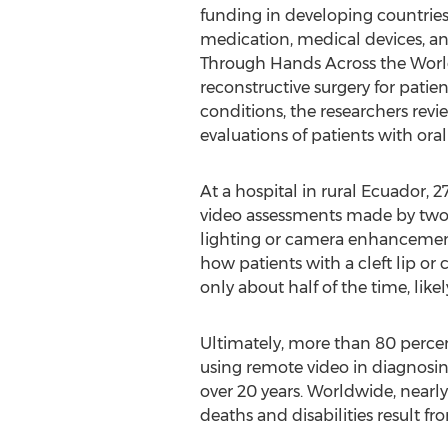
funding in developing countries,
medication, medical devices, an
Through Hands Across the World
reconstructive surgery for patie
conditions, the researchers revi
evaluations of patients with oral 
At a hospital in rural Ecuador, 
video assessments made by two s
lighting or camera enhancemen
how patients with a cleft lip or
only about half of the time, lik
Ultimately, more than 80 percen
using remote video in diagnosi
over 20 years. Worldwide, nearly 
deaths and disabilities result fr