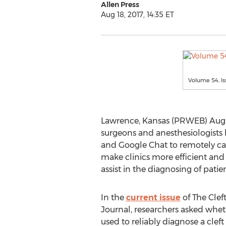
Allen Press
Aug 18, 2017, 14:35 ET
Volume 54, I
Lawrence, Kansas (PRWEB) Augus
surgeons and anesthesiologists 
and Google Chat to remotely care 
make clinics more efficient and 
assist in the diagnosing of patie
In the
current issue
of The Cleft
Journal, researchers asked whe
used to reliably diagnose a cleft 