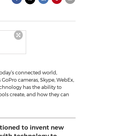
today’s connected world,
 as GoPro cameras, Skype, WebEx,
echnology has the ability to
tools create, and how they can
itioned to invent new