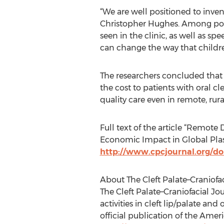
“We are well positioned to inve
Christopher Hughes. Among pote
seen in the clinic, as well as sp
can change the way that children
The researchers concluded that d
the cost to patients with oral cl
quality care even in remote, rura
Full text of the article “Remote
Economic Impact in Global Plastic
http://www.cpcjournal.org/doi
About The Cleft Palate–Craniofa
The Cleft Palate–Craniofacial Jou
activities in cleft lip/palate and
official publication of the Amer