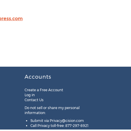
press.com
Accounts
Create a Free Account
Log in
Contact Us
Do not sell or share my personal
information:
Submit via
Privacy@cision.com
Call Privacy toll-free: 877-297-8921