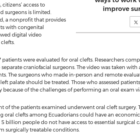
ways to work 
 citizens’ access to
improve su
d surgeons is limited.
, a nonprofit that provides
nts with congenital
ewed digital video
clefts.
27 patients were evaluated for oral clefts. Researchers c
eparate craniofacial surgeons. The video was taken with 
ts. The surgeons who made in-person and remote evaluat
 cleft palate should be treated. Those who assessed patients
ely because of the challenges of performing an oral exam vi
t of the patients examined underwent oral cleft surgery. 
ng oral clefts among Ecuadorians could have an economic 
5 billion people do not have access to essential surgical ca
om surgically treatable conditions.