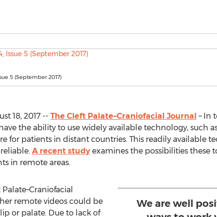
ssue 5 (September 2017)
t 18, 2017 --
The Cleft Palate–Craniofacial Journal
– In 
have the ability to use widely available technology, such
for patients in distant countries. This readily available t
reliable.
A recent study
examines the possibilities these 
nts in remote areas.
 Palate–Craniofacial
ther remote videos could be
We are well pos
lip or palate. Due to lack of