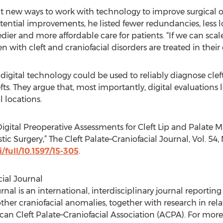
nt new ways to work with technology to improve surgical o
ntial improvements, he listed fewer redundancies, less l
eedier and more affordable care for patients. “If we can sca
 with cleft and craniofacial disorders are treated in their
igital technology could be used to reliably diagnose clef
efts. They argue that, most importantly, digital evaluations
l locations.
 Digital Preoperative Assessments for Cleft Lip and Palate 
 Surgery,” The Cleft Palate–Craniofacial Journal, Vol. 54, N
/full/10.1597/15-305
.
cial Journal
rnal is an international, interdisciplinary journal reportin
 other craniofacial anomalies, together with research in rela
ican Cleft Palate–Craniofacial Association (ACPA). For more 