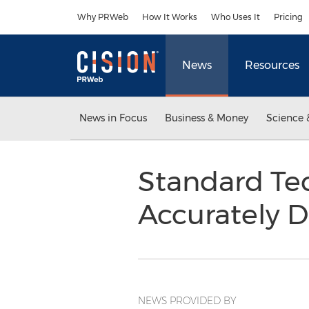
Accessibility Statement
Skip Navigation
Why PRWeb
How It Works
Who Uses It
Pricing
News
Resources
News in Focus
Business & Money
Science 
Standard Te
Accurately 
NEWS PROVIDED BY