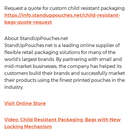
Request a quote for custom child resistant packaging:
https://info.standuppouches.net/child-resistant-
bags-quote-request
About StandUpPouches.net
StandUpPouches.net is a leading online supplier of
flexible retail packaging solutions for many of the
world's largest brands. By partnering with small and
mid-market businesses, the company has helped its
customers build their brands and successfully market
their products using the finest printed pouches in the
industry.
Visit Online Store
Video: Child Resistant Packaging: Bags with New
Locking Mechanism