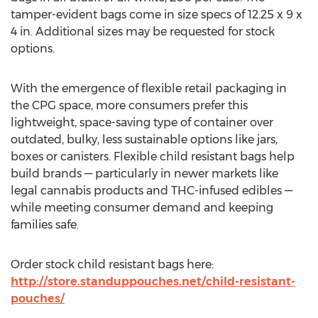
tamper-evident bags come in size specs of 12.25 x 9 x
4 in. Additional sizes may be requested for stock
options.
With the emergence of flexible retail packaging in
the CPG space, more consumers prefer this
lightweight, space-saving type of container over
outdated, bulky, less sustainable options like jars,
boxes or canisters. Flexible child resistant bags help
build brands — particularly in newer markets like
legal cannabis products and THC-infused edibles —
while meeting consumer demand and keeping
families safe.
Order stock child resistant bags here:
http://store.standuppouches.net/child-resistant-
pouches/