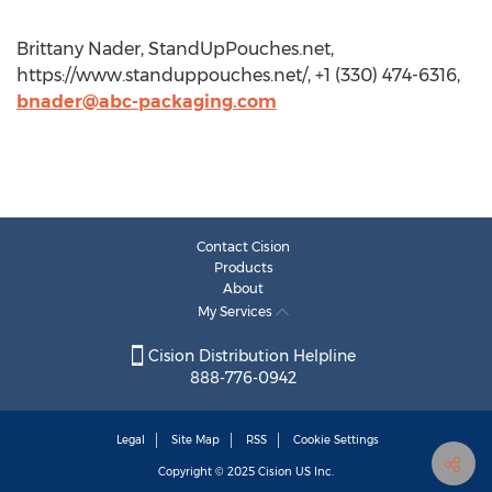
Brittany Nader, StandUpPouches.net,
https://www.standuppouches.net/, +1 (330) 474-6316,
bnader@abc-packaging.com
Contact Cision
Products
About
My Services
Cision Distribution Helpline
888-776-0942
Legal
Site Map
RSS
Cookie Settings
Copyright © 2025
Cision
US Inc.