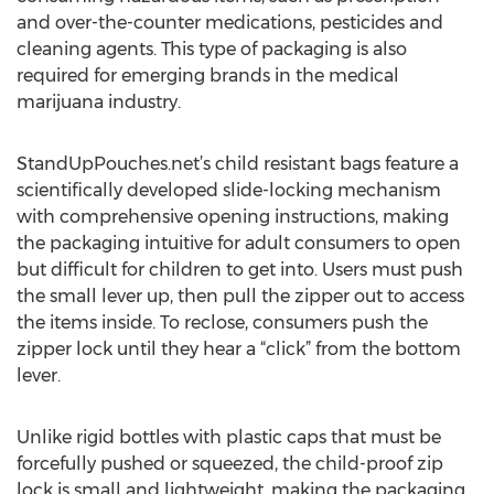
and over-the-counter medications, pesticides and
cleaning agents. This type of packaging is also
required for emerging brands in the medical
marijuana industry.
StandUpPouches.net’s child resistant bags feature a
scientifically developed slide-locking mechanism
with comprehensive opening instructions, making
the packaging intuitive for adult consumers to open
but difficult for children to get into. Users must push
the small lever up, then pull the zipper out to access
the items inside. To reclose, consumers push the
zipper lock until they hear a “click” from the bottom
lever.
Unlike rigid bottles with plastic caps that must be
forcefully pushed or squeezed, the child-proof zip
lock is small and lightweight, making the packaging