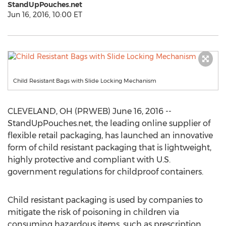
StandUpPouches.net
Jun 16, 2016, 10:00 ET
Child Resistant Bags with Slide Locking Mechanism
CLEVELAND, OH (PRWEB) June 16, 2016 --
StandUpPouches.net, the leading online supplier of
flexible retail packaging, has launched an innovative
form of child resistant packaging that is lightweight,
highly protective and compliant with U.S.
government regulations for childproof containers.
Child resistant packaging is used by companies to
mitigate the risk of poisoning in children via
consuming hazardous items, such as prescription