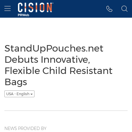
Accessibility Statement
Skip Navigation
Hamburger menu
StandUpPouches.net
Debuts Innovative,
Flexible Child Resistant
Bags
USA - English
NEWS PROVIDED BY