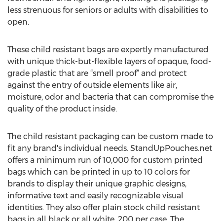
less strenuous for seniors or adults with disabilities to
open.
These child resistant bags are expertly manufactured
with unique thick-but-flexible layers of opaque, food-
grade plastic that are “smell proof” and protect
against the entry of outside elements like air,
moisture, odor and bacteria that can compromise the
quality of the product inside.
The child resistant packaging can be custom made to
fit any brand's individual needs. StandUpPouches.net
offers a minimum run of 10,000 for custom printed
bags which can be printed in up to 10 colors for
brands to display their unique graphic designs,
informative text and easily recognizable visual
identities. They also offer plain stock child resistant
bags in all black or all white, 200 per case. The