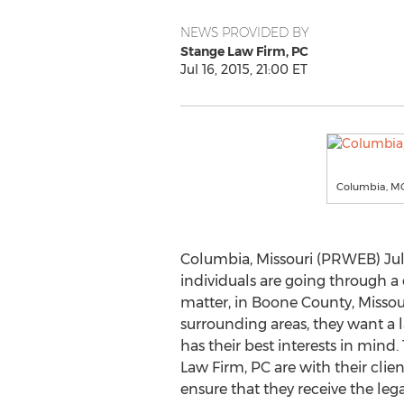
NEWS PROVIDED BY
Stange Law Firm, PC
Jul 16, 2015, 21:00 ET
Columbia, MO
Columbia, Missouri (PRWEB) Jul
individuals are going through a 
matter, in Boone County, Misso
surrounding areas, they want a l
has their best interests in mind.
Law Firm, PC are with their clien
ensure that they receive the leg