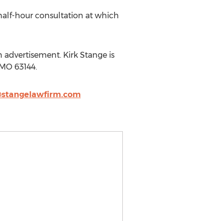
half-hour consultation at which
 advertisement. Kirk Stange is
, MO 63144.
@stangelawfirm.com