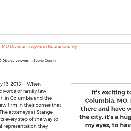
 Divorce Lawyers in Boone County
y 16, 2015 -- When
divorce or family law
It's exciting 
uri in Columbia and the
Columbia, MO. 
aw firm in their corner that
there and have 
 The attorneys at Stange
the city. it's a 
ts every step of the way to
my eyes, to hav
al representation they