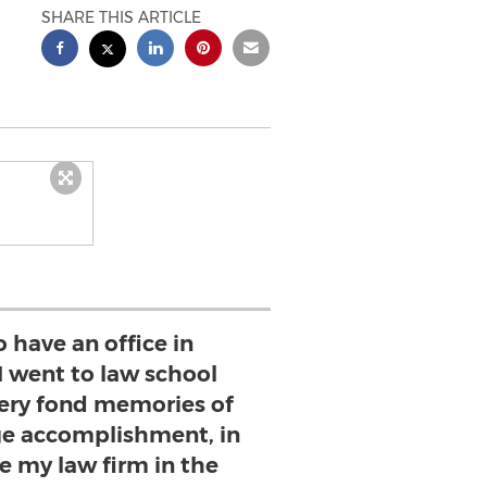
SHARE THIS ARTICLE
to have an office in
I went to law school
very fond memories of
huge accomplishment, in
e my law firm in the