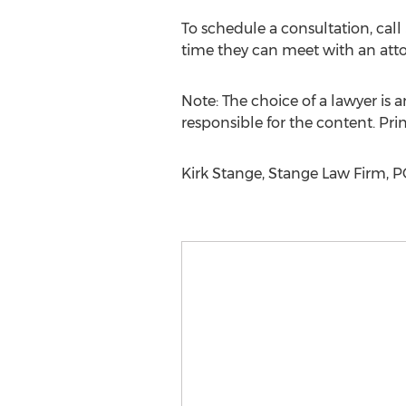
To schedule a consultation, cal
time they can meet with an attor
Note: The choice of a lawyer is
responsible for the content. Prin
Kirk Stange, Stange Law Firm, 