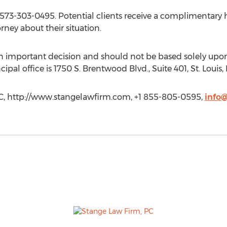
l 573-303-0495. Potential clients receive a complimentary 
ney about their situation.
 an important decision and should not be based solely upon
cipal office is 1750 S. Brentwood Blvd., Suite 401, St. Louis
PC, http://www.stangelawfirm.com, +1 855-805-0595,
info