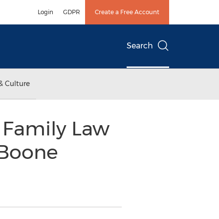
Login
GDPR
Create a Free Account
Search
& Culture
 Family Law
 Boone