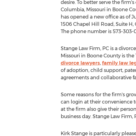
desire. To better serve the firm'
Columbia, Missouri in Boone Co
has opened a new office as of Ju
1506 Chapel Hill Road, Suite H,
The phone number is 573-303-
Stange Law Firm, PC is a divorce 
Missouri in Boone County is the 
divorce lawyers
,
family law le
of adoption, child support, pater
agreements and collaborative f
Some reasons for the firm's growth
can login at their convenience 
at the firm also give their per
business day. Stange Law Firm, P
Kirk Stange is particularly pleas