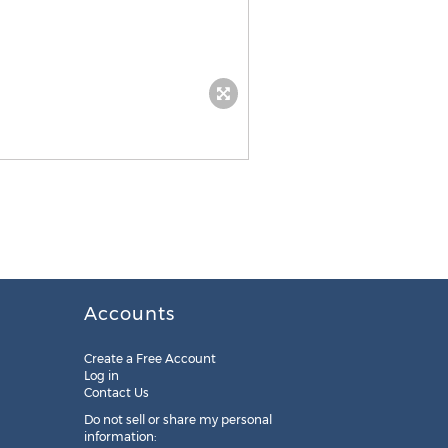
Accounts
Create a Free Account
Log in
Contact Us
Do not sell or share my personal
information: