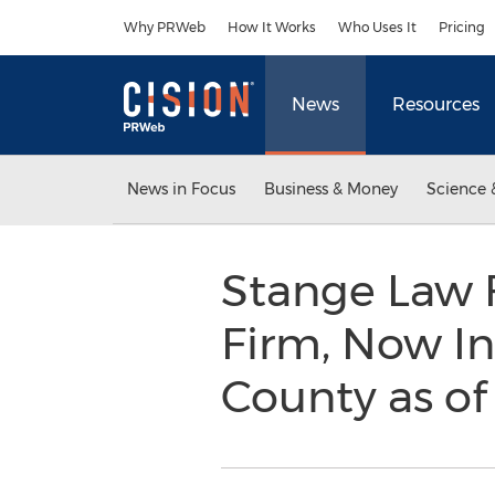
Accessibility Statement
Skip Navigation
Why PRWeb
How It Works
Who Uses It
Pricing
News
Resources
News in Focus
Business & Money
Science 
Stange Law F
Firm, Now In
County as of