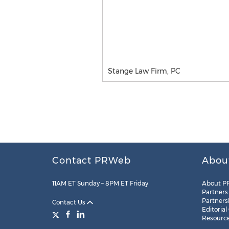
Stange Law Firm, PC
Contact PRWeb
Abou
11AM ET Sunday – 8PM ET Friday
About P
Partners
Partners
Contact Us
Editorial
Resourc