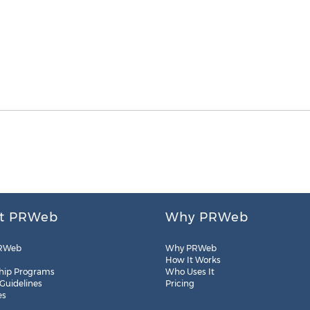
t PRWeb
Why PRWeb
RWeb
Why PRWeb
How It Works
hip Programs
Who Uses It
 Guidelines
Pricing
es