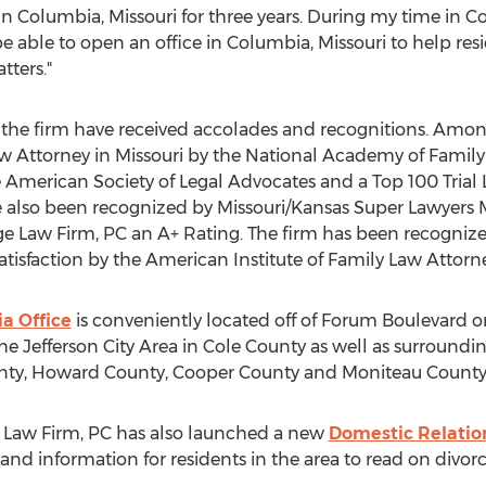
n Columbia, Missouri for three years. During my time in Co
e able to open an office in Columbia, Missouri to help re
tters."
the the firm have received accolades and recognitions. Amo
 Attorney in Missouri by the National Academy of Family 
 American Society of Legal Advocates and a Top 100 Trial 
e also been recognized by Missouri/Kansas Super Lawyers M
e Law Firm, PC an A+ Rating. The firm has been recognize
Satisfaction by the American Institute of Family Law Attorne
a Office
is conveniently located off of Forum Boulevard o
 the Jefferson City Area in Cole County as well as surround
ty, Howard County, Cooper County and Moniteau County
ge Law Firm, PC has also launched a new
Domestic Relatio
and information for residents in the area to read on divorc