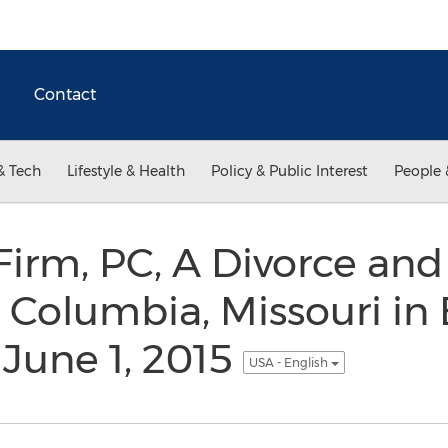
Contact
& Tech
Lifestyle & Health
Policy & Public Interest
People 
irm, PC, A Divorce and
 Columbia, Missouri in
 June 1, 2015
USA - English