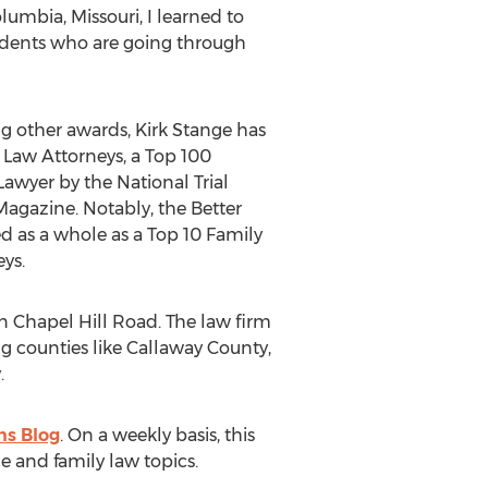
lumbia, Missouri, I learned to
sidents who are going through
ng other awards, Kirk Stange has
Law Attorneys, a Top 100
Lawyer by the National Trial
agazine. Notably, the Better
d as a whole as a Top 10 Family
ys.
n Chapel Hill Road. The law firm
ing counties like Callaway County,
.
ns Blog
. On a weekly basis, this
e and family law topics.