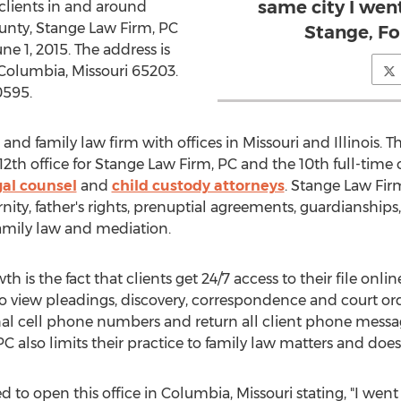
same city I went
s clients in and around
unty, Stange Law Firm, PC
Stange, F
ne 1, 2015. The address is
 Columbia, Missouri 65203.
0595.
and family law firm with offices in Missouri and Illinois. T
12th office for Stange Law Firm, PC and the 10th full-time 
gal counsel
and
child custody attorneys
. Stange Law Firm
nity, father's rights, prenuptial agreements, guardianships,
amily law and mediation.
 is the fact that clients get 24/7 access to their file online
to view pleadings, discovery, correspondence and court o
sonal cell phone numbers and return all client phone mess
C also limits their practice to family law matters and does 
ed to open this office in Columbia, Missouri stating, "I went