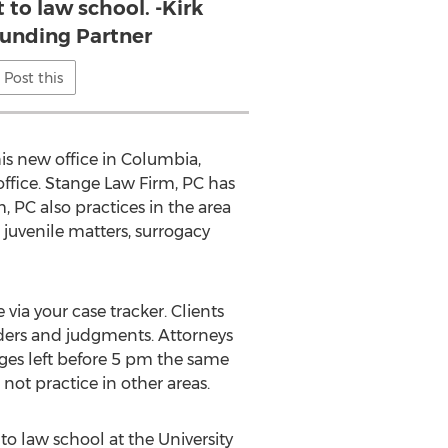
 to law school. -Kirk
ounding Partner
Post this
his new office in Columbia,
office. Stange Law Firm, PC has
, PC also practices in the area
 juvenile matters, surrogacy
 via your case tracker. Clients
rders and judgments. Attorneys
ages left before 5 pm the same
not practice in other areas.
 to law school at the University