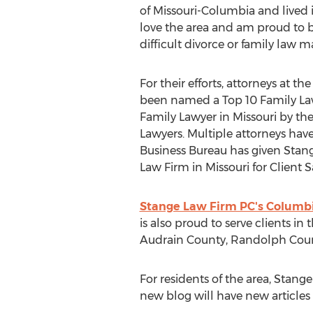
of Missouri-Columbia and lived i
love the area and am proud to b
difficult divorce or family law ma
For their efforts, attorneys at 
been named a Top 10 Family Law
Family Lawyer in Missouri by the
Lawyers. Multiple attorneys hav
Business Bureau has given Stang
Law Firm in Missouri for Client 
Stange Law Firm PC's Columbi
is also proud to serve clients in
Audrain County, Randolph Coun
For residents of the area, Stan
new blog will have new articles 