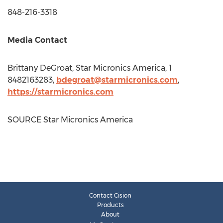
848-216-3318
Media Contact
Brittany DeGroat
, Star Micronics America, 1
8482163283,
bdegroat@starmicronics.com
,
https://starmicronics.com
SOURCE Star Micronics America
Contact Cision
Products
About