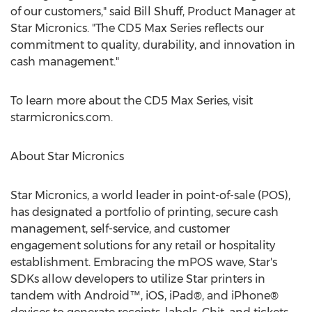
of our customers," said
Bill Shuff
, Product Manager at
Star Micronics. "The CD5 Max Series reflects our
commitment to quality, durability, and innovation in
cash management."
To learn more about the CD5 Max Series, visit
starmicronics.com.
About Star Micronics
Star Micronics, a world leader in point-of-sale (POS),
has designated a portfolio of printing, secure cash
management, self-service, and customer
engagement solutions for any retail or hospitality
establishment. Embracing the mPOS wave, Star's
SDKs allow developers to utilize Star printers in
tandem with Android™, iOS, iPad®, and iPhone®