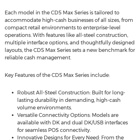
Each model in the CD5 Max Series is tailored to
accommodate high-cash businesses of all sizes, from
compact retail environments to enterprise-level
operations. With features like all-steel construction,
multiple interface options, and thoughtfully designed
layouts, the CD5 Max Series sets a new benchmark for
reliable cash management.
Key Features of the CD5 Max Series include:
Robust All-Steel Construction: Built for long-
lasting durability in demanding, high-cash
volume environments.
Versatile Connectivity Options: Models are
available with DK and dual DK/USB interfaces
for seamless POS connectivity.
Innovative Designs for Every Need: From the