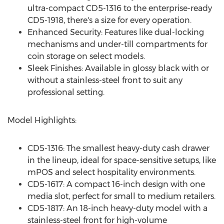
ultra-compact CD5-1316 to the enterprise-ready
CD5-1918, there's a size for every operation.
Enhanced Security: Features like dual-locking
mechanisms and under-till compartments for
coin storage on select models.
Sleek Finishes: Available in glossy black with or
without a stainless-steel front to suit any
professional setting.
Model Highlights:
CD5-1316: The smallest heavy-duty cash drawer
in the lineup, ideal for space-sensitive setups, like
mPOS and select hospitality environments.
CD5-1617: A compact 16-inch design with one
media slot, perfect for small to medium retailers.
CD5-1817: An 18-inch heavy-duty model with a
stainless-steel front for high-volume