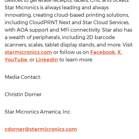
devices to generate receipts, labels, Chit, and tickets.
Star Micronics is always leading and always
innovating, creating cloud-based printing solutions,
including CloudPRNT Next and Star Cloud Services,
with AOA support and MFi connectivity. Star also has
a wealth of peripherals, including 2D barcode
scanners, scales, tablet display stands, and more. Visit
starmicronics.com
or follow us on
Facebook
,
X
,
YouTube
, or
LinkedIn
to learn more.
Media Contact:
Christin Dorner
Star Micronics America, Inc.
cdorner@starmicronics.com