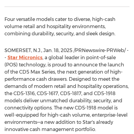
Four versatile models cater to diverse, high-cash
volume retail and hospitality environments,
combining durability, security, and sleek design.
SOMERSET, N.J.
,
Jan. 18, 2025
/PRNewswire-PRWeb/ -
-
Star Micronics
, a global leader in point-of-sale
(POS) technology, is proud to announce the launch
of the CD5 Max Series, the next generation of high-
performance cash drawers. Designed to meet the
demands of modern retail and hospitality operations,
the CD5-1316, CD5-1617, CD5-1817, and CD5-1918
models deliver unmatched durability, security, and
connectivity options. The new CD5-1918 model is
well-equipped for high-cash volume, enterprise-level
environments—a new addition to Star's already
innovative cash management portfolio.