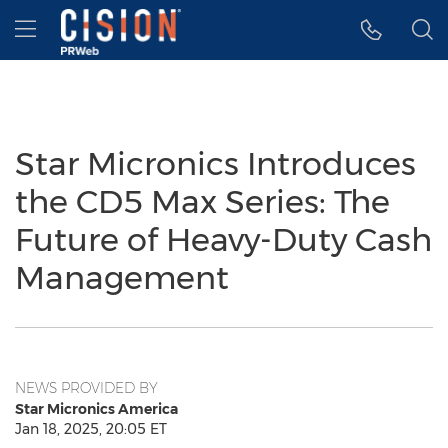
Accessibility Statement
Skip Navigation
Hamburger menu
Star Micronics Introduces
the CD5 Max Series: The
Future of Heavy-Duty Cash
Management
NEWS PROVIDED BY
Star Micronics America
Jan 18, 2025, 20:05 ET