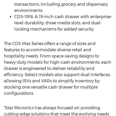
transactions, including grocery and dispensary
environments.
CD5-1918: A 19-inch cash drawer with enterprise-
level durability, three media slots, and dual-
locking mechanisms for added security.
The CD5 Max Series offers a range of sizes and
features to accommodate diverse retail and
hospitality needs. From space-saving designs to
heavy-duty models for high-cash environments, each
drawer is engineered to deliver reliability and
efficiency. Select models also support dual interfaces,
allowing ISVs and VARs to simplify inventory by
stocking one versatile cash drawer for multiple
configurations.
"Star Micronics has always focused on providing
cutting-edge solutions that meet the evolving needs