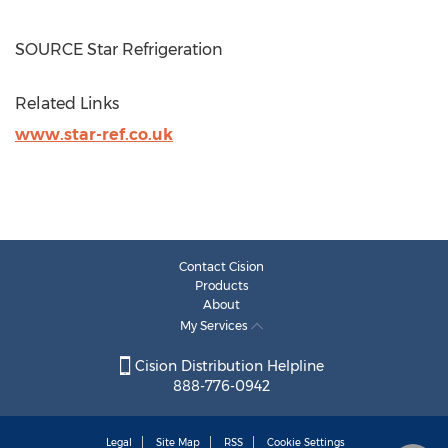
SOURCE Star Refrigeration
Related Links
www.star-ref.co.uk
Contact Cision
Products
About
My Services
Cision Distribution Helpline
888-776-0942
Legal
Site Map
RSS
Cookie Settings