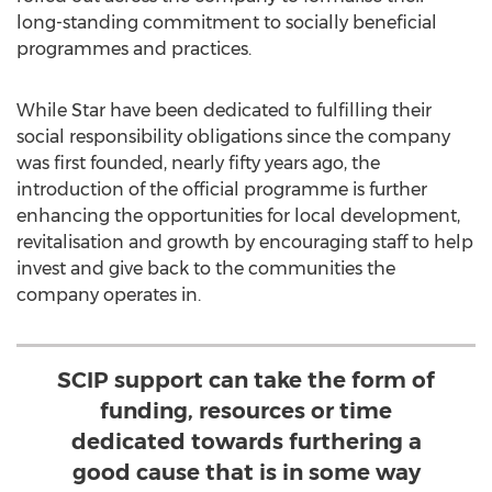
long-standing commitment to socially beneficial
programmes and practices.
While Star have been dedicated to fulfilling their
social responsibility obligations since the company
was first founded, nearly fifty years ago, the
introduction of the official programme is further
enhancing the opportunities for local development,
revitalisation and growth by encouraging staff to help
invest and give back to the communities the
company operates in.
SCIP support can take the form of
funding, resources or time
dedicated towards furthering a
good cause that is in some way