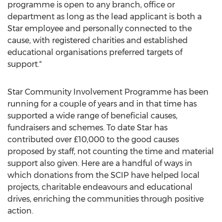
programme is open to any branch, office or
department as long as the lead applicant is both a
Star employee and personally connected to the
cause, with registered charities and established
educational organisations preferred targets of
support."
Star Community Involvement Programme has been
running for a couple of years and in that time has
supported a wide range of beneficial causes,
fundraisers and schemes. To date Star has
contributed over £10,000 to the good causes
proposed by staff, not counting the time and material
support also given. Here are a handful of ways in
which donations from the SCIP have helped local
projects, charitable endeavours and educational
drives, enriching the communities through positive
action.