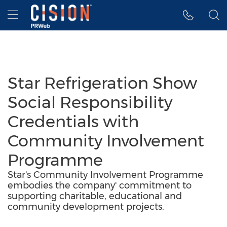
Accessibility Statement
Skip Navigation
Hamburger menu
Star Refrigeration Show
Social Responsibility
Credentials with
Community Involvement
Programme
Star's Community Involvement Programme
embodies the company' commitment to
supporting charitable, educational and
community development projects.