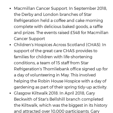
Macmillan Cancer Support. In
September 2018
,
the Derby and London branches of Star
Refrigeration held a coffee and cake morning
complete with delicious baked goods, a raffle
and prizes. The events raised £548 for Macmillan
Cancer Support
Children's Hospices Across Scotland (CHAS). In
support of the great care CHAS provides to
families for children with life-shortening
conditions, a team of 15 staff from Star
Refrigeration's Thornliebank office signed up for
a day of volunteering in May. This involved
helping the Robin House Hospice with a day of
gardening as part of their spring tidy-up activity.
Glasgow Kiltwalk 2018. In
April 2018
,
Gary
Beckwith
of Star's Bellshill branch completed
the Kiltwalk, which was the biggest in its history
and attracted over 10,000 participants. Gary