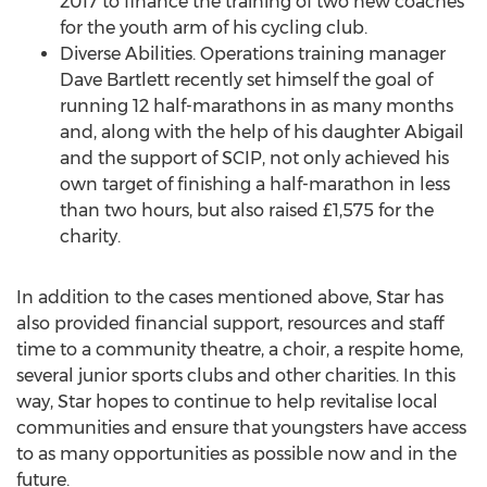
2017 to finance the training of two new coaches
for the youth arm of his cycling club.
Diverse Abilities. Operations training manager
Dave Bartlett
recently set himself the goal of
running 12 half-marathons in as many months
and, along with the help of his daughter Abigail
and the support of SCIP, not only achieved his
own target of finishing a half-marathon in less
than two hours, but also raised £1,575 for the
charity.
In addition to the cases mentioned above, Star has
also provided financial support, resources and staff
time to a community theatre, a choir, a respite home,
several junior sports clubs and other charities. In this
way, Star hopes to continue to help revitalise local
communities and ensure that youngsters have access
to as many opportunities as possible now and in the
future.