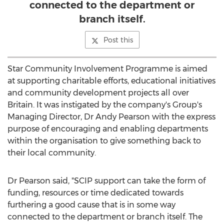
connected to the department or
branch itself.
Post this
Star Community Involvement Programme is aimed
at supporting charitable efforts, educational initiatives
and community development projects all over
Britain
. It was instigated by the company's Group's
Managing Director, Dr
Andy Pearson
with the express
purpose of encouraging and enabling departments
within the organisation to give something back to
their local community.
Dr Pearson said, "SCIP support can take the form of
funding, resources or time dedicated towards
furthering a good cause that is in some way
connected to the department or branch itself. The