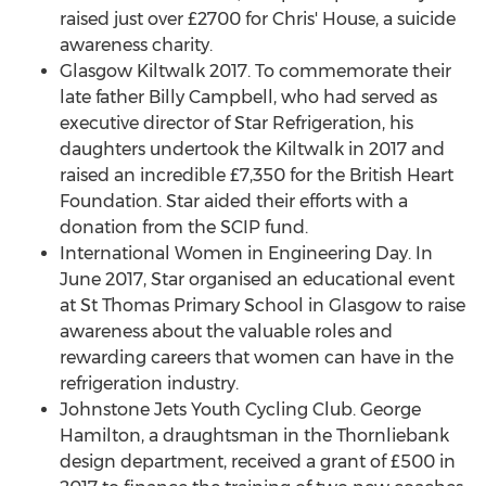
raised just over £2700 for Chris' House, a suicide
awareness charity.
Glasgow Kiltwalk 2017. To commemorate their
late father
Billy Campbell
, who had served as
executive director of Star Refrigeration, his
daughters undertook the Kiltwalk in 2017 and
raised an incredible £7,350 for the British Heart
Foundation. Star aided their efforts with a
donation from the SCIP fund.
International Women in Engineering Day. In
June 2017
, Star organised an educational event
at St Thomas Primary School in
Glasgow
to raise
awareness about the valuable roles and
rewarding careers that women can have in the
refrigeration industry.
Johnstone Jets Youth Cycling Club.
George
Hamilton
, a draughtsman in the Thornliebank
design department, received a grant of £500 in