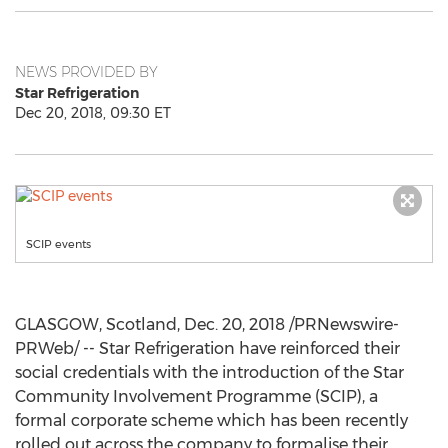
NEWS PROVIDED BY
Star Refrigeration
Dec 20, 2018, 09:30 ET
SCIP events
GLASGOW, Scotland
,
Dec. 20, 2018
/PRNewswire-
PRWeb/ -- Star Refrigeration have reinforced their
social credentials with the introduction of the Star
Community Involvement Programme (SCIP), a
formal corporate scheme which has been recently
rolled out across the company to formalise their