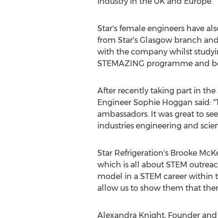
industry in the UK and
Europe
.
Star's female engineers have al
from Star's
Glasgow
branch an
with the company whilst studyi
STEMAZING programme and becom
After recently taking part in th
Engineer
Sophie Hoggan
said: "
ambassadors. It was great to s
industries engineering and scienc
Star Refrigeration's
Brooke McK
which is all about STEM outreac
model in a STEM career within t
allow us to show them that there
Alexandra Knight
, Founder and 