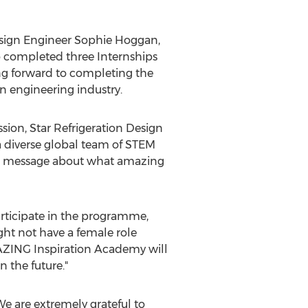
esign Engineer
Sophie Hoggan
,
 completed three Internships
ng forward to completing the
 engineering industry.
sion, Star Refrigeration Design
f a diverse global team of STEM
the message about what amazing
participate in the programme,
ght not have a female role
MAZING Inspiration Academy will
n the future."
We are extremely grateful to