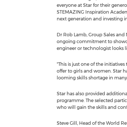
everyone at Star for their gen
STEMAZING Inspiration Academy
next generation and investing in 
Dr
Rob Lamb
, Group Sales and 
ongoing commitment to showcas
engineer or technologist looks li
"This is just one of the initiativ
offer to girls and women. Star 
looming skills shortage in many
Star has also provided addition
programme. The selected partici
who will gain the skills and co
Steve Gill
, Head of the World Ref