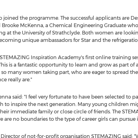
so joined the programme. The successful applicants are D
d
Brooke McKenna
, a Chemical Engineering Graduate who
ng at the
University of Strathclyde
. Both women are looki
ing unique ambassadors for Star and the refrigeration
e STEMAZING Inspiration Academy's first online training ses
This is a fantastic opportunity to learn and grow as part o
ee so many women taking part, who are eager to spread 
e really are."
enna
said: "I feel very fortunate to have been selected to 
h to inspire the next generation. Many young children mi
heir immediate family or close circle of friends. The STE
 are no boundaries to the type of career girls can pursue i
Director of not-for-profit organisation STEMAZING said: "