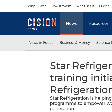
Accessibility Statement
Skip Navigation
Why PRWeb
How It Works
Who Uses It
Pricing
News
Resources
News in Focus
Business & Money
Science 
Star Refrige
training ini
Refrigeratio
Star Refrigeration is helpi
programme to empower wome
generation.