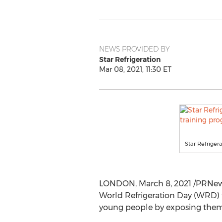
NEWS PROVIDED BY
Star Refrigeration
Mar 08, 2021, 11:30 ET
Star Refrige
LONDON
,
March 8, 2021
/PRNews
World Refrigeration Day (WRD) 
young people by exposing them t