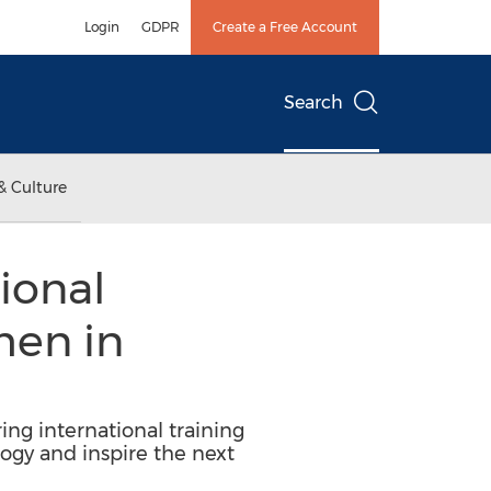
Login
GDPR
Create a Free Account
Search
& Culture
ional
men in
ng international training
gy and inspire the next