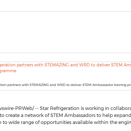
ration partners with STEMAZING and WRD to deliver STEM Ambassador training
wire-PRWeb/ -- Star Refrigeration is working in collab
to create a network of STEM Ambassadors to help expand 
o wide range of opportunities available within the engin