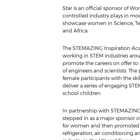
Star is an official sponsor of W
controlled industry plays in mo
showcase women in Science, Tec
and
Africa
.
The STEMAZING Inspiration Ac
working in STEM industries aro
promote the careers on offer to 
of engineers and scientists. Th
female participants with the ski
deliver a series of engaging ST
school children.
In partnership with STEMAZING,
stepped in as a major sponsor o
for women and then promoted 
refrigeration, air conditionin