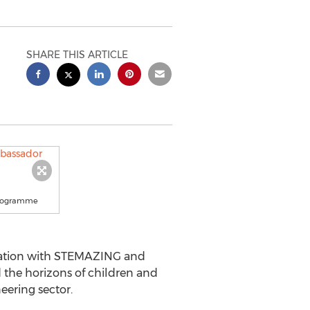
SHARE THIS ARTICLE
 programme
oration with STEMAZING and
the horizons of children and
eering sector.