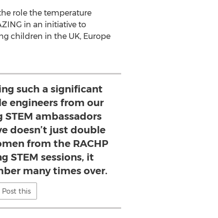
 the role the temperature
ING in an initiative to
g children in the UK,
Europe
eing such a significant
le engineers from our
g STEM ambassadors
ive doesn’t just double
omen from the RACHP
ng STEM sessions, it
mber many times over.
Post this