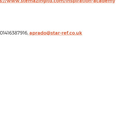
s://www.stemazingltd.com/inspiration-academy
, 01416387916,
aprado@star-ref.co.uk