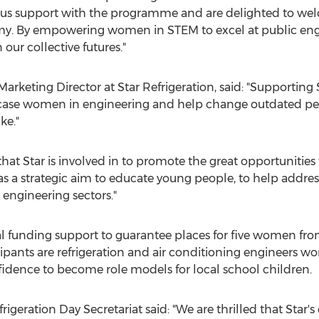
erous support with the programme and are delighted to w
. By empowering women in STEM to excel at public enga
our collective futures."
Marketing Director at Star Refrigeration, said: "Supportin
e women in engineering and help change outdated perce
ke."
es that Star is involved in to promote the great opportunitie
has a strategic aim to educate young people, to help addr
 engineering sectors."
al funding support to guarantee places for five women fr
pants are refrigeration and air conditioning engineers wor
nfidence to become role models for local school children.
rigeration Day Secretariat said: "We are thrilled that Star'