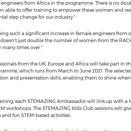
on engineers from
Africa
in the programme. There is no doubt
n able to offer training to empower these women and rea
ntal step change for our industry."
seeing such a significant increase in female engineers fro
ive doesn't just double the number of women from the RA
r many times over."
ssionals from the UK,
Europe
and
Africa
will take part in 
gramme, which runs from March to
June 2021
. The selecte
on and presentation skills, enabling them to shine when 
raining, each STEMAZING Ambassador will link up with a lo
STEM workshops. The STEMAZING Kids Club sessions will give
 and fun STEM-based activities.