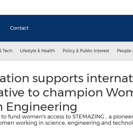
Contact
& Tech
Lifestyle & Health
Policy & Public Interest
People 
ration supports internat
tiative to champion Wo
n Engineering
ng to fund women's access to STEMAZING , a pioneeri
n working in science, engineering and technolo