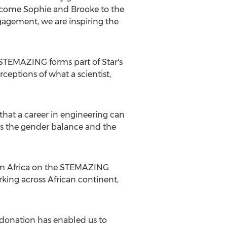
elcome Sophie and Brooke to the
gement, we are inspiring the
g STEMAZING forms part of Star's
ptions of what a scientist,
s that a career in engineering can
ess the gender balance and the
om
Africa
on the STEMAZING
king across African continent,
s donation has enabled us to