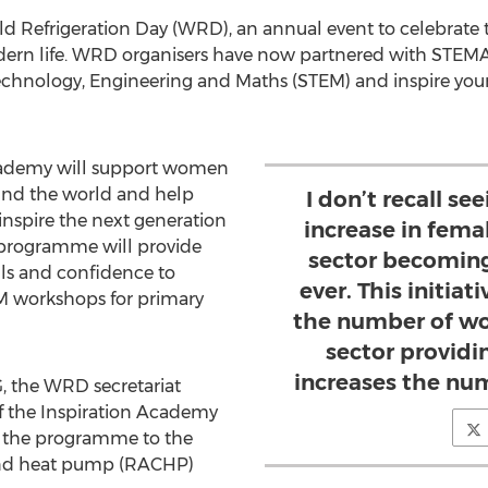
orld Refrigeration Day (WRD), an annual event to celebrate
dern life. WRD organisers have now partnered with STEMAZ
hnology, Engineering and Maths (STEM) and inspire youn
ademy will support women
und the world and help
I don’t recall se
inspire the next generation
increase in fema
e programme will provide
sector becomin
lls and confidence to
ever. This initiat
EM workshops for primary
the number of w
sector providi
increases the nu
 the WRD secretariat
f the Inspiration Academy
the programme to the
g and heat pump (RACHP)