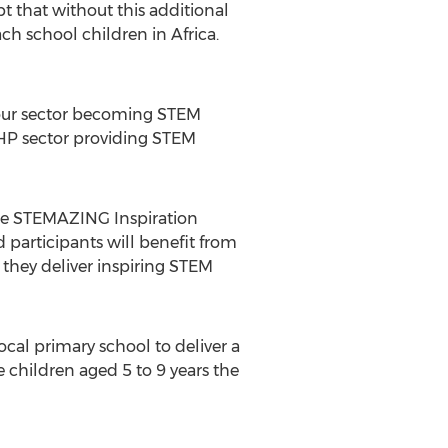
 that without this additional
ch school children in
Africa
.
m our sector becoming STEM
CHP sector providing STEM
the STEMAZING Inspiration
d participants will benefit from
they deliver inspiring STEM
cal primary school to deliver a
 children aged 5 to 9 years the