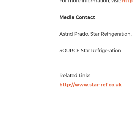
For more information, visit:
http
Media Contact
Astrid Prado
, Star Refrigeration
SOURCE Star Refrigeration
Related Links
http://www.star-ref.co.uk