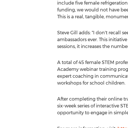
include five female refrigerati
funding, we would not have bee
This is a real, tangible, monume
Steve Gill
adds: "I don't recall 
ambassadors ever. This initiat
sessions, it increases the numbe
A total of 45 female STEM profe
Academy webinar training pro
expert coaching in communicati
workshops for school children.
After completing their online t
six-week series of interactive 
opportunity to engage in simple