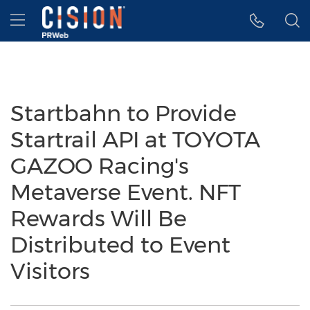
Accessibility Statement
Skip Navigation
Hamburger menu
Startbahn to Provide
Startrail API at TOYOTA
GAZOO Racing's
Metaverse Event. NFT
Rewards Will Be
Distributed to Event
Visitors