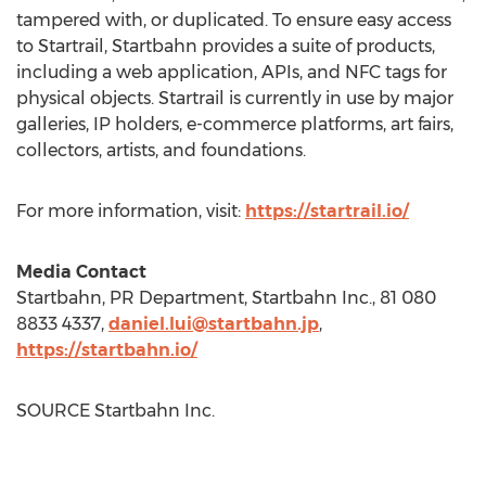
tampered with, or duplicated. To ensure easy access
to Startrail, Startbahn provides a suite of products,
including a web application, APIs, and NFC tags for
physical objects. Startrail is currently in use by major
galleries, IP holders, e-commerce platforms, art fairs,
collectors, artists, and foundations.
For more information, visit:
https://startrail.io/
Media Contact
Startbahn, PR Department, Startbahn Inc., 81 080
8833 4337,
daniel.lui@startbahn.jp
,
https://startbahn.io/
SOURCE Startbahn Inc.