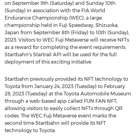
on
September 9th
(Saturday) and Sunday 10th
(Sunday) in association with the FIA World
Endurance Championship (WEC), a large
championship held in Fuji Speedway, Shizuoka,
Japan
from
September 8th
(Friday) to 10th (Sunday),
2023. Visitors to WEC Fuji Metaverse will receive NFTs
as a reward for completing the event requirements.
Startbahn's Startrail API will be used for the full
deployment of this exciting initiative.
Startbahn previously provided its NFT technology to
Toyota from
January 24, 2023
(Tuesday) to
February
28, 2023
(Tuesday) at the Toyota Automobile Museum
through a web-based app called FUN FAN NFT,
allowing visitors to easily collect NFTs through QR
codes. The WEC Fuji Metaverse event marks the
second time Startbahn will provide its NFT
technology to Toyota.