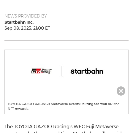
NEWS PROVIDED BY
Startbahn Inc.
Sep 08, 2023, 21:00 ET
TOYOTA GAZOO RACING's Metaverse events utilizing Startrail API for
NFT rewards.
The TOYOTA GAZOO Racing's WEC Fuji Metaverse