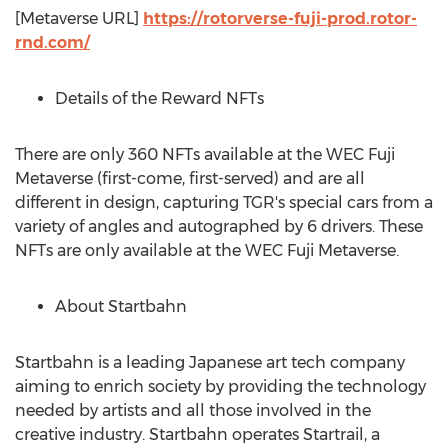
[Metaverse URL]
https://rotorverse-fuji-prod.rotor-
rnd.com/
Details of the Reward NFTs
There are only 360 NFTs available at the WEC Fuji
Metaverse (first-come, first-served) and are all
different in design, capturing TGR's special cars from a
variety of angles and autographed by 6 drivers. These
NFTs are only available at the WEC Fuji Metaverse.
About Startbahn
Startbahn is a leading Japanese art tech company
aiming to enrich society by providing the technology
needed by artists and all those involved in the
creative industry. Startbahn operates Startrail, a