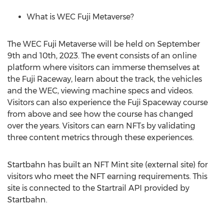
What is WEC Fuji Metaverse?
The WEC Fuji Metaverse will be held on
September
9th
and 10th, 2023. The event consists of an online
platform where visitors can immerse themselves at
the Fuji Raceway, learn about the track, the vehicles
and the WEC, viewing machine specs and videos.
Visitors can also experience the Fuji Spaceway course
from above and see how the course has changed
over the years. Visitors can earn NFTs by validating
three content metrics through these experiences.
Startbahn has built an NFT Mint site (external site) for
visitors who meet the NFT earning requirements. This
site is connected to the Startrail API provided by
Startbahn.