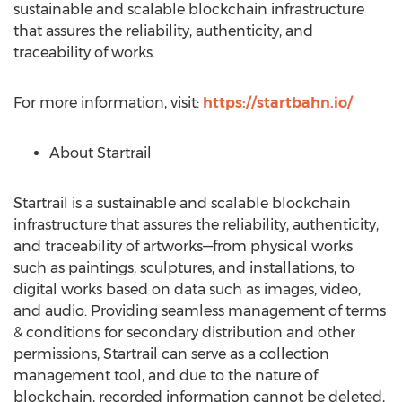
sustainable and scalable blockchain infrastructure
that assures the reliability, authenticity, and
traceability of works.
For more information, visit:
https://startbahn.io/
About Startrail
Startrail is a sustainable and scalable blockchain
infrastructure that assures the reliability, authenticity,
and traceability of artworks—from physical works
such as paintings, sculptures, and installations, to
digital works based on data such as images, video,
and audio. Providing seamless management of terms
& conditions for secondary distribution and other
permissions, Startrail can serve as a collection
management tool, and due to the nature of
blockchain, recorded information cannot be deleted,