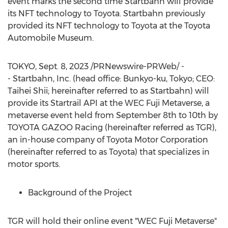
event marks the second time Startbahn will provide
its NFT technology to Toyota. Startbahn previously
provided its NFT technology to Toyota at the Toyota
Automobile Museum.
TOKYO
,
Sept. 8, 2023
/PRNewswire-PRWeb/ -
- Startbahn, Inc. (head office: Bunkyo-ku,
Tokyo
; CEO:
Taihei Shii; hereinafter referred to as Startbahn) will
provide its Startrail API at the WEC Fuji Metaverse, a
metaverse event held from
September 8th to 10th
by
TOYOTA GAZOO Racing (hereinafter referred as TGR),
an in-house company of Toyota Motor Corporation
(hereinafter referred to as Toyota) that specializes in
motor sports.
Background of the Project
TGR will hold their online event "WEC Fuji Metaverse"