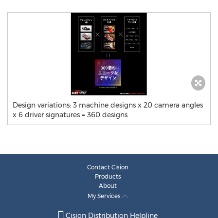
Design variations: 3 machine designs x 20 camera angles
x 6 driver signatures = 360 designs
Contact Cision
Products
About
My Services
Cision Distribution Helpline