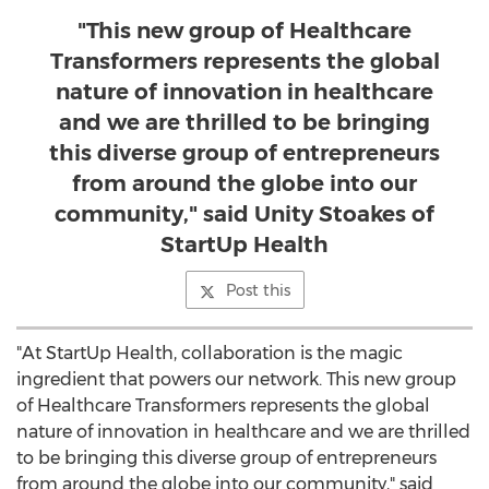
"This new group of Healthcare
Transformers represents the global
nature of innovation in healthcare
and we are thrilled to be bringing
this diverse group of entrepreneurs
from around the globe into our
community," said Unity Stoakes of
StartUp Health
Post this
"At StartUp Health, collaboration is the magic
ingredient that powers our network. This new group
of Healthcare Transformers represents the global
nature of innovation in healthcare and we are thrilled
to be bringing this diverse group of entrepreneurs
from around the globe into our community," said