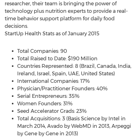
researcher, their team is bringing the power of
technology plus nutrition experts to provide a real-
time behavior support platform for daily food
decisions.
StartUp Health Stats as of January 2015
Total Companies: 90
Total Raised to Date: $190 Million
Countries Represented: 8 (Brazil, Canada, India,
Ireland, Israel, Spain, UAE, United States)
International Companies: 17%
Physician/Practitioner Founders: 40%
Serial Entrepreneurs: 35%
Women Founders: 31%
Seed Accelerator Grads: 23%
Total Acquisitions: 3 (Basis Science by Intel in
March 2014, Avado by WebMD in 2013, Arpeggi
by Gene by Gene in 2013)