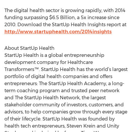
The digital health sector is growing rapidly, with 2014
funding surpassing $6.5 Billion, a 5x increase since
2010. Download the StartUp Health Insights report at
http://www.startuphealth.com/2014insights
About StartUp Health
StartUp Health is a global entrepreneurship
development company for Healthcare
Transformers™. StartUp Health has the world’s largest
portfolio of digital health companies and offers
entrepreneurs: The StartUp Health Academy, a long-
term coaching program and trusted peer network
and The StartUp Health Network, the largest
stakeholder community of investors, customers, and
advisors, to help companies grow through every stage
of their lifecycle. StartUp Health was founded by
health tech entrepreneurs, Steven Krein and Unity