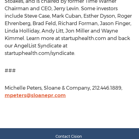
Stoakes, and is chaired by former Time Warner
Chairman and CEO, Jerry Levin. Some investors
include Steve Case, Mark Cuban, Esther Dyson, Roger
Ehrenberg, Brad Feld, Richard Forman, Jason Finger,
Linda Holliday, Andy Litt, Jon Miller and Wayne
Kimmel. Learn more at startuphealth.com and back
our AngelList Syndicate at
startuphealth.com/syndicate.
###
Michelle Peters, Sloane & Company, 212.446.1889,
mpeters@sloanepr.com
Contact Cision