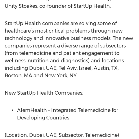
Unity Stoakes, co-founder of StartUp Health.
StartUp Health companies are solving some of
healthcare’s most critical problems through new
technology and innovative business models. The new
companies represent a diverse range of subsectors
(from telemedicine and patient engagement to
wellness, nutrition and diagnostics) and locations
including Dubai, UAE, Tel Aviv, Israel, Austin, TX,
Boston, MA and New York, NY.
New StartUp Health Companies:
AlemHealth - Integrated Telemedicine for
Developing Countries
(Location: Dubai, UAE; Subsector: Telemedicine)