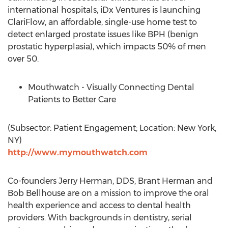
international hospitals, iDx Ventures is launching
ClariFlow, an affordable, single-use home test to
detect enlarged prostate issues like BPH (benign
prostatic hyperplasia), which impacts 50% of men
over 50.
Mouthwatch - Visually Connecting Dental
Patients to Better Care
(Subsector: Patient Engagement; Location: New York,
NY)
http://www.mymouthwatch.com
Co-founders Jerry Herman, DDS, Brant Herman and
Bob Bellhouse are on a mission to improve the oral
health experience and access to dental health
providers. With backgrounds in dentistry, serial