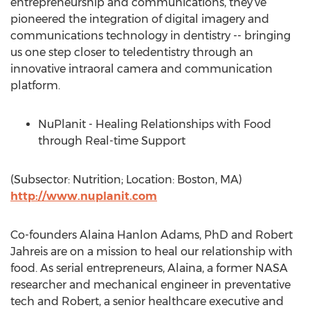
entrepreneurship and communications, they’ve
pioneered the integration of digital imagery and
communications technology in dentistry -- bringing
us one step closer to teledentistry through an
innovative intraoral camera and communication
platform.
NuPlanit - Healing Relationships with Food
through Real-time Support
(Subsector: Nutrition; Location: Boston, MA)
http://www.nuplanit.com
Co-founders Alaina Hanlon Adams, PhD and Robert
Jahreis are on a mission to heal our relationship with
food. As serial entrepreneurs, Alaina, a former NASA
researcher and mechanical engineer in preventative
tech and Robert, a senior healthcare executive and