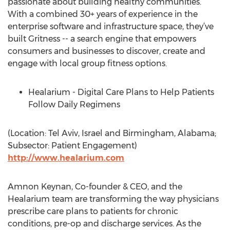
passionate about building healthy communities.
With a combined 30+ years of experience in the
enterprise software and infrastructure space, they’ve
built Gritness -- a search engine that empowers
consumers and businesses to discover, create and
engage with local group fitness options.
Healarium - Digital Care Plans to Help Patients
Follow Daily Regimens
(Location: Tel Aviv, Israel and Birmingham, Alabama;
Subsector: Patient Engagement)
http://www.healarium.com
Amnon Keynan, Co-founder & CEO, and the
Healarium team are transforming the way physicians
prescribe care plans to patients for chronic
conditions, pre-op and discharge services. As the