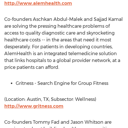
http://www.alemhealth.com
Co-founders Aschkan Abdul-Malek and Sajjad Kamal
are solving the pressing healthcare problems of
access to quality diagnostic care and skyrocketing
healthcare costs -- in the areas that need it most
desperately. For patients in developing countries,
AlemHealth is an integrated telemedicine solution
that links hospitals to a global provider network, at a
price patients can afford.
Gritness - Search Engine for Group Fitness
(Location: Austin, TX; Subsector: Wellness)
http://www.gritness.com
Co-founders Tommy Fad and Jason Whitson are