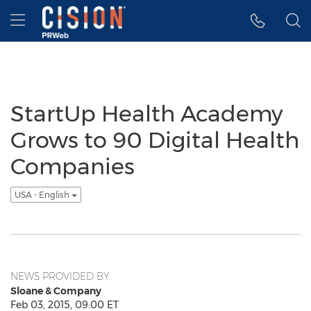
Accessibility Statement
Skip Navigation
Hamburger menu
StartUp Health Academy
Grows to 90 Digital Health
Companies
USA - English
NEWS PROVIDED BY
Sloane & Company
Feb 03, 2015, 09:00 ET