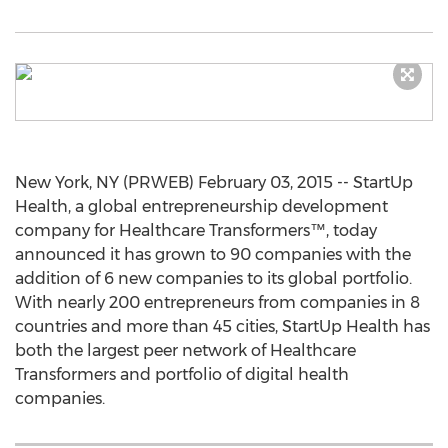
New York, NY (PRWEB) February 03, 2015 -- StartUp
Health, a global entrepreneurship development
company for Healthcare Transformers™, today
announced it has grown to 90 companies with the
addition of 6 new companies to its global portfolio.
With nearly 200 entrepreneurs from companies in 8
countries and more than 45 cities, StartUp Health has
both the largest peer network of Healthcare
Transformers and portfolio of digital health
companies.