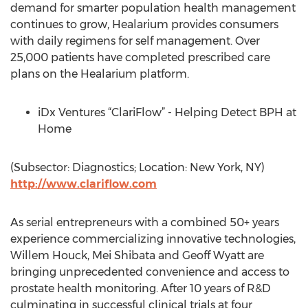
demand for smarter population health management
continues to grow, Healarium provides consumers
with daily regimens for self management. Over
25,000 patients have completed prescribed care
plans on the Healarium platform.
iDx Ventures “ClariFlow” - Helping Detect BPH at
Home
(Subsector: Diagnostics; Location: New York, NY)
http://www.clariflow.com
As serial entrepreneurs with a combined 50+ years
experience commercializing innovative technologies,
Willem Houck, Mei Shibata and Geoff Wyatt are
bringing unprecedented convenience and access to
prostate health monitoring. After 10 years of R&D
culminating in successful clinical trials at four