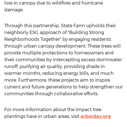
loss in canopy due to wildfires and hurricane
damage.
Through this partnership, State Farm upholds their
neighborly ESG approach of "Building Strong
Neighborhoods Together" by engaging residents
through urban canopy development. These trees will
provide multiple protections to homeowners and
their communities by intercepting excess stormwater
runoff, purifying air quality, providing shade in
warmer months, reducing energy bills, and much
more. Furthermore, these projects aim to inspire
current and future generations to help strengthen our
communities through collaborative efforts.
For more information about the impact tree
plantings have in urban areas, visit
arborday.org
.