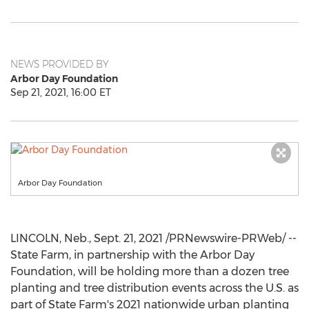
NEWS PROVIDED BY
Arbor Day Foundation
Sep 21, 2021, 16:00 ET
Arbor Day Foundation
LINCOLN, Neb.
,
Sept. 21, 2021
/PRNewswire-PRWeb/ --
State Farm, in partnership with the Arbor Day
Foundation, will be holding more than a dozen tree
planting and tree distribution events across the U.S. as
part of State Farm's 2021 nationwide urban planting