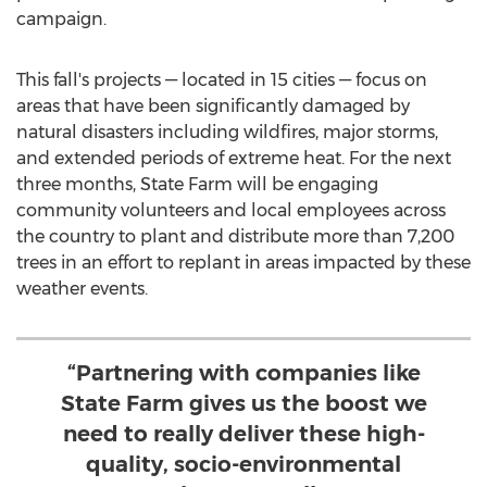
campaign.
This fall's projects — located in 15 cities — focus on
areas that have been significantly damaged by
natural disasters including wildfires, major storms,
and extended periods of extreme heat. For the next
three months, State Farm will be engaging
community volunteers and local employees across
the country to plant and distribute more than 7,200
trees in an effort to replant in areas impacted by these
weather events.
“Partnering with companies like
State Farm gives us the boost we
need to really deliver these high-
quality, socio-environmental