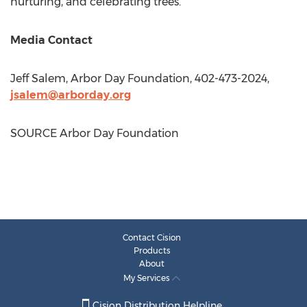
nurturing, and celebrating trees.
Media Contact
Jeff Salem
, Arbor Day Foundation, 402-473-2024,
jsalem@arborday.org
SOURCE Arbor Day Foundation
Contact Cision
Products
About
My Services
Cision Distribution Helpline