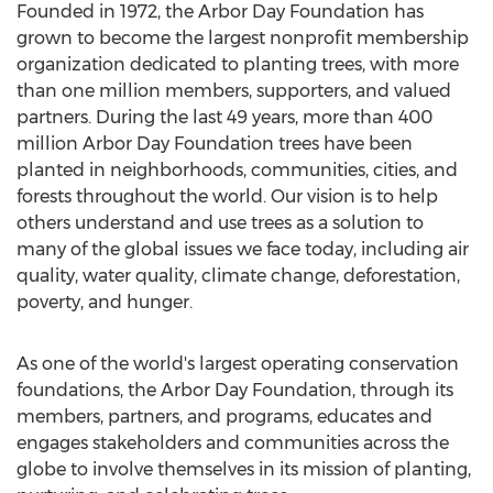
Founded in 1972, the Arbor Day Foundation has
grown to become the largest nonprofit membership
organization dedicated to planting trees, with more
than one million members, supporters, and valued
partners. During the last 49 years, more than 400
million Arbor Day Foundation trees have been
planted in neighborhoods, communities, cities, and
forests throughout the world. Our vision is to help
others understand and use trees as a solution to
many of the global issues we face today, including air
quality, water quality, climate change, deforestation,
poverty, and hunger.
As one of the world's largest operating conservation
foundations, the Arbor Day Foundation, through its
members, partners, and programs, educates and
engages stakeholders and communities across the
globe to involve themselves in its mission of planting,