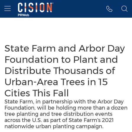
Accessibility Statement
Skip Navigation
Hamburger menu
State Farm and Arbor Day
Foundation to Plant and
Distribute Thousands of
Urban-Area Trees in 15
Cities This Fall
State Farm, in partnership with the Arbor Day
Foundation, will be holding more than a dozen
tree planting and tree distribution events
across the U.S. as part of State Farm's 2021
nationwide urban planting campaign.