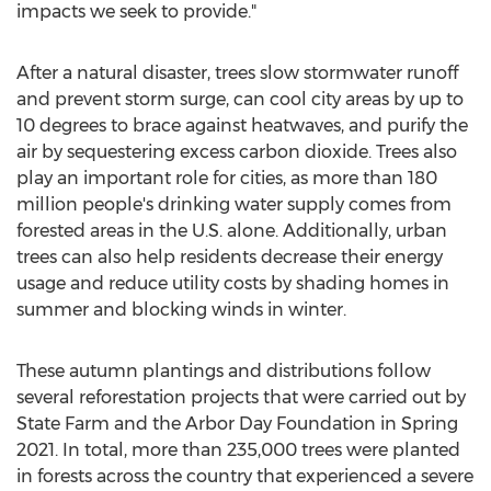
impacts we seek to provide."
After a natural disaster, trees slow stormwater runoff
and prevent storm surge, can cool city areas by up to
10 degrees to brace against heatwaves, and purify the
air by sequestering excess carbon dioxide. Trees also
play an important role for cities, as more than 180
million people's drinking water supply comes from
forested areas in the U.S. alone. Additionally, urban
trees can also help residents decrease their energy
usage and reduce utility costs by shading homes in
summer and blocking winds in winter.
These autumn plantings and distributions follow
several reforestation projects that were carried out by
State Farm and the Arbor Day Foundation in Spring
2021. In total, more than 235,000 trees were planted
in forests across the country that experienced a severe