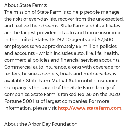
About State Farm®
The mission of State Farm is to help people manage
the risks of everyday life, recover from the unexpected,
and realize their dreams. State Farm and its affiliates
are the largest providers of auto and home insurance
in
the United States
. Its 19,200 agents and 57,500
employees serve approximately 85 million policies
and accounts – which includes auto, fire, life, health,
commercial policies and financial services accounts.
Commercial auto insurance, along with coverage for
renters, business owners, boats and motorcycles, is
available. State Farm Mutual Automobile Insurance
Company is the parent of the State Farm family of
companies. State Farm is ranked No. 36 on the 2020
Fortune 500 list of largest companies. For more
information, please visit
http://www.statefarm.com
.
About the Arbor Day Foundation