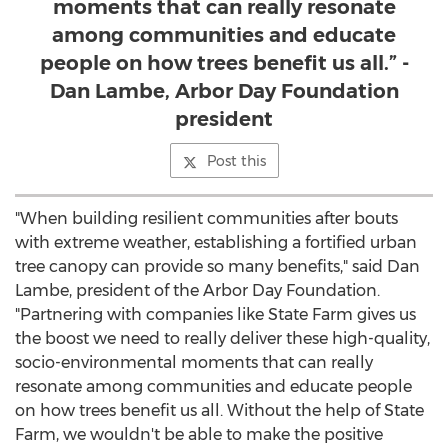
moments that can really resonate
among communities and educate
people on how trees benefit us all.” -
Dan Lambe, Arbor Day Foundation
president
Post this
"When building resilient communities after bouts
with extreme weather, establishing a fortified urban
tree canopy can provide so many benefits," said
Dan
Lambe
, president of the Arbor Day Foundation.
"Partnering with companies like State Farm gives us
the boost we need to really deliver these high-quality,
socio-environmental moments that can really
resonate among communities and educate people
on how trees benefit us all. Without the help of State
Farm, we wouldn't be able to make the positive