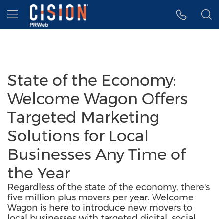
Accessibility Statement
Skip Navigation
Hamburger menu
State of the Economy:
Welcome Wagon Offers
Targeted Marketing
Solutions for Local
Businesses Any Time of
the Year
Regardless of the state of the economy, there's
five million plus movers per year. Welcome
Wagon is here to introduce new movers to
local businesses with targeted digital, social