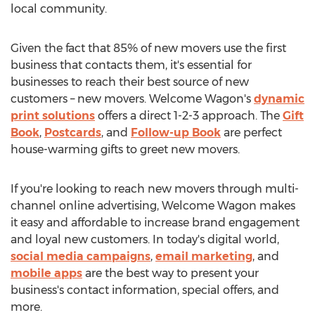
local community.
Given the fact that 85% of new movers use the first
business that contacts them, it's essential for
businesses to reach their best source of new
customers – new movers. Welcome Wagon's
dynamic
print solutions
offers a direct 1-2-3 approach. The
Gift
Book
,
Postcards
, and
Follow-up Book
are perfect
house-warming gifts to greet new movers.
If you're looking to reach new movers through multi-
channel online advertising, Welcome Wagon makes
it easy and affordable to increase brand engagement
and loyal new customers. In today's digital world,
social media campaigns
,
email marketing
, and
mobile apps
are the best way to present your
business's contact information, special offers, and
more.