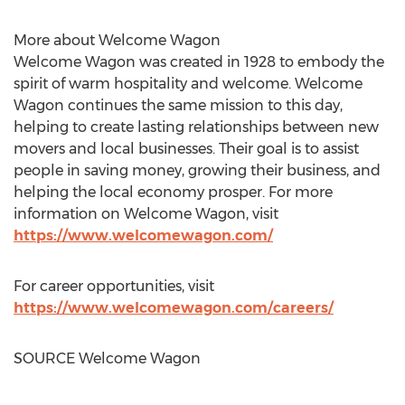
More about Welcome Wagon
Welcome Wagon was created in 1928 to embody the
spirit of warm hospitality and welcome. Welcome
Wagon continues the same mission to this day,
helping to create lasting relationships between new
movers and local businesses. Their goal is to assist
people in saving money, growing their business, and
helping the local economy prosper. For more
information on Welcome Wagon, visit
https://www.welcomewagon.com/
For career opportunities, visit
https://www.welcomewagon.com/careers/
SOURCE Welcome Wagon