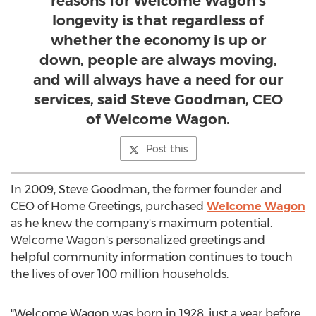
reasons for Welcome Wagon’s
longevity is that regardless of
whether the economy is up or
down, people are always moving,
and will always have a need for our
services, said Steve Goodman, CEO
of Welcome Wagon.
Post this
In 2009,
Steve Goodman
, the former founder and
CEO of Home Greetings, purchased
Welcome Wagon
as he knew the company's maximum potential.
Welcome Wagon's personalized greetings and
helpful community information continues to touch
the lives of over 100 million households.
"Welcome Wagon was born in 1928, just a year before