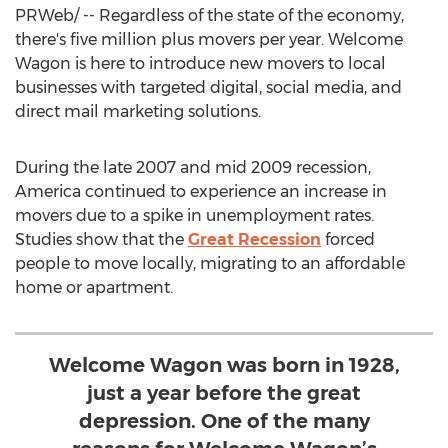
PRWeb/ -- Regardless of the state of the economy,
there's five million plus movers per year. Welcome
Wagon is here to introduce new movers to local
businesses with targeted digital, social media, and
direct mail marketing solutions.
During the late 2007 and mid 2009 recession,
America continued to experience an increase in
movers due to a spike in unemployment rates.
Studies show that the
Great Recession
forced
people to move locally, migrating to an affordable
home or apartment.
Welcome Wagon was born in 1928,
just a year before the great
depression. One of the many