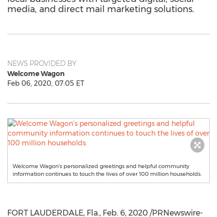
media, and direct mail marketing solutions.
NEWS PROVIDED BY
Welcome Wagon
Feb 06, 2020, 07:05 ET
Welcome Wagon’s personalized greetings and helpful community
information continues to touch the lives of over 100 million households.
FORT LAUDERDALE, Fla.
,
Feb. 6, 2020
/PRNewswire-