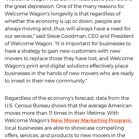
the great depression. One of the many reasons for
Welcome Wagon's longevity is that regardless of
whether the economy is up or down, people are
always moving and, thus, will always have a need for
our services," said
Steve Goodman
, CEO and President
of Welcome Wagon. "It is important for businesses to
have a strategy to gain new customers with new
movers to replace those they have lost, and Welcome
Wagon's print and digital solutions effectively place
businesses in the hands of new movers who are ready
to invest in their new community."
Regardless of the economy's forecast, data from the
U.S. Census Bureau shows that the average American
moves more than 11 times in their lifetime. With
Welcome Wagon's
New Mover Marketing Program
,
local businesses are able to showcase compelling
offers, services, and products to new movers in the