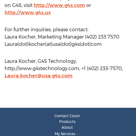
on G4S, visit
http://www.g4s.com
or
http://www.g4s.us
For further inquiries, please contact:
Laura Kocher, Marketing Manager (402) 233 7570
Laura(dot)kocher(at)usa(dot)g4s(dot)com
Laura Kocher, G4S Technology,
http://www.g4stechnology.com, +1 (402) 233-7570,
Laura.kocher@usa.g4s.com
Contact Cision
Products
About
My Services