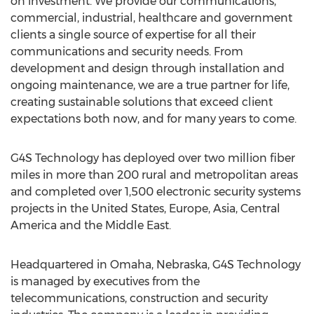
on investment. We provide our communications,
commercial, industrial, healthcare and government
clients a single source of expertise for all their
communications and security needs. From
development and design through installation and
ongoing maintenance, we are a true partner for life,
creating sustainable solutions that exceed client
expectations both now, and for many years to come.
G4S Technology has deployed over two million fiber
miles in more than 200 rural and metropolitan areas
and completed over 1,500 electronic security systems
projects in the United States, Europe, Asia, Central
America and the Middle East.
Headquartered in Omaha, Nebraska, G4S Technology
is managed by executives from the
telecommunications, construction and security