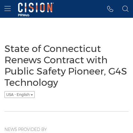
Accessibility Statement
Skip Navigation
Hamburger menu
State of Connecticut
Renews Contract with
Public Safety Pioneer, G4S
Technology
USA - English
NEWS PROVIDED BY