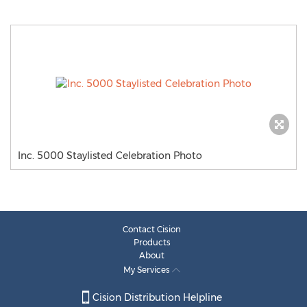
Inc. 5000 Staylisted Celebration Photo
Contact Cision
Products
About
My Services
Cision Distribution Helpline