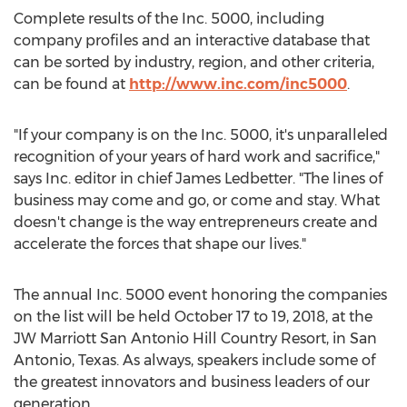
Complete results of the Inc. 5000, including
company profiles and an interactive database that
can be sorted by industry, region, and other criteria,
can be found at
http://www.inc.com/inc5000
.
"If your company is on the Inc. 5000, it's unparalleled
recognition of your years of hard work and sacrifice,"
says Inc. editor in chief
James Ledbetter
. "The lines of
business may come and go, or come and stay. What
doesn't change is the way entrepreneurs create and
accelerate the forces that shape our lives."
The annual Inc. 5000 event honoring the companies
on the list will be held
October 17 to 19, 2018
, at the
JW Marriott San Antonio Hill Country Resort, in
San
Antonio, Texas
. As always, speakers include some of
the greatest innovators and business leaders of our
generation.