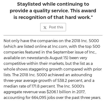
Staylisted while continuing to
provide a quality service. This award
is recognition of that hard work."
Post this
Not only have the companies on the 2018 Inc. 5000
(which are listed online at Inc.com, with the top 500
companies featured in the September issue of Inc.,
available on newsstands
August 15
) been very
competitive within their markets, but the list as a
whole shows staggering growth compared with prior
lists. The 2018 Inc. 5000 achieved an astounding
three-year average growth of 538.2 percent, and a
median rate of 171.8 percent. The Inc. 5000's
aggregate revenue was
$206.1 billion
in 2017,
accounting for 664,095 jobs over the past three years.