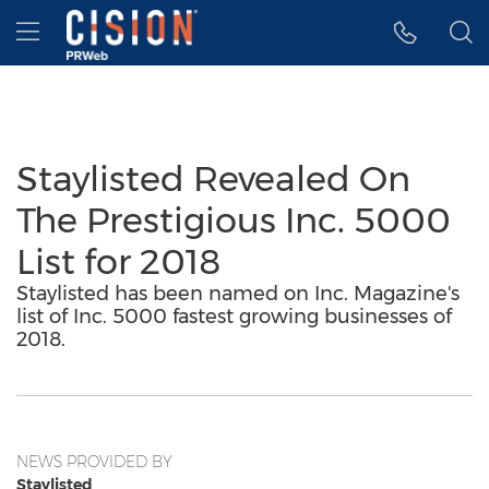
Accessibility Statement
Skip Navigation
Hamburger menu
Staylisted Revealed On
The Prestigious Inc. 5000
List for 2018
Staylisted has been named on Inc. Magazine's
list of Inc. 5000 fastest growing businesses of
2018.
NEWS PROVIDED BY
Staylisted