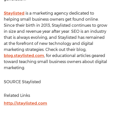
Staylisted
is a marketing agency dedicated to
helping small business owners get found online.
Since their birth in 2013, Staylisted continues to grow
in size and revenue year after year. SEO is an industry
that is always evolving, and Staylisted has remained
at the forefront of new technology and digital
marketing strategies. Check out their blog,
blog.staylisted.com
, for educational articles geared
toward teaching small business owners about digital
marketing.
SOURCE Staylisted
Related Links
http://staylisted.com