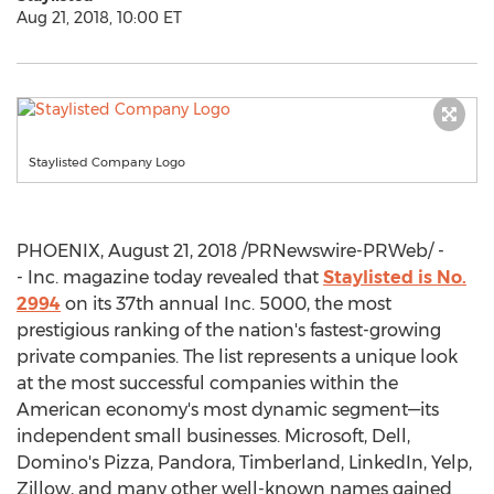
Aug 21, 2018, 10:00 ET
Staylisted Company Logo
PHOENIX
,
August 21, 2018
/PRNewswire-PRWeb/ -
- Inc. magazine today revealed that
Staylisted is No.
2994
on its 37th annual Inc. 5000, the most
prestigious ranking of the nation's fastest-growing
private companies. The list represents a unique look
at the most successful companies within the
American economy's most dynamic segment—its
independent small businesses. Microsoft, Dell,
Domino's Pizza, Pandora, Timberland, LinkedIn, Yelp,
Zillow, and many other well-known names gained