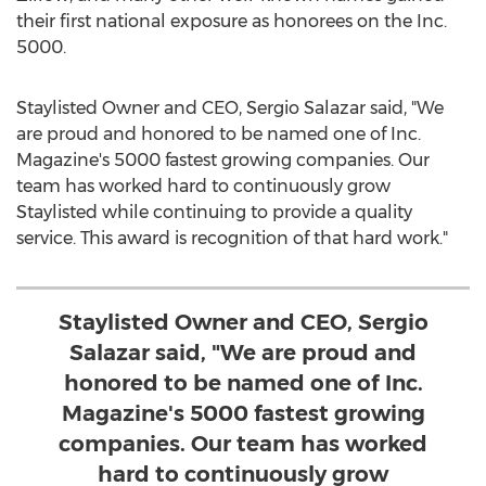
their first national exposure as honorees on the Inc.
5000.
Staylisted Owner and CEO,
Sergio Salazar
said, "We
are proud and honored to be named one of Inc.
Magazine's 5000 fastest growing companies. Our
team has worked hard to continuously grow
Staylisted while continuing to provide a quality
service. This award is recognition of that hard work."
Staylisted Owner and CEO, Sergio
Salazar said, "We are proud and
honored to be named one of Inc.
Magazine's 5000 fastest growing
companies. Our team has worked
hard to continuously grow