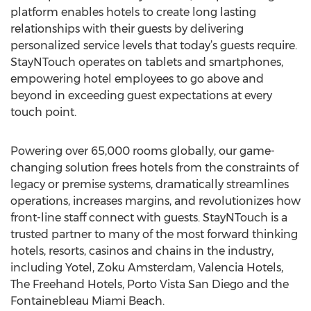
platform enables hotels to create long lasting
relationships with their guests by delivering
personalized service levels that today’s guests require.
StayNTouch operates on tablets and smartphones,
empowering hotel employees to go above and
beyond in exceeding guest expectations at every
touch point.
Powering over 65,000 rooms globally, our game-
changing solution frees hotels from the constraints of
legacy or premise systems, dramatically streamlines
operations, increases margins, and revolutionizes how
front-line staff connect with guests. StayNTouch is a
trusted partner to many of the most forward thinking
hotels, resorts, casinos and chains in the industry,
including Yotel, Zoku Amsterdam, Valencia Hotels,
The Freehand Hotels, Porto Vista San Diego and the
Fontainebleau Miami Beach.