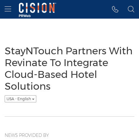
Accessibility Statement
Skip Navigation
Hamburger menu
StayNTouch Partners With
Revinate To Integrate
Cloud-Based Hotel
Solutions
USA - English
NEWS PROVIDED BY