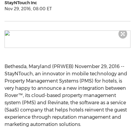
StayNTouch Inc
Nov 29, 2016, 08:00 ET
Bethesda, Maryland (PRWEB) November 29, 2016 --
StayNTouch, an innovator in mobile technology and
Property Management Systems (PMS) for hotels, is
very happy to announce a new integration between
Rover™, its cloud-based property management
system (PMS) and Revinate, the software as a service
(SaaS) company that helps hotels reinvent the guest
experience through reputation management and
marketing automation solutions.