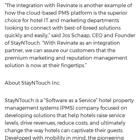
“The integration with Revinate is another example of
how the cloud-based PMS platform is the superior
choice for hotel IT and marketing departments
looking to connect with best-of-breed solutions
quickly and easily,” said Jos Schaap, CEO and Founder
of StayNTouch. “With Revinate as an integration
partner, we can assure our customers that the
premium marketing and reputation management
solution is now at their fingertips.”
About StayNTouch Inc.
StayNTouch is a “Software as a Service” hotel property
management systems (PMS) company focused on
developing solutions that help hotels raise service
levels, drive revenues, reduce costs, and ultimately
change the way hotels can captivate their guests.
Developed with mobility in mind, the pioneering