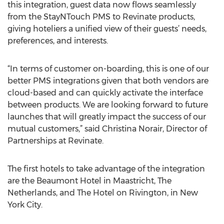
this integration, guest data now flows seamlessly
from the StayNTouch PMS to Revinate products,
giving hoteliers a unified view of their guests’ needs,
preferences, and interests.
“In terms of customer on-boarding, this is one of our
better PMS integrations given that both vendors are
cloud-based and can quickly activate the interface
between products. We are looking forward to future
launches that will greatly impact the success of our
mutual customers,” said Christina Norair, Director of
Partnerships at Revinate.
The first hotels to take advantage of the integration
are the Beaumont Hotel in Maastricht, The
Netherlands, and The Hotel on Rivington, in New
York City.