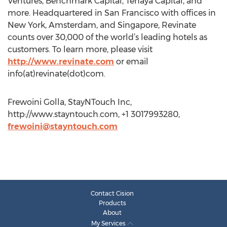
Ventures, Benchmark Capital, Tenaya Capital, and
more. Headquartered in San Francisco with offices in
New York, Amsterdam, and Singapore, Revinate
counts over 30,000 of the world’s leading hotels as
customers. To learn more, please visit
http://www.revinate.com
or email
info(at)revinate(dot)com.
Frewoini Golla, StayNTouch Inc,
http://www.stayntouch.com, +1 3017993280,
frewoini@stayntouch.com
Contact Cision
Products
About
My Services