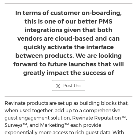
In terms of customer on-boarding,
this is one of our better PMS
integrations given that both
vendors are cloud-based and can
quickly activate the interface
between products. We are looking
forward to future launches that will
greatly impact the success of
Post this
Revinate products are set up as building blocks that,
when used together, add up to a comprehensive
guest engagement solution. Revinate Reputation™,
Surveys™, and Marketing™ each provide
exponentially more access to rich guest data. With