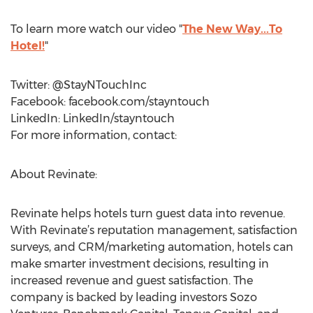
To learn more watch our video "
The New Way...To
Hotel!
"
Twitter: @StayNTouchInc
Facebook: facebook.com/stayntouch
LinkedIn: LinkedIn/stayntouch
For more information, contact:
About Revinate:
Revinate helps hotels turn guest data into revenue.
With Revinate’s reputation management, satisfaction
surveys, and CRM/marketing automation, hotels can
make smarter investment decisions, resulting in
increased revenue and guest satisfaction. The
company is backed by leading investors Sozo