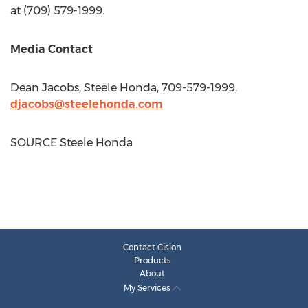
at (709) 579-1999.
Media Contact
Dean Jacobs
, Steele Honda, 709-579-1999,
djacobs@steelehonda.com
SOURCE Steele Honda
Contact Cision
Products
About
My Services