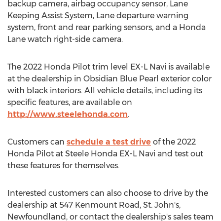
backup camera, airbag occupancy sensor, Lane
Keeping Assist System, Lane departure warning
system, front and rear parking sensors, and a Honda
Lane watch right-side camera.
The 2022 Honda Pilot trim level EX-L Navi is available
at the dealership in Obsidian Blue Pearl exterior color
with black interiors. All vehicle details, including its
specific features, are available on
http://www.steelehonda.com
.
Customers can
schedule a test drive
of the 2022
Honda Pilot at Steele Honda EX-L Navi and test out
these features for themselves.
Interested customers can also choose to drive by the
dealership at 547 Kenmount Road,
St. John's,
Newfoundland
, or contact the dealership's sales team