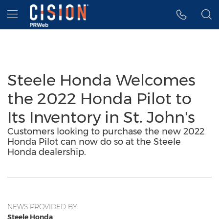
Accessibility Statement
Skip Navigation
Hamburger menu
Steele Honda Welcomes
the 2022 Honda Pilot to
Its Inventory in St. John's
Customers looking to purchase the new 2022
Honda Pilot can now do so at the Steele
Honda dealership.
NEWS PROVIDED BY
Steele Honda