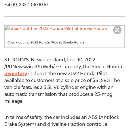
Feb 10, 2022, 06:00 ET
Check out the 2022 Honda Pilot at Steele Honda.
ST. JOHN'S, Newfoundland
,
Feb. 10, 2022
/PRNewswire-PRWeb/ -- Currently, the Steele Honda
inventory
includes the new 2022 Honda Pilot
available to customers at a sale price of
$51,590
. The
vehicle features a 3.5L V6 cylinder engine with an
automatic transmission that produces a 25-mpg
mileage.
In terms of safety, the car includes an ABS (Antilock
Brake System) and driveline traction control, a