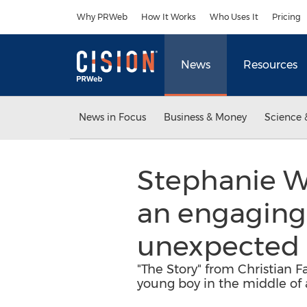
Accessibility Statement
Skip Navigation
Why PRWeb
How It Works
Who Uses It
Pricing
News
Resources
News in Focus
Business & Money
Science 
Stephanie We
an engaging 
unexpected 
"The Story" from Christian F
young boy in the middle of 