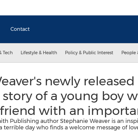
Contact
& Tech
Lifestyle & Health
Policy & Public Interest
People 
aver's newly released "
story of a young boy w
friend with an importa
aith Publishing author Stephanie Weaver is an inspir
a terrible day who finds a welcome message of lov