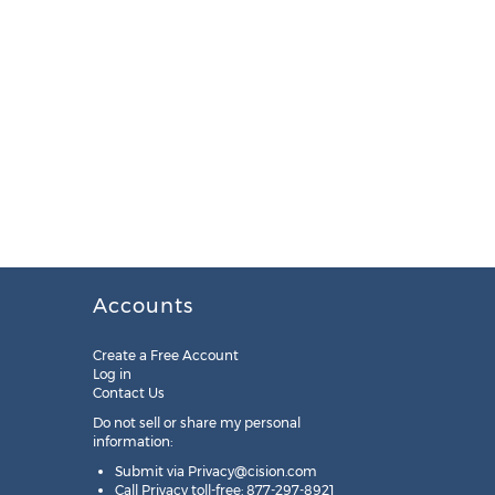
Accounts
Create a Free Account
Log in
Contact Us
Do not sell or share my personal
information:
Submit via
Privacy@cision.com
Call Privacy toll-free: 877-297-8921