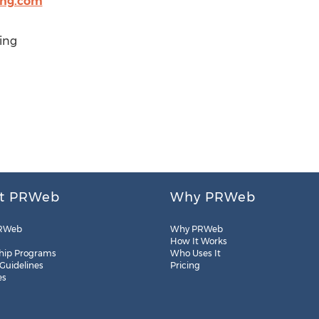
ing.com
ing
t PRWeb
Why PRWeb
RWeb
Why PRWeb
How It Works
hip Programs
Who Uses It
 Guidelines
Pricing
es