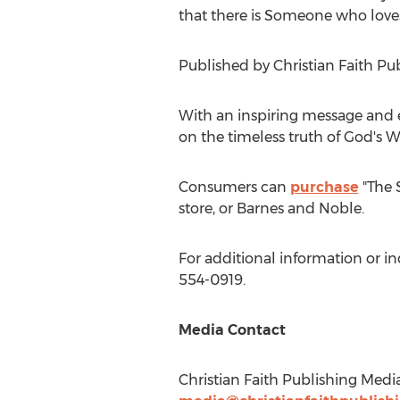
that there is Someone who loves
Published by Christian Faith Pu
With an inspiring message and e
on the timeless truth of God's W
Consumers can
purchase
"The 
store, or
Barnes
and Noble.
For additional information or in
554-0919.
Media Contact
Christian Faith Publishing Medi