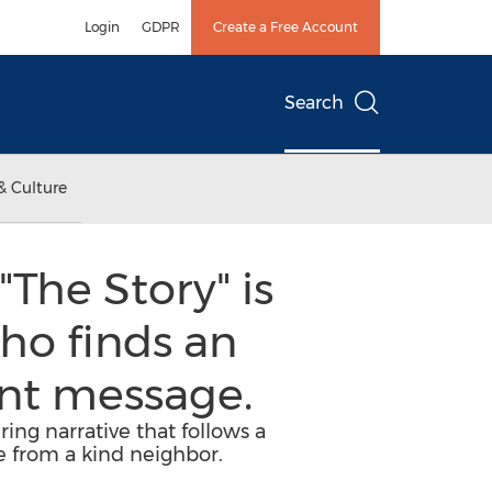
Login
GDPR
Create a Free Account
Search
& Culture
The Story" is
ho finds an
nt message.
ing narrative that follows a
e from a kind neighbor.