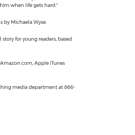
him when life gets hard."
ns by
Michaela Wyse
.
 story for young readers, based
 at Amazon.com, Apple iTunes
blishing media department at 866-