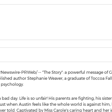
Newswire-PRWeb/ -- "The Story": a powerful message of God
ublished author
Stephanie Weaver
, a graduate of
Toccoa Fal
 psychology.
bad day. Life is so unfair! His parents are fighting, his siste
 just when
Austin
feels like the whole world is against him
ver told. Captivated by
Miss Carole's
caring heart and her i