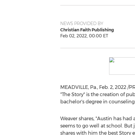
NEWS PROVIDED BY
Christian Faith Publishing
Feb 02, 2022, 00:00 ET
MEADVILLE, Pa.
,
Feb. 2, 2022
/PR
"The Story" is the creation of p
bachelor's degree in counseling
Weaver shares, "
Austin
has had a 
seems to go well at school. But
shares with him the best Story e