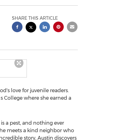
SHARE THIS ARTICLE
's love for juvenile readers.
ls College
where she earned a
r is a pest, and nothing ever
, he meets a kind neighbor who
ncredible story,
Austin
discovers