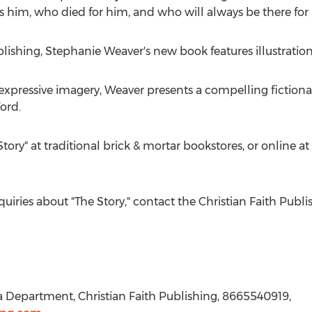
 him, who died for him, and who will always be there for 
blishing,
Stephanie Weaver's
new book features illustratio
xpressive imagery, Weaver presents a compelling fictional
ord.
Story" at traditional brick & mortar bookstores, or online
quiries about "The Story," contact the Christian Faith Pu
a Department, Christian Faith Publishing, 8665540919,