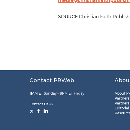
media@christianfaithpublish
SOURCE Christian Faith Publish
Contact PRWeb
Abou
11AM ET Sunday – 8PM ET Friday
About P
Partners
Partners
Contact Us
Editorial
Resourc