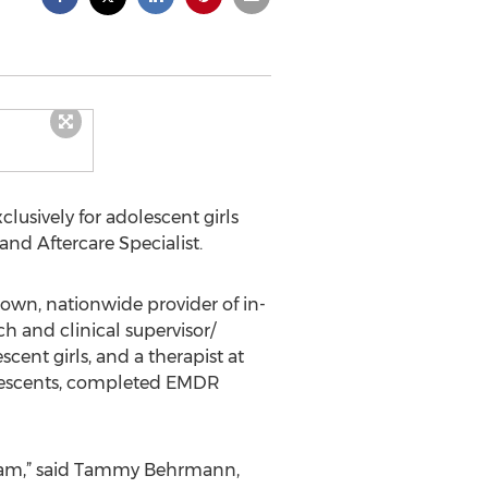
clusively for adolescent girls
nd Aftercare Specialist.
own, nationwide provider of in-
ch and clinical supervisor/
cent girls, and a therapist at
dolescents, completed EMDR
team,” said Tammy Behrmann,