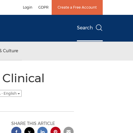
Login
GDPR
Create a Free Account
Search
& Culture
Clinical
 - English
SHARE THIS ARTICLE