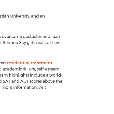
tian University, and an
ts overcome obstacles and learn
r Sedona Sky girls realize their
ited
residential treatment
, academic failure, self-esteem
ogram highlights include a world-
 SAT and ACT scores above the
more information, visit