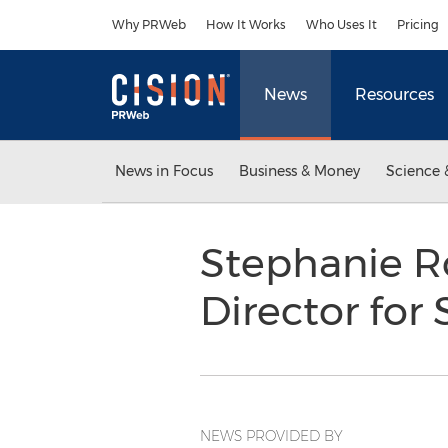
Accessibility Statement
Skip Navigation
Why PRWeb
How It Works
Who Uses It
Pricing
News
Resources
News in Focus
Business & Money
Science 
Stephanie R
Director fo
NEWS PROVIDED BY