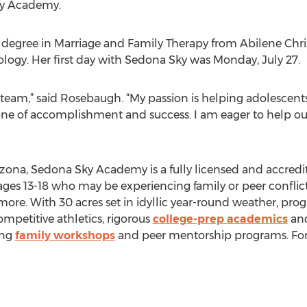
ky Academy.
egree in Marriage and Family Therapy from Abilene Chris
ogy. Her first day with Sedona Sky was Monday, July 27.
at team,” said Rosebaugh. “My passion is helping adolescen
 is one of accomplishment and success. I am eager to help ou
izona, Sedona Sky Academy is a fully licensed and accred
ages 13-18 who may be experiencing family or peer conflict
 more. With 30 acres set in idyllic year-round weather, pr
petitive athletics, rigorous
college-prep academics
and
ing
family workshops
and peer mentorship programs. For 