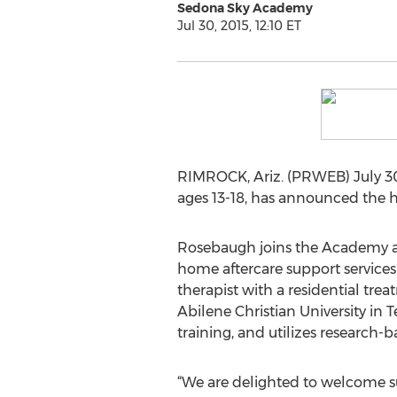
Sedona Sky Academy
Jul 30, 2015, 12:10 ET
RIMROCK, Ariz. (PRWEB) July 30
ages 13-18, has announced the hi
Rosebaugh joins the Academy aft
home aftercare support services f
therapist with a residential trea
Abilene Christian University i
training, and utilizes research-b
“We are delighted to welcome s