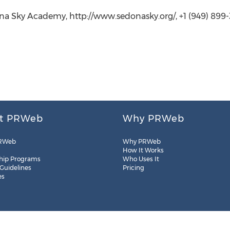
ona Sky Academy, http://www.sedonasky.org/, +1 (949) 899
t PRWeb
Why PRWeb
RWeb
Why PRWeb
How It Works
hip Programs
Who Uses It
 Guidelines
Pricing
es