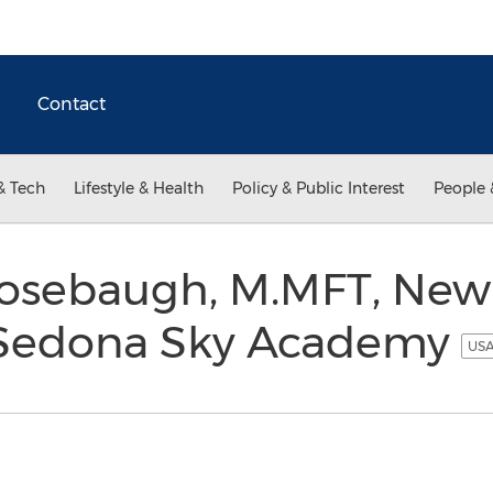
Contact
& Tech
Lifestyle & Health
Policy & Public Interest
People 
osebaugh, M.MFT, New 
r Sedona Sky Academy
USA