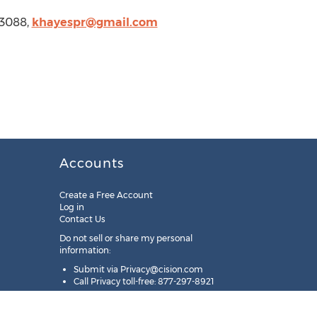
-3088,
khayespr@gmail.com
Accounts
Create a Free Account
Log in
Contact Us
Do not sell or share my personal
information:
Submit via
Privacy@cision.com
Call Privacy toll-free: 877-297-8921
Copyright © 2025
Cision
US Inc.