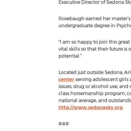
Executive Director of Sedona S
Rosebaugh earned her master’s d
undergraduate degree in Psychol
“I am so happy to join this gre
vital skills so that their future
potential.”
Located just outside Sedona, Ar
center
serving adolescent girls 
issues, drug or alcohol use, and
class horsemanship program, com
national average, and outstand
http://www.sedonasky.org
.
###