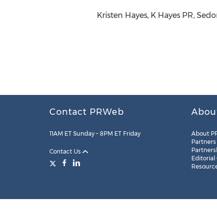
Kristen Hayes, K Hayes PR, Sed
Contact PRWeb
Abou
11AM ET Sunday – 8PM ET Friday
About P
Partners
Partners
Contact Us
Editorial
Resourc
Legal
Site Map
RSS
Cookie Settings