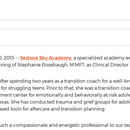
, 2015 --
Sedona Sky Academy
, a specialized academy ex
ring of Stephanie Rosebaugh, M.MFT, as Clinical Director a
er spending two years as a transition coach for a well-kn
or struggling teens. Prior to that, she was a transition coa
tment center for emotionally and behaviorally at-risk adoles
n Texas. She has conducted trauma and grief groups for a
ased tools for aftercare and transition planning.
uch a compassionate and energetic professional to our 