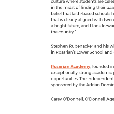
culture where students are celeb
in the midst of finding their pa
belief that faith-based schools
that is clearly aligned with twe
a bright future, and I look forw
the country.”
Stephen Rubenacker and his wife
in Rosarian’s Lower School and 
Rosarian Academy
, founded i
exceptionally strong academic p
opportunities. The independent,
sponsored by the Adrian Dominic
Carey O'Donnell, O'Donnell Agenc