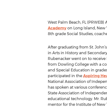
West Palm Beach, FL (PRWEB) Au
Academy
on Long Island, New Y
8th grade Social Studies, coache
After graduating from St. John’s
in Arts in History and Secondary
Rubenacker went on to receive 
from Dowling College with a co
and Special Education in grades 
participated in the
Aspiring Hea
National Association of Indepe
has spoken at various conferen
State Association of Independe
educational technology. Mr. Rub
mentor for the Institute of Ne