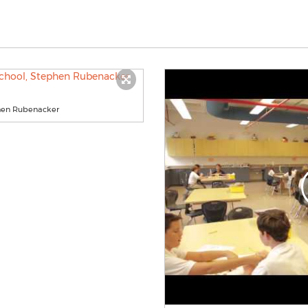
phen Rubenacker