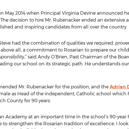
n May 2014 when Principal Virginia Devine announced her 
s. The decision to hire Mr. Rubenacker ended an extensive 
ished and inspiring candidates from all over the country.
, Steve had the combination of qualities we required: prov
, above all, a commitment to Rosarian to prepare our chil
responsibility,” said Andy O’Brien, Past Chairman of the Boar
eading our school on its strategic path. He understands our p
nded Mr. Rubenacker for the position, and the
Adrian 
 male as Head of the independent, Catholic school which h
h County for 90 years.
an Academy at an important time in the school’s 90-year
 to strengthen the Rosarian tradition of excellence. I loo