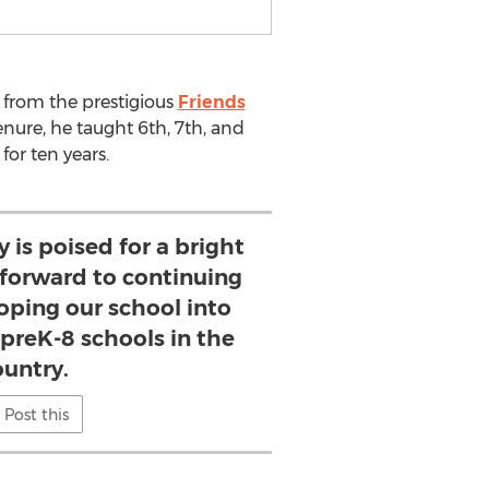
from the prestigious
Friends
nure, he taught 6th, 7th, and
for ten years.
is poised for a bright
k forward to continuing
loping our school into
 preK-8 schools in the
ountry.
Post this