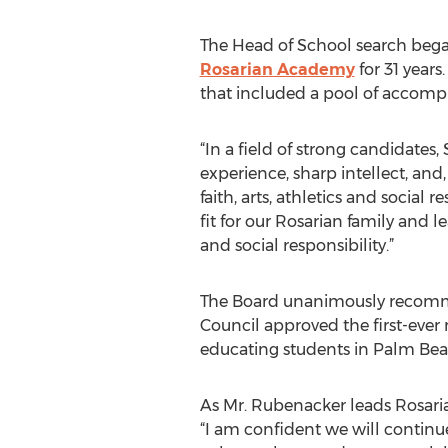
The Head of School search bega
Rosarian Academy
for 31 year
that included a pool of accompl
“In a field of strong candidates
experience, sharp intellect, and
faith, arts, athletics and social 
fit for our Rosarian family and l
and social responsibility.”
The Board unanimously recomme
Council approved the first-ever
educating students in Palm Beac
As Mr. Rubenacker leads Rosari
“I am confident we will continue