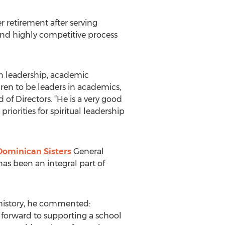
retirement after serving
and highly competitive process
en leadership, academic
dren to be leaders in academics,
d of Directors. “He is a very good
riorities for spiritual leadership
Dominican Sisters
General
as been an integral part of
 history, he commented:
k forward to supporting a school