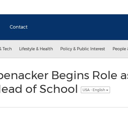
Contact
& Tech
Lifestyle & Health
Policy & Public Interest
People 
enacker Begins Role a
ead of School
USA - English