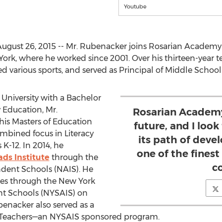
Youtube
gust 26, 2015 -- Mr. Rubenacker joins Rosarian Academy 
ork, where he worked since 2001. Over his thirteen-year te
d various sports, and served as Principal of Middle School 
 University with a Bachelor
 Education, Mr.
Rosarian Academy 
his Masters of Education
future, and I loo
mbined focus in Literacy
its path of deve
K-12. In 2014, he
one of the finest
ds Institute
through the
c
ndent Schools (NAIS). He
ces through the New York
nt Schools (NYSAIS) on
enacker also served as a
w Teachers—an NYSAIS sponsored program.