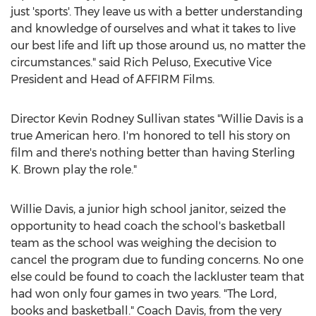
just 'sports'. They leave us with a better understanding
and knowledge of ourselves and what it takes to live
our best life and lift up those around us, no matter the
circumstances." said
Rich Peluso
, Executive Vice
President and Head of AFFIRM Films.
Director
Kevin Rodney Sullivan
states "
Willie Davis
is a
true American hero. I'm honored to tell his story on
film and there's nothing better than having
Sterling
K. Brown
play the role."
Willie Davis
, a junior high school janitor, seized the
opportunity to head coach the school's basketball
team as the school was weighing the decision to
cancel the program due to funding concerns. No one
else could be found to coach the lackluster team that
had won only four games in two years. "The Lord,
books and basketball." Coach Davis, from the very