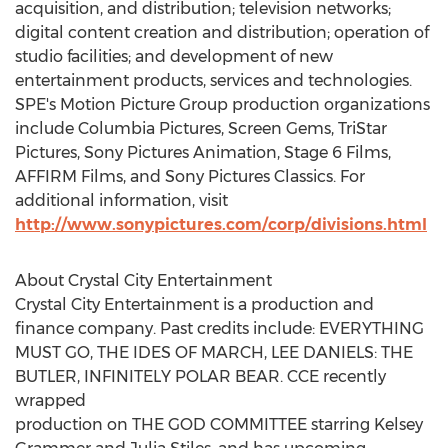
acquisition, and distribution; television networks;
digital content creation and distribution; operation of
studio facilities; and development of new
entertainment products, services and technologies.
SPE's Motion Picture Group production organizations
include Columbia Pictures, Screen Gems, TriStar
Pictures, Sony Pictures Animation, Stage 6 Films,
AFFIRM Films, and Sony Pictures Classics. For
additional information, visit
http://www.sonypictures.com/corp/divisions.html
About Crystal City Entertainment
Crystal City Entertainment is a production and
finance company. Past credits include: EVERYTHING
MUST GO, THE IDES OF MARCH,
LEE DANIELS
: THE
BUTLER, INFINITELY POLAR BEAR. CCE recently
wrapped
production on THE GOD COMMITTEE starring
Kelsey