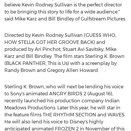
believe
Kevin Rodney Sullivan
is the perfect director
to be bringing this story to life for a wide audience."
said
Mike Karz
and
Bill Bindley
of Gulfstream Pictures.
Directed by
Kevin Rodney Sullivan
(GUESS WHO,
HOW STELLA GOT HER GROOVE BACK) and
produced by
Ari Pinchot
,
Stuart Avi Savitsky
,
Mike
Karz
and
Bill Bindley
. The film stars
Sterling K. Brown
(BLACK PANTHER, This is Us) with a screenplay by
Randy Brown
and
Gregory Allen Howard
.
Sterling K. Brown
, who will next be lending his voice
to Sony's animated ANGRY BIRDS 2 (
August 16
),
recently launched his production company Indian
Meadows Productions. Later this year, he will star in
the feature films THE RHYTHM SECTION and WAVES.
He will also lend his voice to Disney's highly
anticipated animated FROZEN 2 in November of this