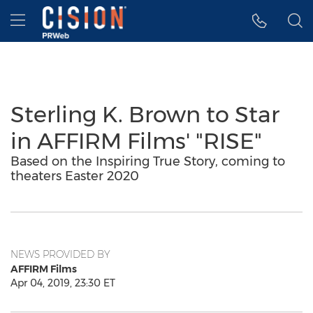
Accessibility Statement
Skip Navigation
Hamburger menu
Sterling K. Brown to Star
in AFFIRM Films' "RISE"
Based on the Inspiring True Story, coming to
theaters Easter 2020
NEWS PROVIDED BY
AFFIRM Films
Apr 04, 2019, 23:30 ET