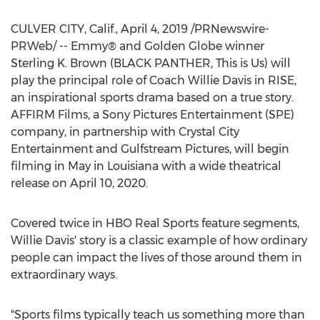
CULVER CITY, Calif.
,
April 4, 2019
/PRNewswire-
PRWeb/ -- Emmy® and Golden Globe winner
Sterling K. Brown
(BLACK PANTHER, This is Us) will
play the principal role of Coach
Willie Davis
in RISE,
an inspirational sports drama based on a true story.
AFFIRM Films, a Sony Pictures Entertainment (SPE)
company, in partnership with Crystal City
Entertainment and Gulfstream Pictures, will begin
filming in May in
Louisiana
with a wide theatrical
release on
April 10, 2020
.
Covered twice in HBO Real Sports feature segments,
Willie Davis'
story is a classic example of how ordinary
people can impact the lives of those around them in
extraordinary ways.
"Sports films typically teach us something more than