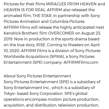
Pictures for their films MIRACLES FROM HEAVEN and
HEAVEN IS FOR REAL. AFFIRM also released the
animated film, THE STAR, in partnership with Sony
Pictures Animation and Columbia Pictures.
AFFIRM Films will release the highly anticipated next
Kendrick Brothers'
film OVERCOMER on
August 23,
2019
. Now in production is the sports drama based
on the true story, RISE. Coming to theaters on
April
10, 2020
. AFFIRM Films is a division of Sony Pictures
Worldwide Acquisitions (SPWA), a Sony Pictures
Entertainment (SPE) company. AFFIRMFilms.com
About Sony Pictures Entertainment
Sony Pictures Entertainment (SPE) is a subsidiary of
Sony Entertainment Inc., which is a subsidiary of
Tokyo
- based Sony Corporation. SPE's global
operations encompass motion picture production,
acquisition, and distribution; television production,