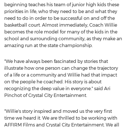
beginning teaches his team of junior high kids these
priorities in life, who they need to be and what they
need to do in order to be successful on and off the
basketball court. Almost immediately, Coach Willie
becomes the role model for many of the kids in the
school and surrounding community, as they make an
amazing run at the state championship.
"We have always been fascinated by stories that
illustrate how one person can change the trajectory
of a life or a community and Willie had that impact
on the people he coached. His story is about
recognizing the deep value in everyone." said
Ari
Pinchot
of Crystal City Entertainment.
"Willie's story inspired and moved us the very first
time we heard it. We are thrilled to be working with
AFFIRM Films and Crystal City Entertainment. We all