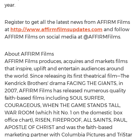
year.
Register to get all the latest news from AFFIRM Films
at
http://www.affirmfilmsupdates.com
and follow
AFFIRM Films on social media at @AFFIRMFilms.
About AFFIRM Films
AFFIRM Films produces, acquires and markets films
that inspire, uplift and entertain audiences around
the world. Since releasing its first theatrical film—The
Kendrick Brothers' drama FACING THE GIANTS, in
2007, AFFIRM Films has released numerous quality
faith-based films including SOUL SURFER,
COURAGEOUS, WHEN THE GAME STANDS TALL,
WAR ROOM (which hit No. 1 on the domestic box
office chart), RISEN, FIREPROOF, ALL SAINTS, PAUL,
APOSTLE OF CHRIST and was the faith-based
marketing partner with Columbia Pictures and TriStar