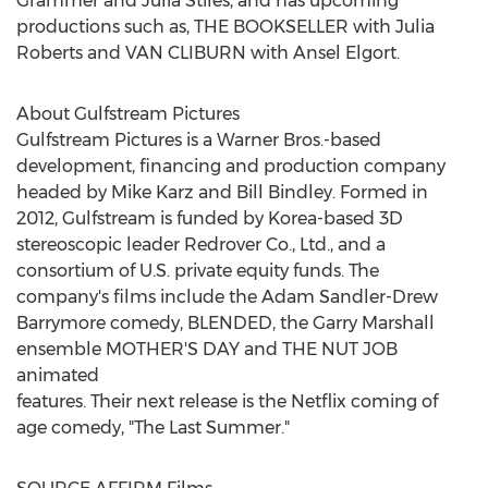
Grammer
and
Julia Stiles
, and has upcoming
productions such as, THE BOOKSELLER with
Julia
Roberts
and
VAN CLIBURN
with
Ansel Elgort
.
About Gulfstream Pictures
Gulfstream Pictures is a Warner Bros.-based
development, financing and production company
headed by
Mike Karz
and
Bill Bindley
. Formed in
2012, Gulfstream is funded by Korea-based 3D
stereoscopic leader Redrover Co., Ltd., and a
consortium of U.S. private equity funds. The
company's films include the Adam Sandler-Drew
Barrymore comedy, BLENDED, the Garry Marshall
ensemble MOTHER'S DAY and THE NUT JOB
animated
features. Their next release is the Netflix coming of
age comedy, "The Last Summer."