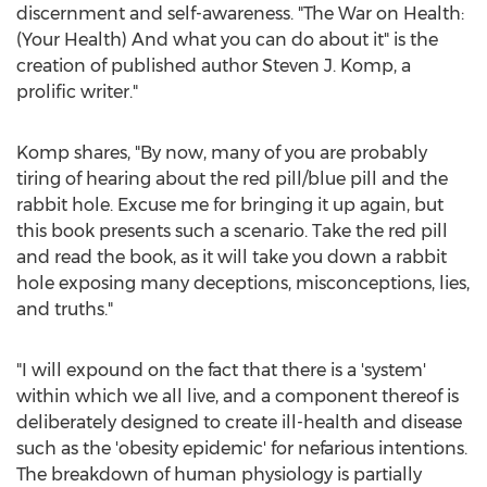
discernment and self-awareness. "The War on Health:
(Your Health) And what you can do about it" is the
creation of published author
Steven J. Komp
, a
prolific writer."
Komp shares, "By now, many of you are probably
tiring of hearing about the red pill/blue pill and the
rabbit hole. Excuse me for bringing it up again, but
this book presents such a scenario. Take the red pill
and read the book, as it will take you down a rabbit
hole exposing many deceptions, misconceptions, lies,
and truths."
"I will expound on the fact that there is a 'system'
within which we all live, and a component thereof is
deliberately designed to create ill-health and disease
such as the 'obesity epidemic' for nefarious intentions.
The breakdown of human physiology is partially