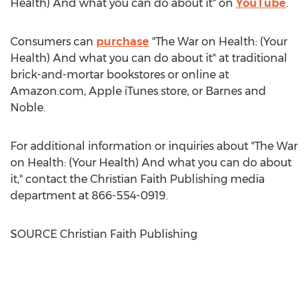
Health) And what you can do about it" on
YouTube
.
Consumers can
purchase
"The War on Health: (Your
Health) And what you can do about it" at traditional
brick-and-mortar bookstores or online at
Amazon.com, Apple iTunes store, or
Barnes
and
Noble.
For additional information or inquiries about "The War
on Health: (Your Health) And what you can do about
it," contact the Christian Faith Publishing media
department at 866-554-0919.
SOURCE Christian Faith Publishing