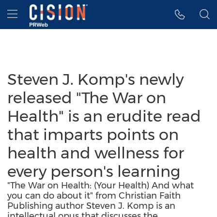
Accessibility Statement
Skip Navigation
Hamburger menu
Steven J. Komp's newly
released "The War on
Health" is an erudite read
that imparts points on
health and wellness for
every person's learning
"The War on Health: (Your Health) And what
you can do about it" from Christian Faith
Publishing author Steven J. Komp is an
intellectual opus that discusses the