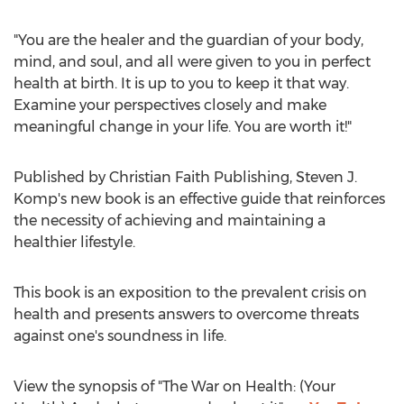
"You are the healer and the guardian of your body,
mind, and soul, and all were given to you in perfect
health at birth. It is up to you to keep it that way.
Examine your perspectives closely and make
meaningful change in your life. You are worth it!"
Published by Christian Faith Publishing,
Steven J.
Komp's
new book is an effective guide that reinforces
the necessity of achieving and maintaining a
healthier lifestyle.
This book is an exposition to the prevalent crisis on
health and presents answers to overcome threats
against one's soundness in life.
View the synopsis of "The War on Health: (Your