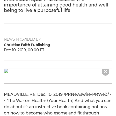
importance of attaining good health and well-
being to live a purposeful life.
NEWS PROVIDED BY
Christian Faith Publishing
Dec 10, 2019, 00:00 ET
MEADVILLE, Pa.
,
Dec. 10, 2019
/PRNewswire-PRWeb/ -
- "The War on Health: (Your Health) And what you can
do about it": an instructive book containing notions
on how to become wholesome and fit through