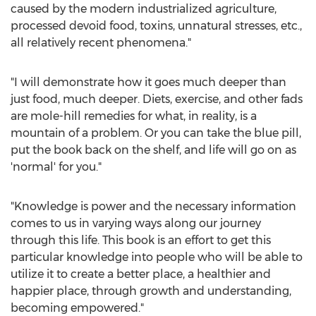
caused by the modern industrialized agriculture,
processed devoid food, toxins, unnatural stresses, etc.,
all relatively recent phenomena."
"I will demonstrate how it goes much deeper than
just food, much deeper. Diets, exercise, and other fads
are mole-hill remedies for what, in reality, is a
mountain of a problem. Or you can take the blue pill,
put the book back on the shelf, and life will go on as
'normal' for you."
"Knowledge is power and the necessary information
comes to us in varying ways along our journey
through this life. This book is an effort to get this
particular knowledge into people who will be able to
utilize it to create a better place, a healthier and
happier place, through growth and understanding,
becoming empowered."