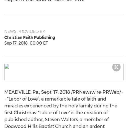
NEWS PROVIDED BY
Christian Faith Publishing
Sep 17, 2018, 00:00 ET
MEADVILLE, Pa.
,
Sept. 17, 2018
/PRNewswire-PRWeb/ -
- "Labor of Love": a remarkable tale of faith and
miracles experienced by the holy family during the
first Christmas. "Labor of Love" is the creation of
published author,
Steven Walters
, a member of
Dogwood Hills Baptist Church and an ardent