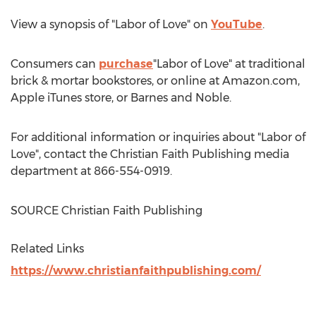
View a synopsis of "Labor of Love" on
YouTube
.
Consumers can
purchase
"Labor of Love" at traditional
brick & mortar bookstores, or online at Amazon.com,
Apple iTunes store, or
Barnes
and Noble.
For additional information or inquiries about "Labor of
Love", contact the Christian Faith Publishing media
department at 866-554-0919.
SOURCE Christian Faith Publishing
Related Links
https://www.christianfaithpublishing.com/