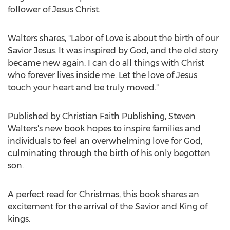
follower of
Jesus Christ
.
Walters shares, "Labor of Love is about the birth of our
Savior Jesus. It was inspired by God, and the old story
became new again. I can do all things with Christ
who forever lives inside me. Let the love of Jesus
touch your heart and be truly moved."
Published by Christian Faith Publishing,
Steven
Walters's
new book hopes to inspire families and
individuals to feel an overwhelming love for God,
culminating through the birth of his only begotten
son.
A perfect read for Christmas, this book shares an
excitement for the arrival of the Savior and King of
kings.