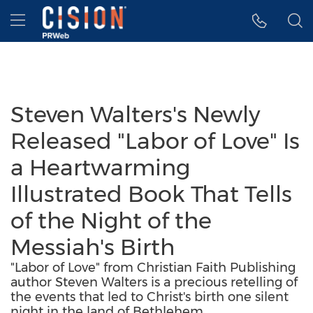
Accessibility Statement
Skip Navigation
Hamburger menu
Steven Walters's Newly
Released "Labor of Love" Is
a Heartwarming
Illustrated Book That Tells
of the Night of the
Messiah's Birth
"Labor of Love" from Christian Faith Publishing
author Steven Walters is a precious retelling of
the events that led to Christ's birth one silent
night in the land of Bethlehem.