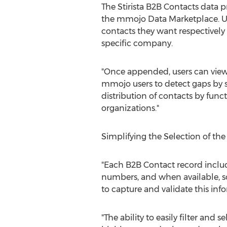
The Stirista B2B Contacts data p
the mmojo Data Marketplace. Us
contacts they want respectively
specific company.
"Once appended, users can view 
mmojo users to detect gaps by 
distribution of contacts by func
organizations."
Simplifying the Selection of the
"Each B2B Contact record includ
numbers, and when available, so
to capture and validate this info
"The ability to easily filter and