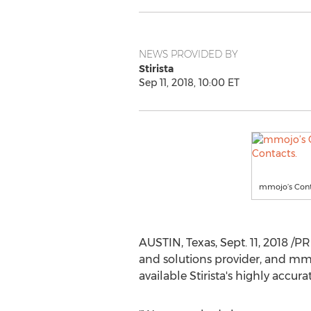
NEWS PROVIDED BY
Stirista
Sep 11, 2018, 10:00 ET
mmojo’s Conta
AUSTIN, Texas
,
Sept. 11, 2018
/PRN
and solutions provider, and mm
available Stirista's highly accu