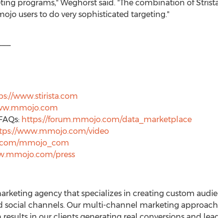
ting programs," Weghorst said. "The combination of Stris
jo users to do very sophisticated targeting."
___
ps://www.stirista.com
www.mmojo.com
FAQs:
https://forum.mmojo.com/data_marketplace
tps://www.mmojo.com/video
er.com/mmojo_com
ww.mmojo.com/press
n marketing agency that specializes in creating custom au
nd social channels. Our multi-channel marketing approach 
 results in our clients generating real conversions and le