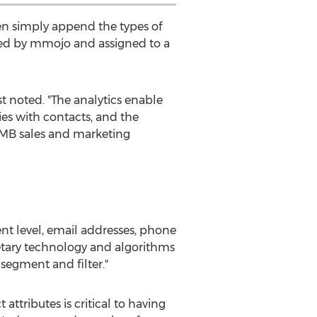
en simply append the types of
nced by mmojo and assigned to a
t noted. "The analytics enable
es with contacts, and the
 SMB sales and marketing
nt level, email addresses, phone
etary technology and algorithms
 segment and filter."
attributes is critical to having