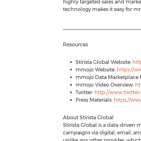
highly targeted sales and marke
technology makes it easy for mmo
___________________________
Resources
Stirista Global Website:
htt
mmojo Website:
https://
mmojo Data Marketplace 
mmojo Video Overview:
ht
Twitter:
http://www.twitt
Press Materials:
https://w
About Stirista Global
Stirista Global is a data-drive
campaigns via digital, email, a
unlike any other provider, which