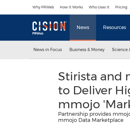
Accessibility Statement
Skip Navigation
Why PRWeb
How It Works
Who Uses It
Pricing
News
Resources
News in Focus
Business & Money
Science 
Stirista an
to Deliver H
mmojo 'Mark
Partnership provides mmojo 
mmojo Data Marketplace