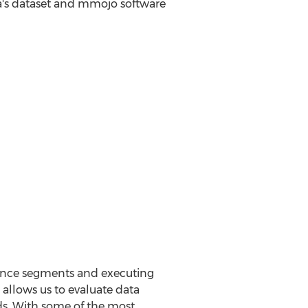
ta's dataset and mmojo software
dience segments and executing
allows us to evaluate data
ads. With some of the most