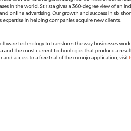
s in the world, Stirista gives a 360-degree view of an indiv
and online advertising. Our growth and success in six shor
ts expertise in helping companies acquire new clients.
oftware technology to transform the way businesses work w
 and the most current technologies that produce a result
and access to a free trial of the mmojo application, visit