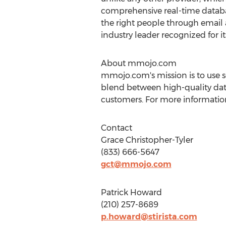
comprehensive real-time database
the right people through email 
industry leader recognized for i
About mmojo.com
mmojo.com's mission is to use s
blend between high-quality data
customers. For more information 
Contact
Grace Christopher-Tyler
(833) 666-5647
gct@mmojo.com
Patrick Howard
(210) 257-8689
p.howard@stirista.com