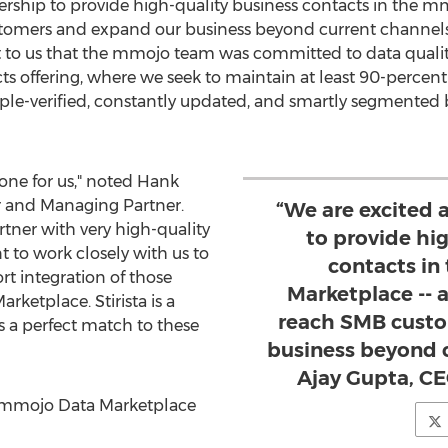
ership to provide high-quality business contacts in the 
ustomers and expand our business beyond current channels
nt to us that the mmojo team was committed to data quality 
cts offering, where we seek to maintain at least 90-percent
iple-verified, constantly updated, and smartly segmented b
 one for us," noted
Hank
 and Managing Partner.
“We are excited 
tner with very high-quality
to provide hi
to work closely with us to
contacts in
rt integration of those
Marketplace -- a
ketplace. Stirista is a
reach SMB custo
 a perfect match to these
business beyond c
Ajay Gupta, CEO
he mmojo Data Marketplace