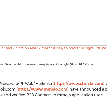
ct Selection Matrix makes it easy to select the right Stirista B2B Contacts.
ewswire-PRWeb/ -- Stirista (
https://www.stirista.com
),
ojo.com (
https://www.mmojo.com
) have announced a p
rate and verified B2B Contacts to mmojo application users.