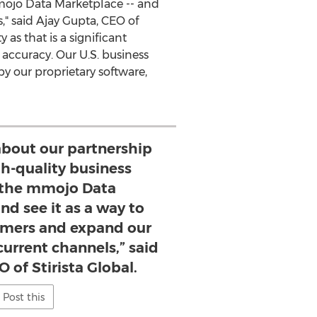
mmojo Data Marketplace -- and
," said
Ajay Gupta
, CEO of
as that is a significant
 accuracy. Our U.S. business
y our proprietary software,
about our partnership
gh-quality business
 the mmojo Data
nd see it as a way to
mers and expand our
urrent channels,” said
 of Stirista Global.
Post this