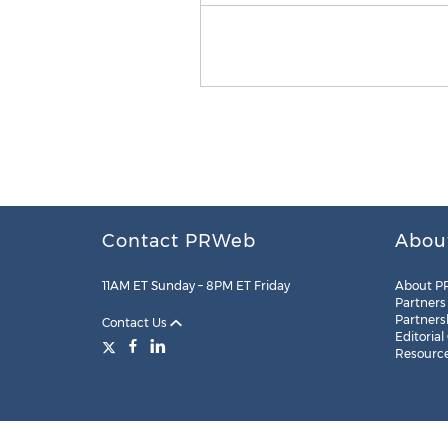
Contact PRWeb
Abou
11AM ET Sunday – 8PM ET Friday
About P
Partners
Partners
Contact Us
Editorial
Resourc