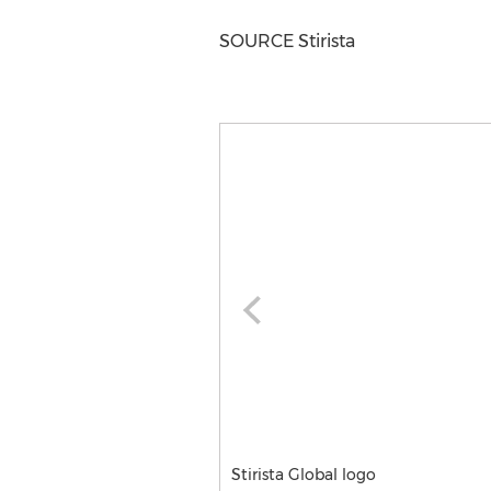
SOURCE Stirista
Stirista Global logo