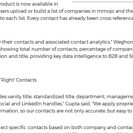
roduct is now available in
ers upload or build a list of companies in mmojo and th
 to each list. Every contact has already been cross refere
their contacts and associated contact analytics," Weghors
showing total number of contacts, percentage of compani
tion and title, providing key data intelligence to B2B and
 'Right' Contacts
es vanity title, standardized title, department, manageme
cial and LinkedIn handles," Gupta said. "We apply propri
rmation, so our contacts are not only accurate, but easy to
 select specific contacts based on both company and contact 