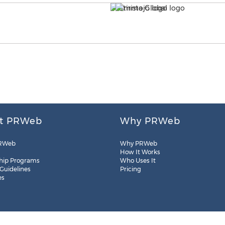
t PRWeb
Why PRWeb
RWeb
Why PRWeb
How It Works
hip Programs
Who Uses It
 Guidelines
Pricing
es