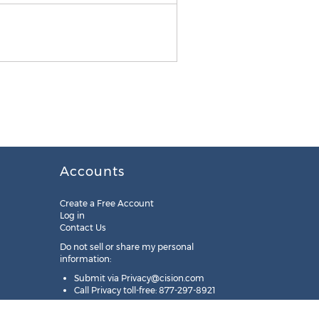
Accounts
Create a Free Account
Log in
Contact Us
Do not sell or share my personal
information:
Submit via
Privacy@cision.com
Call Privacy toll-free: 877-297-8921