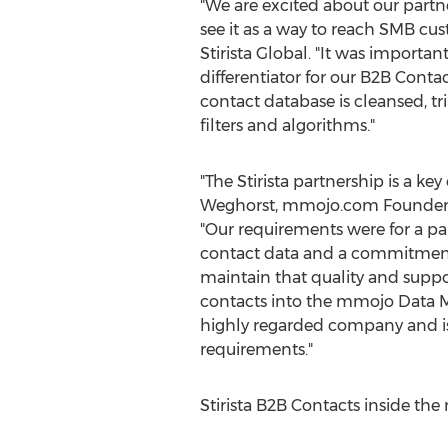
"We are excited about our partn
see it as a way to reach SMB c
Stirista Global. "It was importa
differentiator for our B2B Conta
contact database is cleansed, tr
filters and algorithms."
"The Stirista partnership is a key
Weghorst
, mmojo.com Founder
"Our requirements were for a par
contact data and a commitment 
maintain that quality and suppo
contacts into the mmojo Data Mar
highly regarded company and is
requirements."
Stirista B2B Contacts inside t