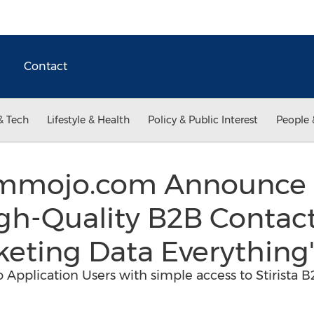
Contact
& Tech
Lifestyle & Health
Policy & Public Interest
People 
d mmojo.com Announce 
igh-Quality B2B Contact
eting Data Everything'
Application Users with simple access to Stirista 