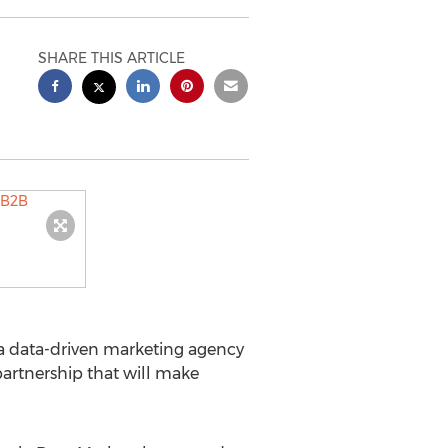
SHARE THIS ARTICLE
 a data-driven marketing agency
artnership that will make