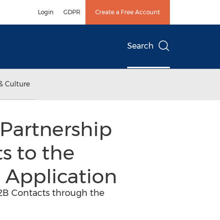
Login
GDPR
Create a Free Account
Search
& Culture
Partnership
s to the
 Application
B2B Contacts through the