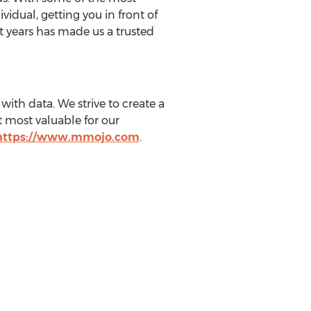
idual, getting you in front of
t years has made us a trusted
ith data. We strive to create a
 most valuable for our
https://www.mmojo.com
.