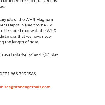
Hardened steel centralizer fins
ge.
 rotary jets of the WHR Magnum
mber’s Depot in Hawthorne, CA,
p. He stated that with the WHR
distances that we have never
g the length of hose.
vailable for 1/2” and 3/4” inlet
FREE 1-866-795-1586.
.shires@stoneagetools.com