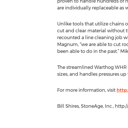
proven to handle hundreds of ho
are individually replaceable as w
Unlike tools that utilize chains
cut and clear material without 
recounted a line cleaning job 
Magnum, “we are able to cut roo
been able to do in the past.” M
The streamlined Warthog WHR Magn
sizes, and handles pressures up 
For more information, visit
http
Bill Shires, StoneAge, Inc., htt