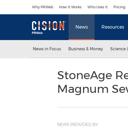
Accessibility Statement
Skip Navigation
Why PRWeb
How It Works
Who Uses It
Pricing
News
Resources
News in Focus
Business & Money
Science 
StoneAge R
Magnum Sewe
NEWS PROVIDED BY