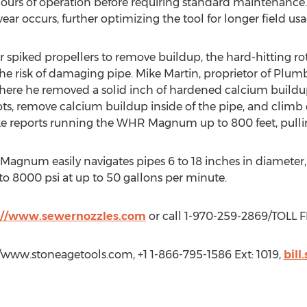
urs of operation before requiring standard maintenance. 
ear occurs, further optimizing the tool for longer field usa
 or spiked propellers to remove buildup, the hard-hitting
the risk of damaging pipe. Mike Martin, proprietor of Plu
where he removed a solid inch of hardened calcium buildu
ts, remove calcium buildup inside of the pipe, and climb 
ike reports running the WHR Magnum up to 800 feet, pullin
um easily navigates pipes 6 to 18 inches in diameter, is a
to 8000 psi at up to 50 gallons per minute.
://www.sewernozzles.com
or call 1-970-259-2869/TOLL 
p://www.stoneagetools.com, +1 1-866-795-1586 Ext: 1019,
bill