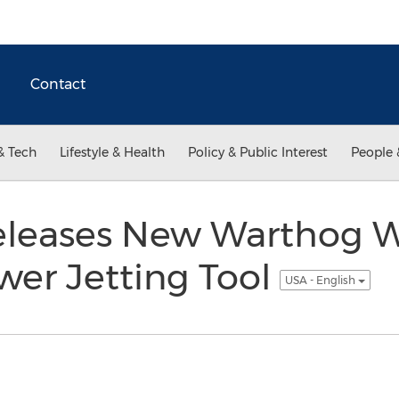
Contact
& Tech
Lifestyle & Health
Policy & Public Interest
People 
eleases New Warthog
r Jetting Tool
USA - English