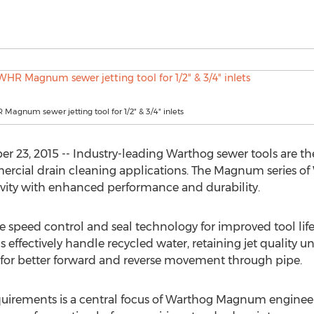
agnum sewer jetting tool for 1/2" & 3/4" inlets
23, 2015 -- Industry-leading Warthog sewer tools are th
ercial drain cleaning applications. The Magnum series of
ivity with enhanced performance and durability.
 speed control and seal technology for improved tool life
 effectively handle recycled water, retaining jet quality 
 for better forward and reverse movement through pipe.
irements is a central focus of Warthog Magnum engineer