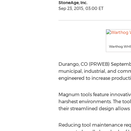
StoneAge, Inc.
Sep 23, 2015, 03:00 ET
Warthog WHR M
Durango, CO (PRWEB) September 
municipal, industrial, and comm
engineered to increase product
Magnum tools feature innovative
harshest environments. The tools
their streamlined design allows
Reducing tool maintenance requ