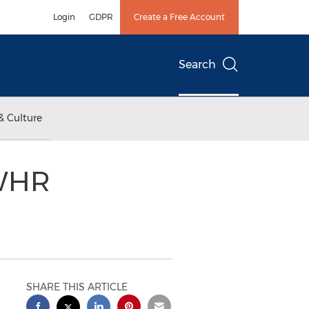
Login
GDPR
Create a Free Account
Search
& Culture
 WHR
SHARE THIS ARTICLE