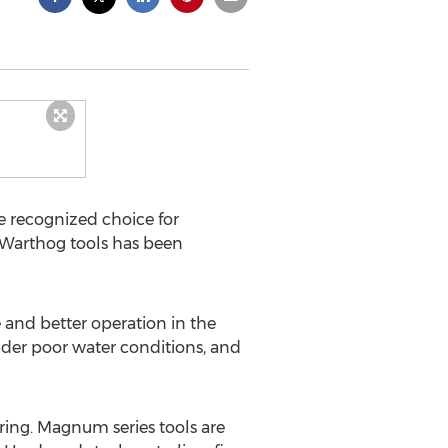
e recognized choice for
 Warthog tools has been
 and better operation in the
under poor water conditions, and
ing. Magnum series tools are