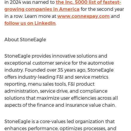
in 2024 was named to
the Inc. 5000 list of fastest-
growing companies in America
for the second year
in a row. Learn more at
www.connexpay.com
and
follow us on LinkedIn
.
About StoneEagle
StoneEagle provides innovative solutions and
exceptional customer service for the automotive
industry. Founded over 35 years ago, StoneEagle
offers industry-leading F&I and service metrics
reporting, menu sales tools, F&I product
administration, service drive, and compliance
solutions that maximize user efficiencies across all
aspects of the finance and insurance value chain.
StoneEagle is a core-values led organization that
enhances performance, optimizes processes, and