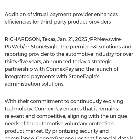
Addition of virtual payment provider enhances
efficiencies for third-party product providers
RICHARDSON, Texas
,
Jan. 21, 2025
/PRNewswire-
PRWeb/ -- StoneEagle, the premier F&I solutions and
reporting provider to the automotive industry for over
thirty-five years, announced today a strategic
partnership with ConnexPay and the launch of
integrated payments with StoneEagle's
administration solutions.
With their commitment to continuously evolving
technology, ConnexPay ensures that it remains
relevant and competitive, aligning with the unique
needs of the automotive voluntary protection
product market. By prioritizing security and
compliance, ConnexPay ensures that financial data is