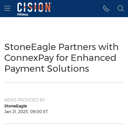
Accessibility Statement
Skip Navigation
Hamburger menu
StoneEagle Partners with
ConnexPay for Enhanced
Payment Solutions
NEWS PROVIDED BY
StoneEagle
Jan 21, 2025, 09:00 ET