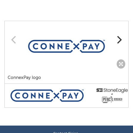
ConnexPay logo