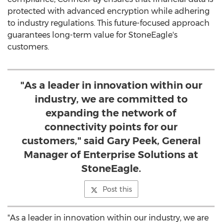
protected with advanced encryption while adhering
to industry regulations. This future-focused approach
guarantees long-term value for StoneEagle's
customers.
"As a leader in innovation within our
industry, we are committed to
expanding the network of
connectivity points for our
customers," said Gary Peek, General
Manager of Enterprise Solutions at
StoneEagle.
Post this
"As a leader in innovation within our industry, we are