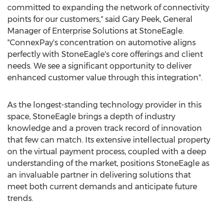
committed to expanding the network of connectivity
points for our customers," said
Gary Peek
, General
Manager of Enterprise Solutions at StoneEagle.
"ConnexPay's concentration on automotive aligns
perfectly with StoneEagle's core offerings and client
needs. We see a significant opportunity to deliver
enhanced customer value through this integration".
As the longest-standing technology provider in this
space, StoneEagle brings a depth of industry
knowledge and a proven track record of innovation
that few can match. Its extensive intellectual property
on the virtual payment process, coupled with a deep
understanding of the market, positions StoneEagle as
an invaluable partner in delivering solutions that
meet both current demands and anticipate future
trends.