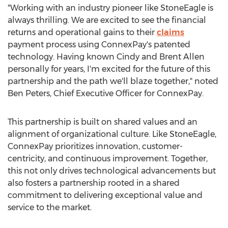
"Working with an industry pioneer like StoneEagle is
always thrilling. We are excited to see the financial
returns and operational gains to their
claims
payment process using ConnexPay's patented
technology. Having known
Cindy and Brent Allen
personally for years, I'm excited for the future of this
partnership and the path we'll blaze together," noted
Ben Peters
, Chief Executive Officer for ConnexPay.
This partnership is built on shared values and an
alignment of organizational culture. Like StoneEagle,
ConnexPay prioritizes innovation, customer-
centricity, and continuous improvement. Together,
this not only drives technological advancements but
also fosters a partnership rooted in a shared
commitment to delivering exceptional value and
service to the market.